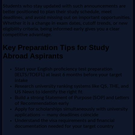
Students who stay updated with such announcements are
better positioned to plan their study schedule, meet
deadlines, and avoid missing out on important opportunities.
Whether it is a change in exam dates, cutoff trends, or new
eligibility criteria, being informed early gives you a clear
competitive advantage.
Key Preparation Tips for Study
Abroad Aspirants
Start your English proficiency test preparation
(IELTS/TOEFL) at least 6 months before your target
intake
Research university ranking systems like QS, THE, and
US News to identify the right fit
Build a strong Statement of Purpose (SOP) and Letters
of Recommendation early
Apply for scholarships simultaneously with university
applications — many deadlines coincide
Understand the visa requirements and financial
documentation needed for your target country