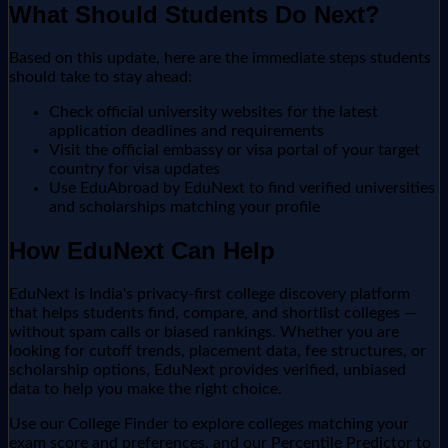
What Should Students Do Next?
Based on this update, here are the immediate steps students
should take to stay ahead:
Check official university websites for the latest
application deadlines and requirements
Visit the official embassy or visa portal of your target
country for visa updates
Use EduAbroad by EduNext to find verified universities
and scholarships matching your profile
How EduNext Can Help
EduNext is India's privacy-first college discovery platform
that helps students find, compare, and shortlist colleges —
without spam calls or biased rankings. Whether you are
looking for cutoff trends, placement data, fee structures, or
scholarship options, EduNext provides verified, unbiased
data to help you make the right choice.
Use our College Finder to explore colleges matching your
exam score and preferences, and our Percentile Predictor to