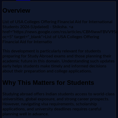
Overview
List of USA Colleges Offering Financial Aid for International
Students 2026 (Updated) - Shiksha. <a
href="https://news.google.com/rss/articles/CBMi
oc=5" target="_blank">List of USA Colleges Offering
Financial Aid for Internatio
This development is particularly relevant for students
preparing for Study Abroad exams and those planning their
academic future in this domain. Understanding such updates
early helps students make timely and informed decisions
about their preparation and college applications.
Why This Matters for Students
Studying abroad offers Indian students access to world-class
universities, global exposure, and strong career prospects.
However, navigating visa requirements, scholarship
applications, and university deadlines requires careful
planning well in advance.