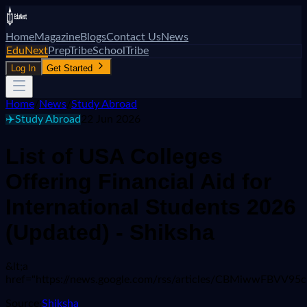
Home
Magazine
Blogs
Contact Us
News
EduNext
PrepTribe
SchoolTribe
Log In
Get Started
Home
/
News
/
Study Abroad
✈️
Study Abroad
22 Jun 2026
List of USA Colleges
Offering Financial Aid for
International Students 2026
(Updated) - Shiksha
&lt;a
href="https://news.google.com/rss/articles/CBMiw
Source:
Shiksha