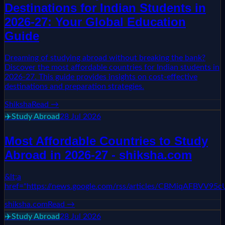
Destinations for Indian Students in
2026-27: Your Global Education
Guide
Dreaming of studying abroad without breaking the bank?
Discover the most affordable countries for Indian students in
2026-27. This guide provides insights on cost-effective
destinations and preparation strategies.
Shiksha
Read →
✈️
Study Abroad
28 Jul 2026
Most Affordable Countries to Study
Abroad in 2026-27 - shiksha.com
&lt;a
href="https://news.google.com/rss/articles/CBM
shiksha.com
Read →
✈️
Study Abroad
28 Jul 2026