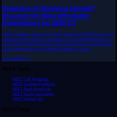
Dreaming of Studying Abroad?
Discover the Most Affordable
Destinations for 2026-27!
Indian students aspiring to study abroad in 2026-27 can now
explore budget-friendly countries. This guide highlights key
destinations offering quality education without breaking the
bank, empowering your global academic journey.
Shiksha
Read →
NEET Tools
NEET Call Predictor
NEET College Predictor
NEET Rank Predictor
NEET Score Calculator
NEET Starter Kit
Other Tools