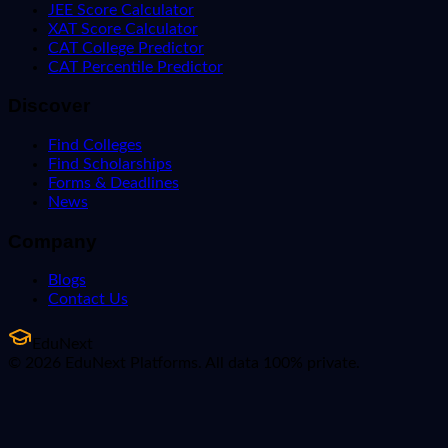
JEE Score Calculator
XAT Score Calculator
CAT College Predictor
CAT Percentile Predictor
Discover
Find Colleges
Find Scholarships
Forms & Deadlines
News
Company
Blogs
Contact Us
EduNext
© 2026 EduNext Platforms. All data 100% private.