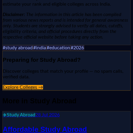
estimate your rank and eligible colleges across India.
Disclaimer:
The information in this article has been compiled
from various news reports and is intended for general awareness
only. Students are strongly advised to verify all dates, cutoffs,
eligibility criteria, and official procedures directly from the
respective official website before taking any action.
#
study abroad
#
india
#
education
#
2026
Preparing for
Study Abroad
?
Discover colleges that match your profile — no spam calls,
verified data.
Explore Colleges →
More in
Study Abroad
✈️
Study Abroad
28 Jul 2026
Affordable Study Abroad