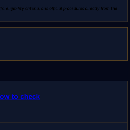
, eligibility criteria, and official procedures directly from the
how to check