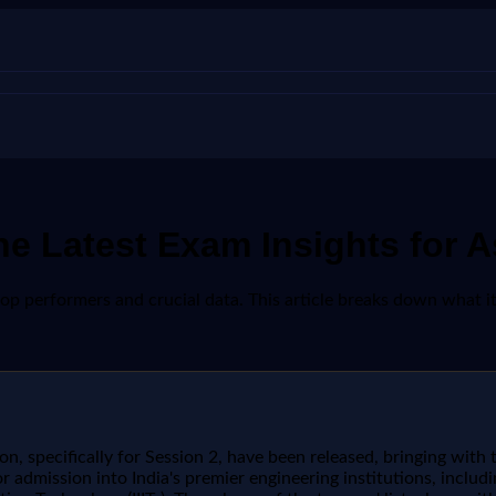
e Latest Exam Insights for A
top performers and crucial data. This article breaks down what 
, specifically for Session 2, have been released, bringing with 
r admission into India's premier engineering institutions, includi