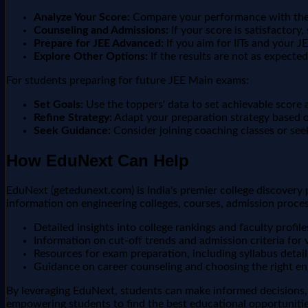
Analyze Your Score:
Compare your performance with the r
Counseling and Admissions:
If your score is satisfactory,
Prepare for JEE Advanced:
If you aim for IITs and your J
Explore Other Options:
If the results are not as expecte
For students preparing for future JEE Main exams:
Set Goals:
Use the toppers' data to set achievable score 
Refine Strategy:
Adapt your preparation strategy based on
Seek Guidance:
Consider joining coaching classes or see
How EduNext Can Help
EduNext (getedunext.com) is India's premier college discovery
information on engineering colleges, courses, admission proce
Detailed insights into college rankings and faculty profile
Information on cut-off trends and admission criteria for v
Resources for exam preparation, including syllabus detail
Guidance on career counseling and choosing the right en
By leveraging EduNext, students can make informed decisions,
empowering students to find the best educational opportunities