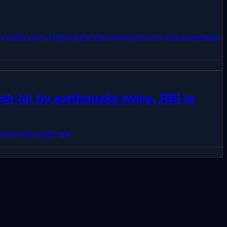
ncy notes soon. Understand the implications for your awareness
h hit by earthquake twice, RBI to
otes early next year