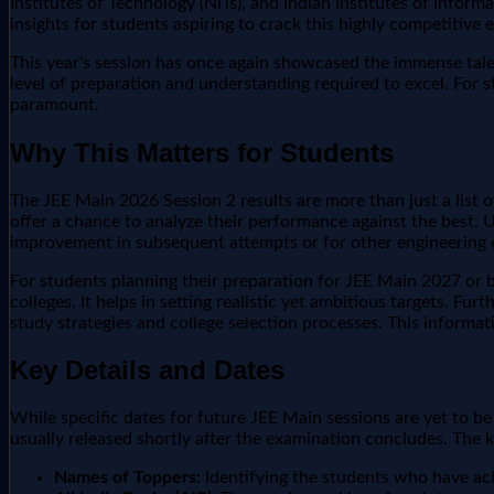
Institutes of Technology (NITs), and Indian Institutes of Informa
insights for students aspiring to crack this highly competitive 
This year's session has once again showcased the immense tale
level of preparation and understanding required to excel. For 
paramount.
Why This Matters for Students
The JEE Main 2026 Session 2 results are more than just a list 
offer a chance to analyze their performance against the best. 
improvement in subsequent attempts or for other engineering
For students planning their preparation for JEE Main 2027 or b
colleges. It helps in setting realistic yet ambitious targets. 
study strategies and college selection processes. This inform
Key Details and Dates
While specific dates for future JEE Main sessions are yet to b
usually released shortly after the examination concludes. The k
Names of Toppers:
Identifying the students who have ac