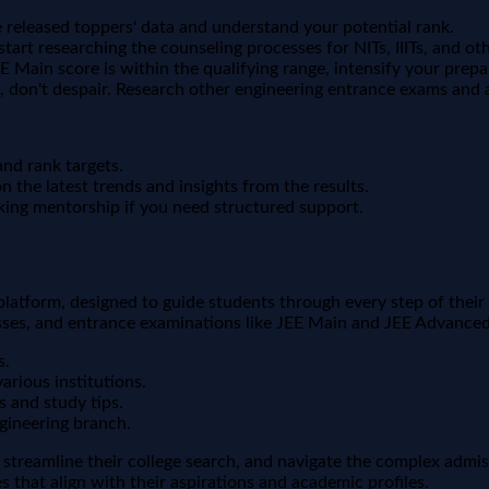
eleased toppers' data and understand your potential rank.
 start researching the counseling processes for NITs, IIITs, and oth
EE Main score is within the qualifying range, intensify your prep
d, don't despair. Research other engineering entrance exams and a
and rank targets.
 the latest trends and insights from the results.
king mentorship if you need structured support.
 platform, designed to guide students through every step of the
sses, and entrance examinations like JEE Main and JEE Advanced
s.
arious institutions.
s and study tips.
gineering branch.
 streamline their college search, and navigate the complex adm
 that align with their aspirations and academic profiles.