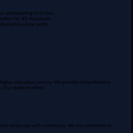
er participating institutes.
aration for JEE Advanced.
lternative career paths.
ir higher education journey. We provide comprehensive
. Our platform offers:
ission landscape with confidence. We are committed to