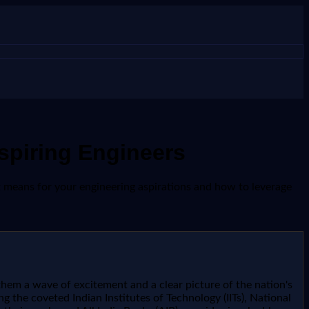
spiring Engineers
it means for your engineering aspirations and how to leverage
them a wave of excitement and a clear picture of the nation's
ng the coveted Indian Institutes of Technology (IITs), National