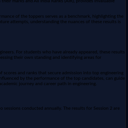
th their marks and All India Ranks (AIR), provides invaluable
rmance of the toppers serves as a benchmark, highlighting the
uture attempts, understanding the nuances of these results is
ngineers. For students who have already appeared, these results
essing their own standing and identifying areas for
of scores and ranks that secure admission into top engineering
n influenced by the performance of the top candidates, can guide
academic journey and career path in engineering.
o sessions conducted annually. The results for Session 2 are