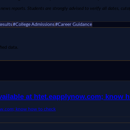
ews reports. Students are strongly advised to verify all dates, cutoffs
esults
#
College Admissions
#
Career Guidance
fied data.
available at htet.eapplynow.com; know 
ynow.com; know how to check