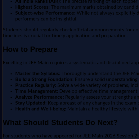
All India Ranks (AIR):
The precise ranking of each topper in
Highest Scores:
The maximum marks obtained by candidate
Subject-wise Performance:
While not always explicitly 
performers can be insightful.
Students should regularly check official announcements for co
timelines is crucial for timely application and preparation.
How to Prepare
Excelling in JEE Main requires a systematic and disciplined ap
Master the Syllabus:
Thoroughly understand the JEE Main 
Build a Strong Foundation:
Ensure a solid understanding
Practice Regularly:
Solve a wide variety of problems, inc
Time Management:
Develop effective time management sk
Analyze Performance:
Regularly assess your strengths a
Stay Updated:
Keep abreast of any changes in the exam pa
Health and Well-being:
Maintain a healthy lifestyle with
What Should Students Do Next?
For students who have appeared for JEE Main 2026 Session 2: