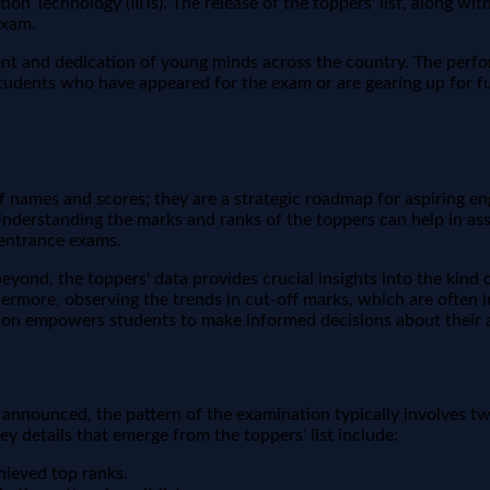
tion Technology (IIITs). The release of the toppers' list, along wi
exam.
nt and dedication of young minds across the country. The perfo
students who have appeared for the exam or are gearing up for f
of names and scores; they are a strategic roadmap for aspiring e
Understanding the marks and ranks of the toppers can help in ass
 entrance exams.
eyond, the toppers' data provides crucial insights into the kind 
Furthermore, observing the trends in cut-off marks, which are ofte
ation empowers students to make informed decisions about their 
e announced, the pattern of the examination typically involves tw
ey details that emerge from the toppers' list include:
hieved top ranks.