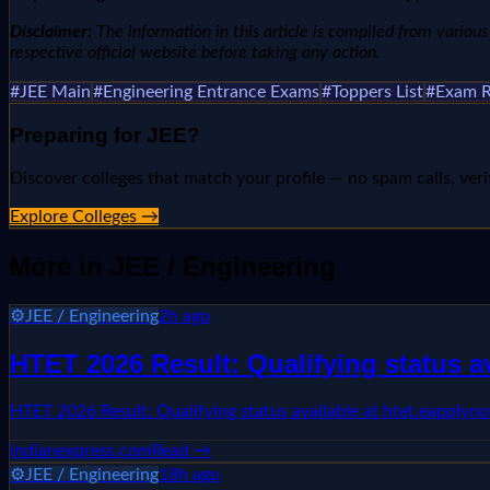
Disclaimer:
The information in this article is compiled from various n
respective official website before taking any action.
#
JEE Main
#
Engineering Entrance Exams
#
Toppers List
#
Exam R
Preparing for
JEE
?
Discover colleges that match your profile — no spam calls, veri
Explore Colleges →
More in
JEE / Engineering
⚙️
JEE / Engineering
2h ago
HTET 2026 Result: Qualifying status 
HTET 2026 Result: Qualifying status available at htet.eappl
indianexpress.com
Read →
⚙️
JEE / Engineering
18h ago