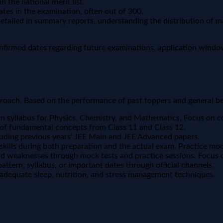
 the national merit list.
s in the examination, often out of 300.
detailed in summary reports, understanding the distribution of 
nfirmed dates regarding future examinations, application window
proach. Based on the performance of past toppers and general best
syllabus for Physics, Chemistry, and Mathematics. Focus on con
 of fundamental concepts from Class 11 and Class 12.
luding previous years' JEE Main and JEE Advanced papers.
ills during both preparation and the actual exam. Practice moc
nd weaknesses through mock tests and practice sessions. Focus 
ttern, syllabus, or important dates through official channels.
 adequate sleep, nutrition, and stress management techniques.