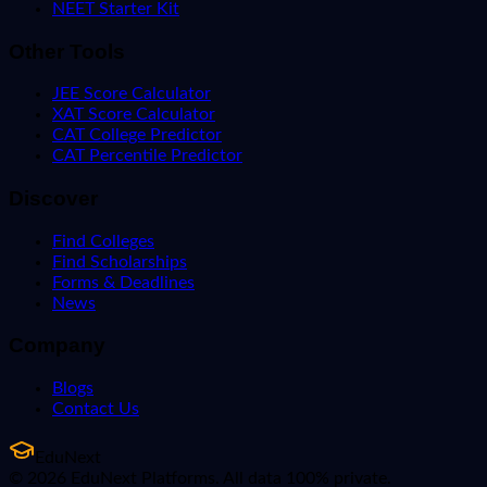
NEET Starter Kit
Other Tools
JEE Score Calculator
XAT Score Calculator
CAT College Predictor
CAT Percentile Predictor
Discover
Find Colleges
Find Scholarships
Forms & Deadlines
News
Company
Blogs
Contact Us
EduNext
© 2026 EduNext Platforms. All data 100% private.