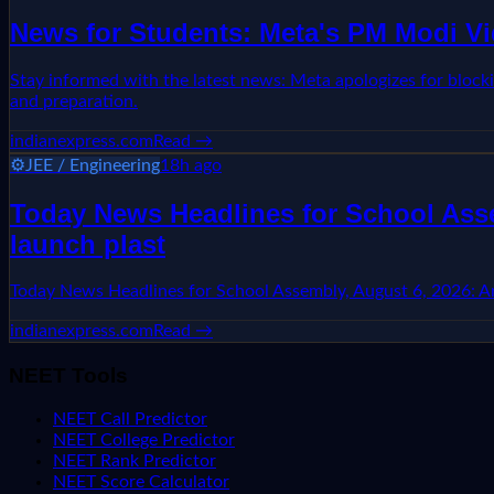
News for Students: Meta's PM Modi Vi
Stay informed with the latest news: Meta apologizes for block
and preparation.
indianexpress.com
Read →
⚙️
JEE / Engineering
18h ago
Today News Headlines for School Asse
launch plast
Today News Headlines for School Assembly, August 6, 2026: Aru
indianexpress.com
Read →
NEET Tools
NEET Call Predictor
NEET College Predictor
NEET Rank Predictor
NEET Score Calculator