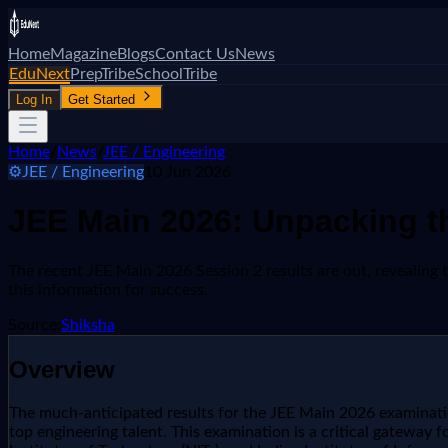
Home
Magazine
Blogs
Contact Us
News
EduNext
PrepTribe
SchoolTribe
Log In
Get Started
Home
/
News
/
JEE / Engineering
⚙️
JEE / Engineering
10 Jun 2026
JEE Main 2026: Unpacking th
The recent JEE Main 2026 Session 2 results are out, revealing 
this information for success.
Source:
Shiksha
Overview
The much-anticipated results for the JEE Main 2026 examination
top engineering talent. This examination is a critical gateway fo