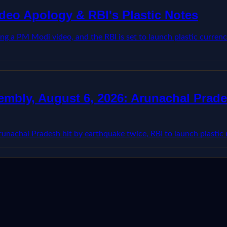
deo Apology & RBI's Plastic Notes
ing a PM Modi video, and the RBI is set to launch plastic curre
mbly, August 6, 2026: Arunachal Prades
nachal Pradesh hit by earthquake twice, RBI to launch plastic n