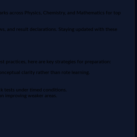
marks across Physics, Chemistry, and Mathematics for top
s, and result declarations. Staying updated with these
 practices, here are key strategies for preparation:
ceptual clarity rather than rote learning.
k tests under timed conditions.
on improving weaker areas.