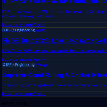
IIT Ropar's New Flexible Curriculum:
IIT Ropar celebrated its 15th convocation, awarding 761 degree
interdisciplinary opportunities.
indianexpress.com
Read →
⚙️
JEE / Engineering
5h ago
FMGE June 2026: Low pass rate sparks
FMGE June 2026: Low pass rate sparks doctor protests, natio
indianexpress.com
Read →
⚙️
JEE / Engineering
22h ago
Supreme Court Ruling & Cricket Mile
This article covers a significant Supreme Court decision and a
indianexpress.com
Read →
NEET Tools