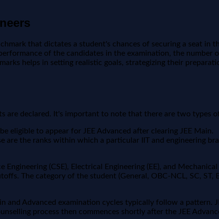
ineers
nchmark that dictates a student's chances of securing a seat in t
l performance of the candidates in the examination, the number of
arks helps in setting realistic goals, strategizing their prepara
s are declared. It's important to note that there are two types of
be eligible to appear for JEE Advanced after clearing JEE Main.
e are the ranks within which a particular IIT and engineering br
e Engineering (CSE), Electrical Engineering (EE), and Mechanical 
utoffs. The category of the student (General, OBC-NCL, SC, ST, 
ain and Advanced examination cycles typically follow a pattern. 
unselling process then commences shortly after the JEE Advanc