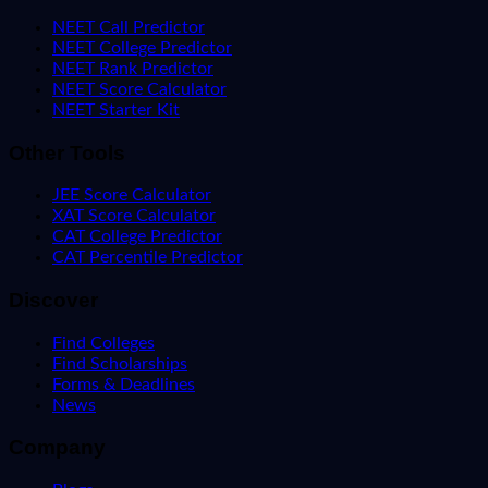
NEET Call Predictor
NEET College Predictor
NEET Rank Predictor
NEET Score Calculator
NEET Starter Kit
Other Tools
JEE Score Calculator
XAT Score Calculator
CAT College Predictor
CAT Percentile Predictor
Discover
Find Colleges
Find Scholarships
Forms & Deadlines
News
Company