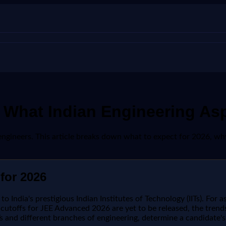
 What Indian Engineering As
engineers. This article breaks down what to expect for 2026, why
for 2026
India's prestigious Indian Institutes of Technology (IITs). For as
utoffs for JEE Advanced 2026 are yet to be released, the trends
s and different branches of engineering, determine a candidate's e