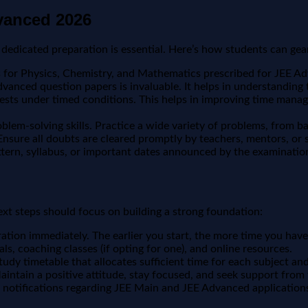
dvanced 2026
dedicated preparation is essential. Here’s how students can gea
for Physics, Chemistry, and Mathematics prescribed for JEE Adv
vanced question papers is invaluable. It helps in understanding t
tests under timed conditions. This helps in improving time mana
em-solving skills. Practice a wide variety of problems, from bas
 Ensure all doubts are cleared promptly by teachers, mentors, or 
tern, syllabus, or important dates announced by the examination
xt steps should focus on building a strong foundation:
ration immediately. The earlier you start, the more time you have
als, coaching classes (if opting for one), and online resources.
tudy timetable that allocates sufficient time for each subject and
Maintain a positive attitude, stay focused, and seek support fro
l notifications regarding JEE Main and JEE Advanced application