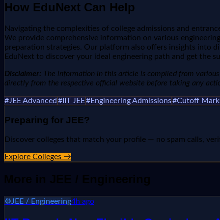
How EduNext Can Help
Navigating the complexities of college admissions and entrance
We provide comprehensive information on various engineering e
preparation strategies. Our platform also offers insights into d
EduNext to discover your ideal engineering path and get the s
Disclaimer:
The information in this article is compiled from various 
directly from the respective official website before taking any acti
#
JEE Advanced
#
IIT JEE
#
Engineering Admissions
#
Cutoff Mark
Preparing for
JEE
?
Discover colleges that match your profile — no spam calls, veri
Explore Colleges →
More in
JEE / Engineering
⚙️
JEE / Engineering
4h ago