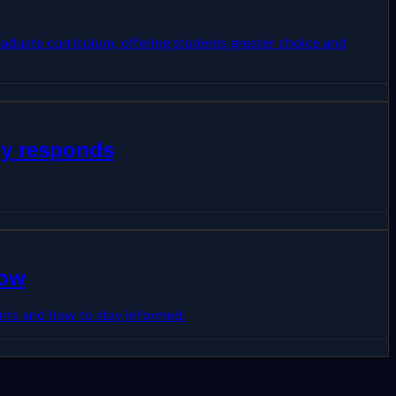
raduate curriculum, offering students greater choice and
dy responds
now
dents and how to stay informed.