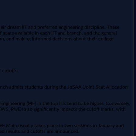
heir dream IIT and preferred engineering discipline. These
 seats available in each IIT and branch, and the general
tion, and making informed decisions about their college
 cutoffs:
anch admits students during the JoSAA (Joint Seat Allocation
Engineering (ME) in the top IITs tend to be higher. Conversely,
EWS, PwD) also significantly impacts the cutoff marks, with
JEE Main usually takes place in two sessions in January and
ed results and cutoffs are announced.