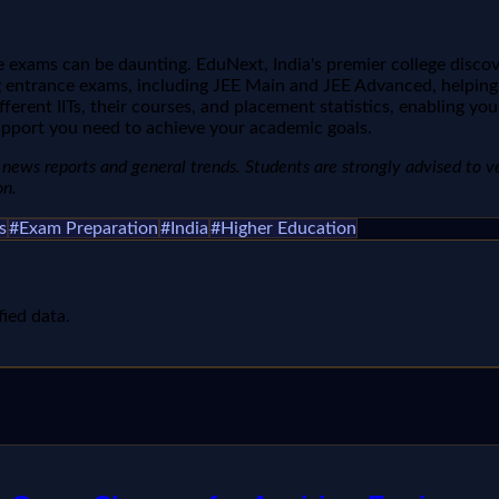
 exams can be daunting. EduNext, India's premier college discover
ntrance exams, including JEE Main and JEE Advanced, helping yo
ifferent IITs, their courses, and placement statistics, enabling 
upport you need to achieve your academic goals.
news reports and general trends. Students are strongly advised to verify
on.
s
#
Exam Preparation
#
India
#
Higher Education
fied data.