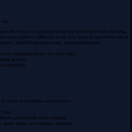
r up:
anced. Focus on conceptual clarity rather than rote learning.
he exam pattern, difficulty level, and types of questions asked.
gement, identifying weak areas, and building exam
ic to advanced levels, for each topic.
study groups.
 authorities.
 to cover the syllabus and practice.
 topic.
m family and friends when needed.
s, exam dates, and syllabus updates.