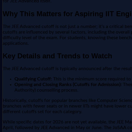
for JEE Advanced itself.
Why This Matters for Aspiring IIT Eng
The JEE Advanced cutoff is not just a number; it's a critical be
cutoffs are influenced by several factors, including the overal
difficulty level of the exam. For students, knowing these benchm
applications.
Key Details and Trends to Watch
The JEE Advanced cutoff is typically announced after the result
Qualifying Cutoff:
This is the minimum score required to 
Opening and Closing Ranks (Cutoffs for Admission):
Thes
Authority) counselling process.
Historically, cutoffs for popular branches like Computer Scienc
branches with fewer seats or in newer IITs might have lower c
different cutoffs set for each category.
While specific dates for 2026 are not yet available, the JEE M
April, followed by JEE Advanced in May or June. The JoSAA co