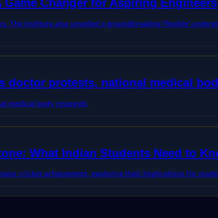
 A Game Changer for Aspiring Engineers
s. The institute also unveiled a groundbreaking 'flexible' underg
 doctor protests, national medical bo
nal medical body responds
stone: What Indian Students Need to K
 major cricket achievement, exploring their implications for stu