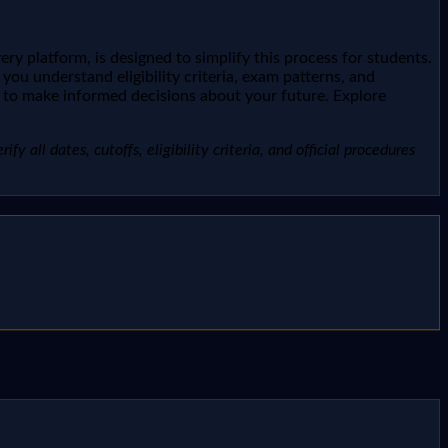
y platform, is designed to simplify this process for students.
u understand eligibility criteria, exam patterns, and
you to make informed decisions about your future. Explore
 all dates, cutoffs, eligibility criteria, and official procedures