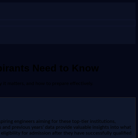
pirants Need to Know
 it matters, and how to prepare effectively.
piring engineers aiming for these top-tier institutions,
 and previous years' data provide valuable insights into what
ligibility for admission after they have successfully qualified