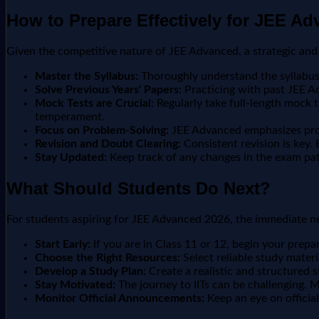
How to Prepare Effectively for JEE A
Given the competitive nature of JEE Advanced, a strategic and 
Master the Syllabus:
Thoroughly understand the syllabus 
Solve Previous Years' Papers:
Practicing with past JEE Ad
Mock Tests are Crucial:
Regularly take full-length mock 
temperament.
Focus on Problem-Solving:
JEE Advanced emphasizes probl
Revision and Doubt Clearing:
Consistent revision is key.
Stay Updated:
Keep track of any changes in the exam pat
What Should Students Do Next?
For students aspiring for JEE Advanced 2026, the immediate ne
Start Early:
If you are in Class 11 or 12, begin your prepa
Choose the Right Resources:
Select reliable study materi
Develop a Study Plan:
Create a realistic and structured s
Stay Motivated:
The journey to IITs can be challenging. 
Monitor Official Announcements:
Keep an eye on officia