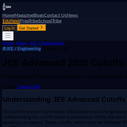
Home
Magazine
Blogs
Contact Us
News
EduNext
PrepTribe
SchoolTribe
Log In
Get Started
Home
/
News
/
JEE / Engineering
⚙️
JEE / Engineering
15 May 2026
JEE Advanced 2026 Cutoffs:
Understanding JEE Advanced cutoffs is crucial for aspiring IIT 
Source:
Careers360
Understanding JEE Advanced Cutoffs 
The Joint Entrance Examination (JEE) Advanced is the gateway to 
understanding the cutoff marks is paramount. While the exact c
students can expect. These cutoffs, which vary for different IIT