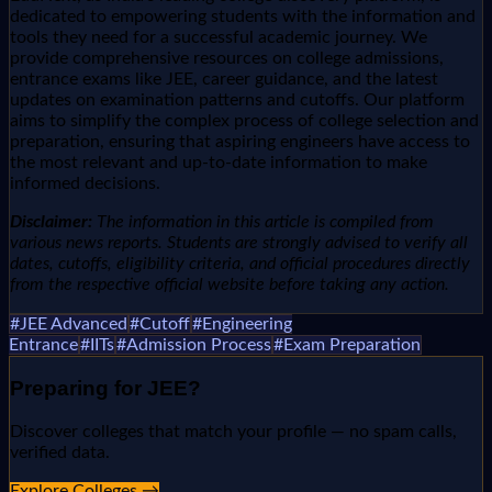
dedicated to empowering students with the information and
tools they need for a successful academic journey. We
provide comprehensive resources on college admissions,
entrance exams like JEE, career guidance, and the latest
updates on examination patterns and cutoffs. Our platform
aims to simplify the complex process of college selection and
preparation, ensuring that aspiring engineers have access to
the most relevant and up-to-date information to make
informed decisions.
Disclaimer:
The information in this article is compiled from
various news reports. Students are strongly advised to verify all
dates, cutoffs, eligibility criteria, and official procedures directly
from the respective official website before taking any action.
#
JEE Advanced
#
Cutoff
#
Engineering
Entrance
#
IITs
#
Admission Process
#
Exam Preparation
Preparing for
JEE
?
Discover colleges that match your profile — no spam calls,
verified data.
Explore Colleges →