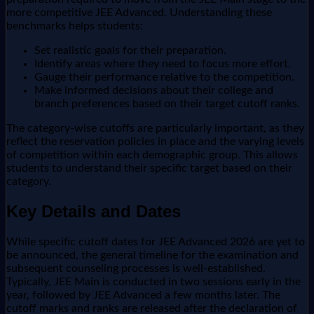
more competitive JEE Advanced. Understanding these
benchmarks helps students:
Set realistic goals for their preparation.
Identify areas where they need to focus more effort.
Gauge their performance relative to the competition.
Make informed decisions about their college and
branch preferences based on their target cutoff ranks.
The category-wise cutoffs are particularly important, as they
reflect the reservation policies in place and the varying levels
of competition within each demographic group. This allows
students to understand their specific target based on their
category.
Key Details and Dates
While specific cutoff dates for JEE Advanced 2026 are yet to
be announced, the general timeline for the examination and
subsequent counseling processes is well-established.
Typically, JEE Main is conducted in two sessions early in the
year, followed by JEE Advanced a few months later. The
cutoff marks and ranks are released after the declaration of