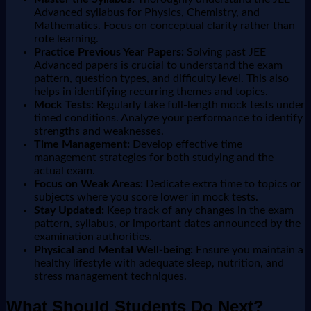
Advanced syllabus for Physics, Chemistry, and
Mathematics. Focus on conceptual clarity rather than
rote learning.
Practice Previous Year Papers:
Solving past JEE
Advanced papers is crucial to understand the exam
pattern, question types, and difficulty level. This also
helps in identifying recurring themes and topics.
Mock Tests:
Regularly take full-length mock tests under
timed conditions. Analyze your performance to identify
strengths and weaknesses.
Time Management:
Develop effective time
management strategies for both studying and the
actual exam.
Focus on Weak Areas:
Dedicate extra time to topics or
subjects where you score lower in mock tests.
Stay Updated:
Keep track of any changes in the exam
pattern, syllabus, or important dates announced by the
examination authorities.
Physical and Mental Well-being:
Ensure you maintain a
healthy lifestyle with adequate sleep, nutrition, and
stress management techniques.
What Should Students Do Next?