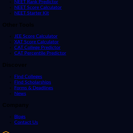
NEET Rank Predictor
NEET Score Calculator
NEET Starter Kit
Other Tools
JEE Score Calculator
XAT Score Calculator
CAT College Predictor
CAT Percentile Predictor
Discover
Find Colleges
Find Scholarships
Forms & Deadlines
News
Company
Blogs
Contact Us