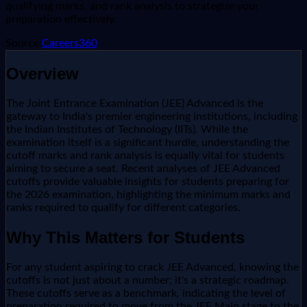
qualifying marks, and rank analysis to strategize your
preparation effectively.
Source:
Careers360
Overview
The Joint Entrance Examination (JEE) Advanced is the
gateway to India's premier engineering institutions, including
the Indian Institutes of Technology (IITs). While the
examination itself is a significant hurdle, understanding the
cutoff marks and rank analysis is equally vital for students
aiming to secure a seat. Recent analyses of JEE Advanced
cutoffs provide valuable insights for students preparing for
the 2026 examination, highlighting the minimum marks and
ranks required to qualify for different categories.
Why This Matters for Students
For any student aspiring to crack JEE Advanced, knowing the
cutoffs is not just about a number; it's a strategic roadmap.
These cutoffs serve as a benchmark, indicating the level of
preparation required to move from the JEE Main stage to the