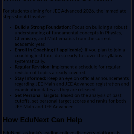
For students aiming for JEE Advanced 2026, the immediate
steps should involve:
Build a Strong Foundation:
Focus on building a robust
understanding of fundamental concepts in Physics,
Chemistry, and Mathematics from the current
academic year.
Enroll in Coaching (if applicable):
If you plan to join a
coaching institute, do so early to cover the syllabus
systematically.
Regular Revision:
Implement a schedule for regular
revision of topics already covered.
Stay Informed:
Keep an eye on official announcements
regarding JEE Main and JEE Advanced registration and
examination dates as they are released.
Set Personal Targets:
Based on the analysis of past
cutoffs, set personal target scores and ranks for both
JEE Main and JEE Advanced.
How EduNext Can Help
EduNext, as India's leading college discovery platform, is