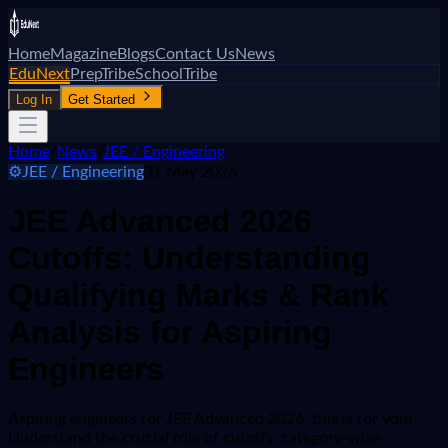
Home
Magazine
Blogs
Contact Us
News
EduNext
PrepTribe
SchoolTribe
Log In
Get Started
Home
/
News
/
JEE / Engineering
⚙️
JEE / Engineering
31 May 2026
JEE Advanced 2026
Cutoffs: Understanding
Qualifying Marks & Rank
Analysis for Aspiring
Engineers
Aspiring engineers for JEE Advanced 2026, this is for you!
Understand the crucial role of cutoffs, category-wise