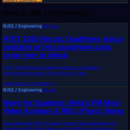
More in
JEE / Engineering
⚙️
JEE / Engineering
12h ago
HTET 2026 Result: Qualifying status
available at htet.eapplynow.com;
know how to check
HTET 2026 Result: Qualifying status available at
htet.eapplynow.com; know how to check
indianexpress.com
Read →
⚙️
JEE / Engineering
1d ago
News for Students: Meta's PM Modi
Video Apology & RBI's Plastic Notes
Stay informed with the latest news: Meta apologizes for
blocking a PM Modi video, and the RBI is set to launch