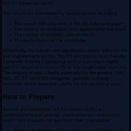
the JEE Advanced results.
The cutoffs are determined by several factors, including:
The overall difficulty level of the JEE Advanced paper.
The number of candidates who appeared for the exam.
The number of available seats in the IITs.
The performance of the candidates.
Historically, the cutoffs vary significantly across different IITs
and engineering branches. Top IITs and popular branches like
Computer Science Engineering tend to have much higher
cutoffs compared to newer IITs or less sought-after branches.
The analysis of past cutoffs, especially for the general, OBC-
NCL, SC, ST, and EWS categories, provides a strong
indication of the expected cutoffs for the upcoming years.
How to Prepare
To meet and exceed the JEE Advanced cutoffs, a
comprehensive and strategic preparation plan is essential.
Here’s how students can approach their preparation:
Master the Syllabus:
Thoroughly understand the JEE