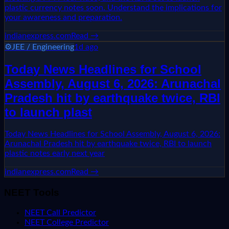
plastic currency notes soon. Understand the implications for
your awareness and preparation.
indianexpress.com
Read →
⚙️
JEE / Engineering
1d ago
Today News Headlines for School
Assembly, August 6, 2026: Arunachal
Pradesh hit by earthquake twice, RBI
to launch plast
Today News Headlines for School Assembly, August 6, 2026:
Arunachal Pradesh hit by earthquake twice, RBI to launch
plastic notes early next year
indianexpress.com
Read →
NEET Tools
NEET Call Predictor
NEET College Predictor