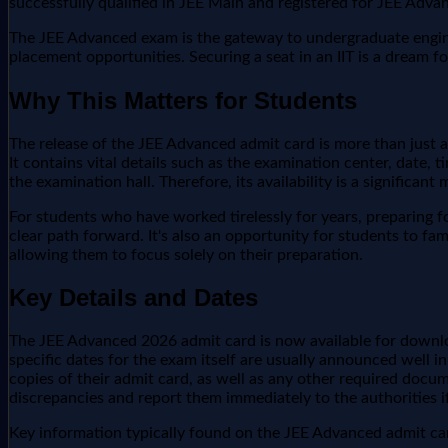
successfully qualified in JEE Main and registered for JEE Adv
The JEE Advanced exam is the gateway to undergraduate engineer
placement opportunities. Securing a seat in an IIT is a dream f
Why This Matters for Students
The release of the JEE Advanced admit card is more than just a
It contains vital details such as the examination center, date,
the examination hall. Therefore, its availability is a significan
For students who have worked tirelessly for years, preparing fo
clear path forward. It's also an opportunity for students to fa
allowing them to focus solely on their preparation.
Key Details and Dates
The JEE Advanced 2026 admit card is now available for download
specific dates for the exam itself are usually announced well 
copies of their admit card, as well as any other required docume
discrepancies and report them immediately to the authorities i
Key information typically found on the JEE Advanced admit car