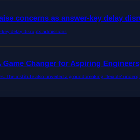
ise concerns as answer-key delay dis
key delay disrupts admissions
 A Game Changer for Aspiring Engineers
s. The institute also unveiled a groundbreaking 'flexible' underg