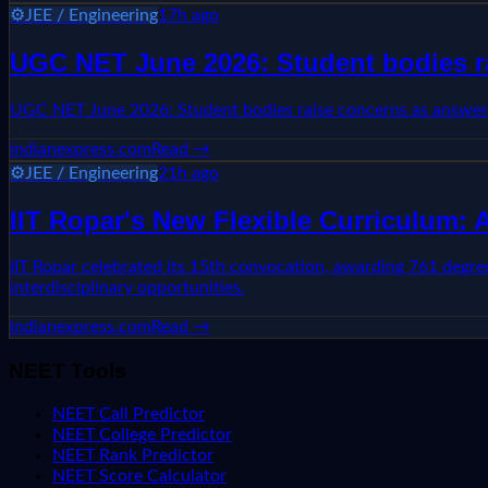
⚙️
JEE / Engineering
17h ago
UGC NET June 2026: Student bodies ra
UGC NET June 2026: Student bodies raise concerns as answer-
indianexpress.com
Read →
⚙️
JEE / Engineering
21h ago
IIT Ropar's New Flexible Curriculum:
IIT Ropar celebrated its 15th convocation, awarding 761 degree
interdisciplinary opportunities.
indianexpress.com
Read →
NEET Tools
NEET Call Predictor
NEET College Predictor
NEET Rank Predictor
NEET Score Calculator