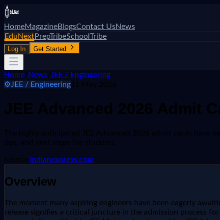
Home
Magazine
Blogs
Contact Us
News
EduNext
PrepTribe
SchoolTribe
Log In
Get Started
Home
/
News
/
JEE / Engineering
⚙️
JEE / Engineering
11 May 2026
JEE Advanced 2026 Admit Car
The highly anticipated JEE Advanced 2026 admit cards have been 
tips, and next steps for students.
Source:
indianexpress.com
Overview
The moment many aspiring engineers have been eagerly awaiting
release signifies a critical juncture in the admission process f