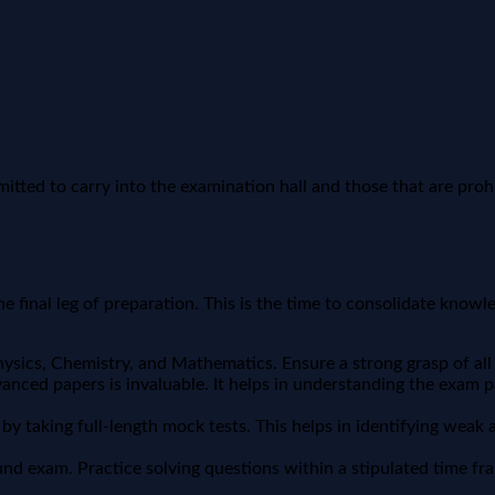
mitted to carry into the examination hall and those that are proh
e final leg of preparation. This is the time to consolidate knowle
sics, Chemistry, and Mathematics. Ensure a strong grasp of all
nced papers is invaluable. It helps in understanding the exam patt
y taking full-length mock tests. This helps in identifying wea
d exam. Practice solving questions within a stipulated time frame