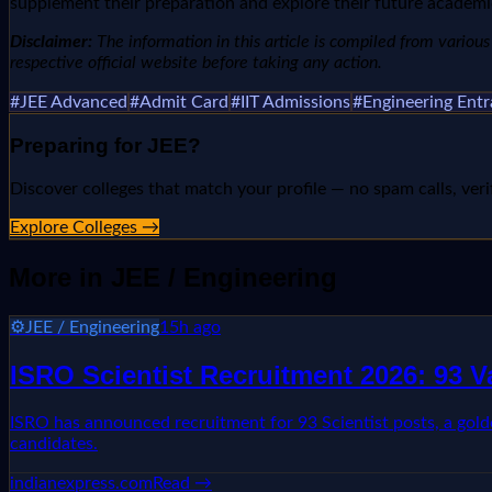
supplement their preparation and explore their future academ
Disclaimer:
The information in this article is compiled from various n
respective official website before taking any action.
#
JEE Advanced
#
Admit Card
#
IIT Admissions
#
Engineering Ent
Preparing for
JEE
?
Discover colleges that match your profile — no spam calls, veri
Explore Colleges →
More in
JEE / Engineering
⚙️
JEE / Engineering
15h ago
ISRO Scientist Recruitment 2026: 93 
ISRO has announced recruitment for 93 Scientist posts, a golden 
candidates.
indianexpress.com
Read →