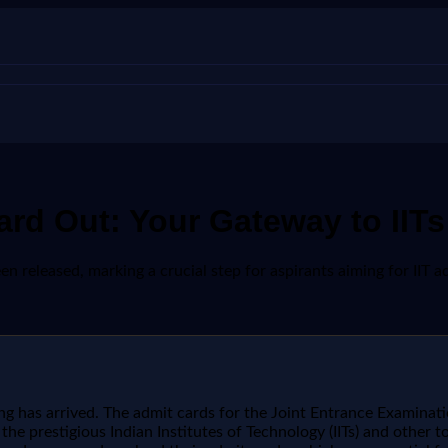
d Out: Your Gateway to IITs 
released, marking a crucial step for aspirants aiming for IIT adm
 has arrived. The admit cards for the Joint Entrance Examinatio
or the prestigious Indian Institutes of Technology (IITs) and othe