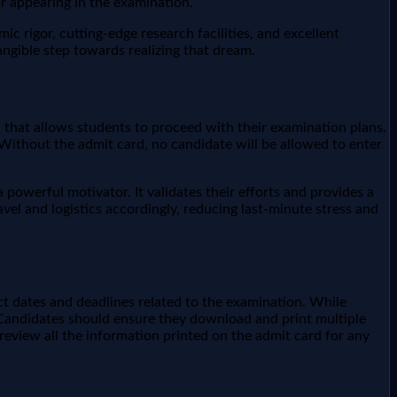
r appearing in the examination.
 rigor, cutting-edge research facilities, and excellent
angible step towards realizing that dream.
n that allows students to proceed with their examination plans.
. Without the admit card, no candidate will be allowed to enter
 powerful motivator. It validates their efforts and provides a
avel and logistics accordingly, reducing last-minute stress and
ct dates and deadlines related to the examination. While
s. Candidates should ensure they download and print multiple
y review all the information printed on the admit card for any