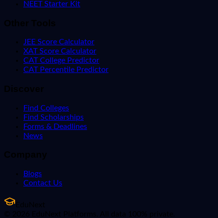
NEET Starter Kit
Other Tools
JEE Score Calculator
XAT Score Calculator
CAT College Predictor
CAT Percentile Predictor
Discover
Find Colleges
Find Scholarships
Forms & Deadlines
News
Company
Blogs
Contact Us
EduNext
© 2026 EduNext Platforms. All data 100% private.