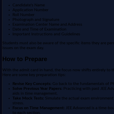
Candidate's Name
Application Number
Roll Number
Photograph and Signature
Examination Center Name and Address
Date and Time of Examination
Important Instructions and Guidelines
Students must also be aware of the specific items they are per
issues on the exam day.
How to Prepare
With the admit card in hand, the focus now shifts entirely to th
Here are some key preparation tips:
Revise Key Concepts:
Go back to the fundamentals of Phy
Solve Previous Year Papers:
Practicing with past JEE Adva
aids in time management.
Take Mock Tests:
Simulate the actual exam environment b
stress.
Focus on Time Management:
JEE Advanced is a time-boun
to each section.