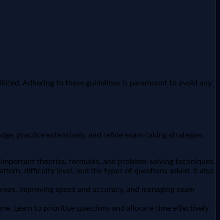
ibited. Adhering to these guidelines is paramount to avoid any
dge, practice extensively, and refine exam-taking strategies.
 important theories, formulas, and problem-solving techniques.
ern, difficulty level, and the types of questions asked. It also
k areas, improving speed and accuracy, and managing exam
. Learn to prioritize questions and allocate time effectively