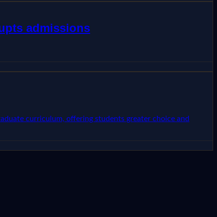
rupts admissions
raduate curriculum, offering students greater choice and