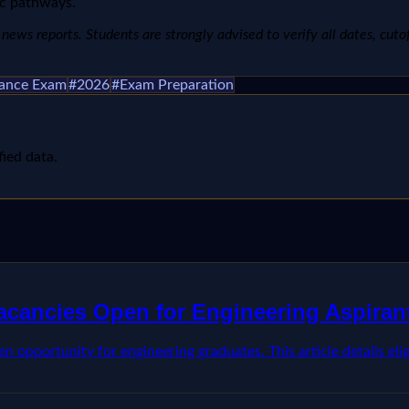
ic pathways.
ews reports. Students are strongly advised to verify all dates, cutoffs
rance Exam
#
2026
#
Exam Preparation
fied data.
Vacancies Open for Engineering Aspiran
opportunity for engineering graduates. This article details eligib