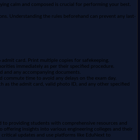
taying calm and composed is crucial for performing your best.
ions. Understanding the rules beforehand can prevent any last-
admit card. Print multiple copies for safekeeping.
orities immediately as per their specified procedure.
card and any accompanying documents.
and commute time to avoid any delays on the exam day.
h as the admit card, valid photo ID, and any other specified
d to providing students with comprehensive resources and
 offering insights into various engineering colleges and their
l critical updates and use platforms like EduNext to