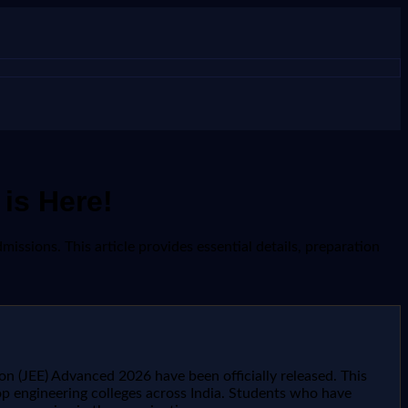
is Here!
issions. This article provides essential details, preparation
n (JEE) Advanced 2026 have been officially released. This
r top engineering colleges across India. Students who have