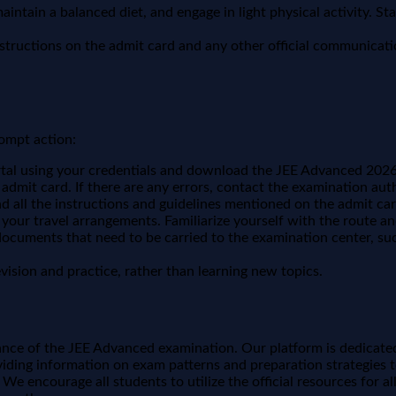
intain a balanced diet, and engage in light physical activity. S
nstructions on the admit card and any other official communicat
rompt action:
ortal using your credentials and download the JEE Advanced 2026 
admit card. If there are any errors, contact the examination auth
 all the instructions and guidelines mentioned on the admit 
 your travel arrangements. Familiarize yourself with the route 
ocuments that need to be carried to the examination center, suc
ision and practice, rather than learning new topics.
ce of the JEE Advanced examination. Our platform is dedicate
iding information on exam patterns and preparation strategies to
e encourage all students to utilize the official resources for al