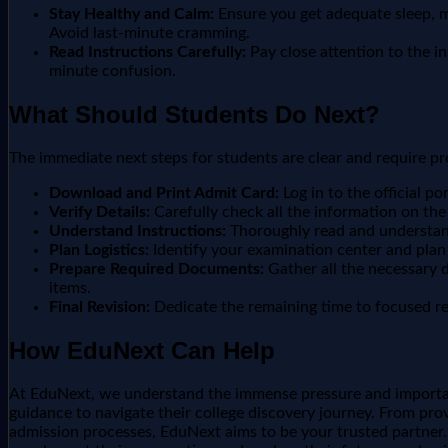
Stay Healthy and Calm:
Ensure you get adequate sleep, ma
Avoid last-minute cramming.
Read Instructions Carefully:
Pay close attention to the i
minute confusion.
What Should Students Do Next?
The immediate next steps for students are clear and require p
Download and Print Admit Card:
Log in to the official p
Verify Details:
Carefully check all the information on the 
Understand Instructions:
Thoroughly read and understand
Plan Logistics:
Identify your examination center and plan
Prepare Required Documents:
Gather all the necessary d
items.
Final Revision:
Dedicate the remaining time to focused rev
How EduNext Can Help
At EduNext, we understand the immense pressure and importan
guidance to navigate their college discovery journey. From prov
admission processes, EduNext aims to be your trusted partner. W