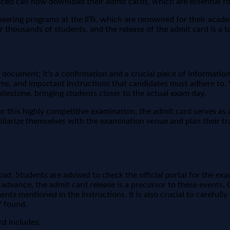
anced can now download their admit cards, which are essential fo
ing programs at the IITs, which are renowned for their academic
or thousands of students, and the release of the admit card is a t
 document; it's a confirmation and a crucial piece of informatio
 time, and important instructions that candidates must adhere to
t milestone, bringing students closer to the actual exam day.
r this highly competitive examination, the admit card serves as a
miliarize themselves with the examination venue and plan their tr
. Students are advised to check the official portal for the exa
in advance, the admit card release is a precursor to these event
nts mentioned in the instructions. It is also crucial to carefull
f found.
d includes: