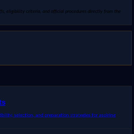
, eligibility criteria, and official procedures directly from the
ts
ility, selection, and preparation strategies for aspiring