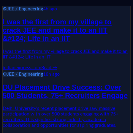
⚙️
JEE / Engineering
4h ago
I was the first from my village to
crack JEE and make it to an IIT
&#124; Life in an IIT
I was the first from my village to crack JEE and make it to an
IIT &#124; Life in an IIT
indianexpress.com
Read →
⚙️
JEE / Engineering
18h ago
DU Placement Drive Success: Over
500 Students, 75+ Recruiters Engage
Delhi University's recent placement drive saw massive
participation with over 500 students engaging with 75+
recruiters. This signifies strong industry-academia
collaboration and opportunities for aspiring graduates.