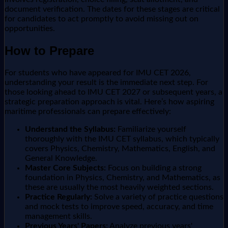
document verification. The dates for these stages are critical
for candidates to act promptly to avoid missing out on
opportunities.
How to Prepare
For students who have appeared for IMU CET 2026,
understanding your result is the immediate next step. For
those looking ahead to IMU CET 2027 or subsequent years, a
strategic preparation approach is vital. Here’s how aspiring
maritime professionals can prepare effectively:
Understand the Syllabus:
Familiarize yourself
thoroughly with the IMU CET syllabus, which typically
covers Physics, Chemistry, Mathematics, English, and
General Knowledge.
Master Core Subjects:
Focus on building a strong
foundation in Physics, Chemistry, and Mathematics, as
these are usually the most heavily weighted sections.
Practice Regularly:
Solve a variety of practice questions
and mock tests to improve speed, accuracy, and time
management skills.
Previous Years' Papers:
Analyze previous years'