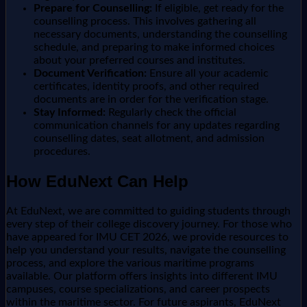
Prepare for Counselling:
If eligible, get ready for the
counselling process. This involves gathering all
necessary documents, understanding the counselling
schedule, and preparing to make informed choices
about your preferred courses and institutes.
Document Verification:
Ensure all your academic
certificates, identity proofs, and other required
documents are in order for the verification stage.
Stay Informed:
Regularly check the official
communication channels for any updates regarding
counselling dates, seat allotment, and admission
procedures.
How EduNext Can Help
At EduNext, we are committed to guiding students through
every step of their college discovery journey. For those who
have appeared for IMU CET 2026, we provide resources to
help you understand your results, navigate the counselling
process, and explore the various maritime programs
available. Our platform offers insights into different IMU
campuses, course specializations, and career prospects
within the maritime sector. For future aspirants, EduNext