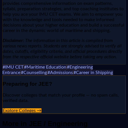
provides comprehensive information on exam patterns,
syllabi, preparation strategies, and top coaching institutes to
help you ace your IMU CET exams. We aim to empower you
with the knowledge and tools needed to make informed
decisions about your higher education and build a successful
career in the dynamic world of maritime and shipping.
Disclaimer:
The information in this article is compiled from
various news reports. Students are strongly advised to verify all
dates, cutoffs, eligibility criteria, and official procedures directly
from the respective official website before taking any action.
#
IMU CET
#
Maritime Education
#
Engineering
Entrance
#
Counselling
#
Admissions
#
Career in Shipping
Preparing for
JEE
?
Discover colleges that match your profile — no spam calls,
verified data.
Explore Colleges →
More in
JEE / Engineering