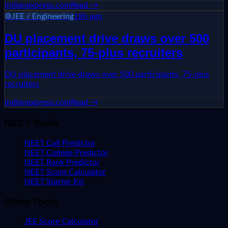
indianexpress.com
Read →
⚙️
JEE / Engineering
18h ago
DU placement drive draws over 500
participants, 75-plus recruiters
DU placement drive draws over 500 participants, 75-plus
recruiters
indianexpress.com
Read →
NEET Tools
NEET Call Predictor
NEET College Predictor
NEET Rank Predictor
NEET Score Calculator
NEET Starter Kit
Other Tools
JEE Score Calculator