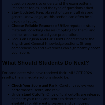
question papers to understand the exam pattern,
important topics, and the type of questions asked.
Stay Updated:
Keep abreast of current affairs and
general knowledge, as this section can often be a
deciding factor.
Choose Reliable Resources:
Utilize reputable study
materials, coaching classes (if opting for them), and
online resources to aid your preparation.
Focus on English and GK:
Don't underestimate the
English and General Knowledge sections. Strong
comprehension and awareness can significantly boost
your score.
What Should Students Do Next?
For candidates who have received their IMU CET 2026
results, the immediate actions should be:
Check Your Score and Rank:
Carefully review your
performance, score, and rank.
Understand Cutoffs:
Once official cutoffs are released,
compare your rank and score to determine your
eligibility for different programs and campuses.