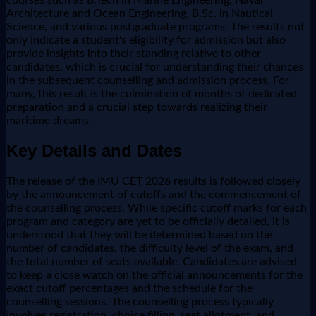
Architecture and Ocean Engineering, B.Sc. in Nautical
Science, and various postgraduate programs. The results not
only indicate a student's eligibility for admission but also
provide insights into their standing relative to other
candidates, which is crucial for understanding their chances
in the subsequent counselling and admission process. For
many, this result is the culmination of months of dedicated
preparation and a crucial step towards realizing their
maritime dreams.
Key Details and Dates
The release of the IMU CET 2026 results is followed closely
by the announcement of cutoffs and the commencement of
the counselling process. While specific cutoff marks for each
program and category are yet to be officially detailed, it is
understood that they will be determined based on the
number of candidates, the difficulty level of the exam, and
the total number of seats available. Candidates are advised
to keep a close watch on the official announcements for the
exact cutoff percentages and the schedule for the
counselling sessions. The counselling process typically
involves registration, choice filling, seat allotment, and