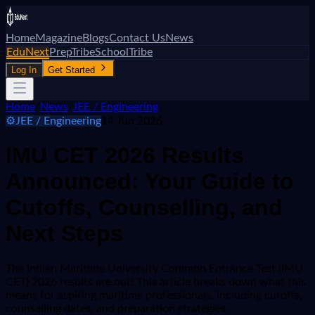
Home
Magazine
Blogs
Contact Us
News
EduNext
PrepTribe
SchoolTribe
Log In
Get Started
Home
/
News
/
JEE / Engineering
⚙️
JEE / Engineering
14 Jun 2026
IMU CET 2026 Results
Announced: Your Guide to
Cutoffs, Counselling, and
Next Steps
The Indian Maritime University Common Entrance Test (IMU
CET) 2026 results are out! This article breaks down what this
means for aspiring maritime professionals, including cutoffs,
counselling dates, and preparation strategies.