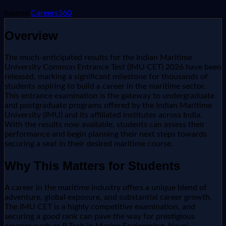
Source:
Careers360
Overview
The much-anticipated results for the Indian Maritime
University Common Entrance Test (IMU CET) 2026 have been
released, marking a significant milestone for thousands of
students aspiring to build a career in the maritime sector.
This entrance examination is the gateway to undergraduate
and postgraduate programs offered by the Indian Maritime
University (IMU) and its affiliated institutes across India.
With the results now available, students can assess their
performance and begin planning their next steps towards
securing a seat in their desired maritime course.
Why This Matters for Students
A career in the maritime industry offers a unique blend of
adventure, global exposure, and substantial career growth.
The IMU CET is a highly competitive examination, and
securing a good rank can pave the way for prestigious
courses such as B.Tech in Marine Engineering, Naval