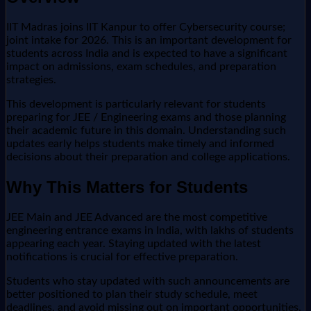
IIT Madras joins IIT Kanpur to offer Cybersecurity course;
joint intake for 2026. This is an important development for
students across India and is expected to have a significant
impact on admissions, exam schedules, and preparation
strategies.
This development is particularly relevant for students
preparing for JEE / Engineering exams and those planning
their academic future in this domain. Understanding such
updates early helps students make timely and informed
decisions about their preparation and college applications.
Why This Matters for Students
JEE Main and JEE Advanced are the most competitive
engineering entrance exams in India, with lakhs of students
appearing each year. Staying updated with the latest
notifications is crucial for effective preparation.
Students who stay updated with such announcements are
better positioned to plan their study schedule, meet
deadlines, and avoid missing out on important opportunities.