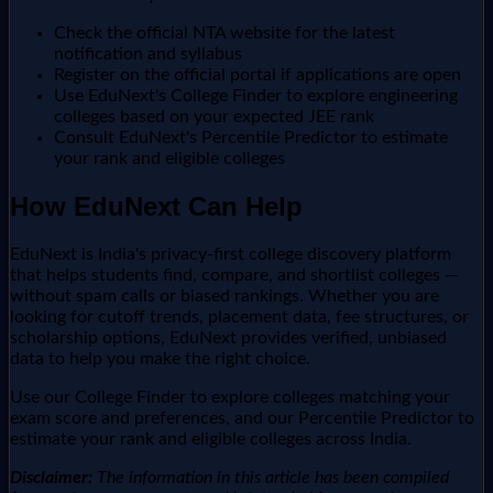
Check the official NTA website for the latest
notification and syllabus
Register on the official portal if applications are open
Use EduNext's College Finder to explore engineering
colleges based on your expected JEE rank
Consult EduNext's Percentile Predictor to estimate
your rank and eligible colleges
How EduNext Can Help
EduNext is India's privacy-first college discovery platform
that helps students find, compare, and shortlist colleges —
without spam calls or biased rankings. Whether you are
looking for cutoff trends, placement data, fee structures, or
scholarship options, EduNext provides verified, unbiased
data to help you make the right choice.
Use our College Finder to explore colleges matching your
exam score and preferences, and our Percentile Predictor to
estimate your rank and eligible colleges across India.
Disclaimer:
The information in this article has been compiled