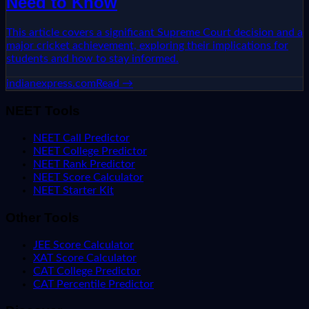
Need to Know
This article covers a significant Supreme Court decision and a
major cricket achievement, exploring their implications for
students and how to stay informed.
indianexpress.com
Read →
NEET Tools
NEET Call Predictor
NEET College Predictor
NEET Rank Predictor
NEET Score Calculator
NEET Starter Kit
Other Tools
JEE Score Calculator
XAT Score Calculator
CAT College Predictor
CAT Percentile Predictor