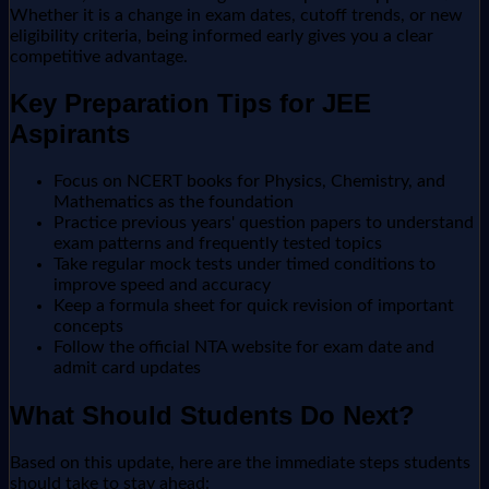
Whether it is a change in exam dates, cutoff trends, or new
eligibility criteria, being informed early gives you a clear
competitive advantage.
Key Preparation Tips for JEE
Aspirants
Focus on NCERT books for Physics, Chemistry, and
Mathematics as the foundation
Practice previous years' question papers to understand
exam patterns and frequently tested topics
Take regular mock tests under timed conditions to
improve speed and accuracy
Keep a formula sheet for quick revision of important
concepts
Follow the official NTA website for exam date and
admit card updates
What Should Students Do Next?
Based on this update, here are the immediate steps students
should take to stay ahead: