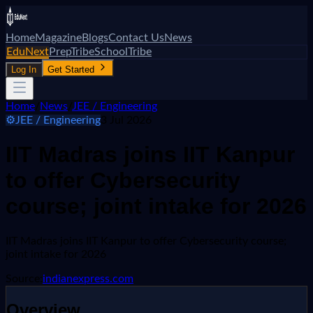
Home
Magazine
Blogs
Contact Us
News
EduNext
PrepTribe
SchoolTribe
Log In
Get Started
Home
/
News
/
JEE / Engineering
⚙️
JEE / Engineering
3 Jul 2026
IIT Madras joins IIT Kanpur
to offer Cybersecurity
course; joint intake for 2026
IIT Madras joins IIT Kanpur to offer Cybersecurity course;
joint intake for 2026
Source:
indianexpress.com
Overview