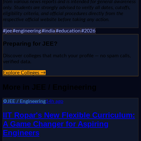
from various news reports and is intended for general awareness
only. Students are strongly advised to verify all dates, cutoffs,
eligibility criteria, and official procedures directly from the
respective official website before taking any action.
#
jee
#
engineering
#
india
#
education
#
2026
Preparing for
JEE
?
Discover colleges that match your profile — no spam calls,
verified data.
Explore Colleges →
More in
JEE / Engineering
⚙️
JEE / Engineering
14h ago
IIT Ropar's New Flexible Curriculum:
A Game Changer for Aspiring
Engineers