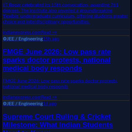
IIT Ropar celebrated its 15th convocation, awarding 761
degrees. The institute also unveiled a groundbreaking
'flexible' undergraduate curriculum, offering students greater
choice and interdisciplinary opportunities.
indianexpress.com
Read →
⚙️
JEE / Engineering
15h ago
FMGE June 2026: Low pass rate
sparks doctor protests, national
medical body responds
FMGE June 2026: Low pass rate sparks doctor protests,
national medical body responds
indianexpress.com
Read →
⚙️
JEE / Engineering
1d ago
Supreme Court Ruling & Cricket
Milestone: What Indian Students