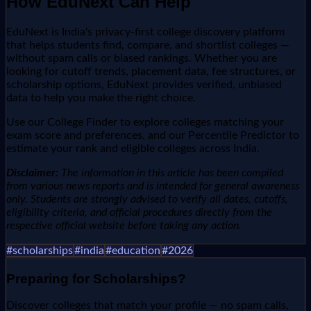
How EduNext Can Help
EduNext is India's privacy-first college discovery platform
that helps students find, compare, and shortlist colleges —
without spam calls or biased rankings. Whether you are
looking for cutoff trends, placement data, fee structures, or
scholarship options, EduNext provides verified, unbiased
data to help you make the right choice.
Use our College Finder to explore colleges matching your
exam score and preferences, and our Percentile Predictor to
estimate your rank and eligible colleges across India.
Disclaimer:
The information in this article has been compiled
from various news reports and is intended for general awareness
only. Students are strongly advised to verify all dates, cutoffs,
eligibility criteria, and official procedures directly from the
respective official website before taking any action.
#
scholarships
#
india
#
education
#
2026
Preparing for
Scholarships
?
Discover colleges that match your profile — no spam calls,