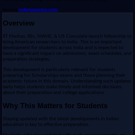
Source:
indianexpress.com
Overview
IIT Madras, IISc, MAHE, & US Consulate launch fellowship to
bring American researchers to India. This is an important
development for students across India and is expected to
have a significant impact on admissions, exam schedules, and
preparation strategies.
This development is particularly relevant for students
preparing for Scholarships exams and those planning their
academic future in this domain. Understanding such updates
early helps students make timely and informed decisions
about their preparation and college applications.
Why This Matters for Students
Staying updated with the latest developments in Indian
education is key to effective preparation.
Students who stay updated with such announcements are