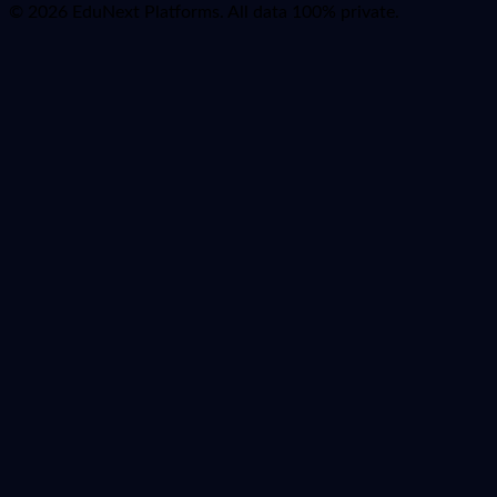
© 2026 EduNext Platforms. All data 100% private.