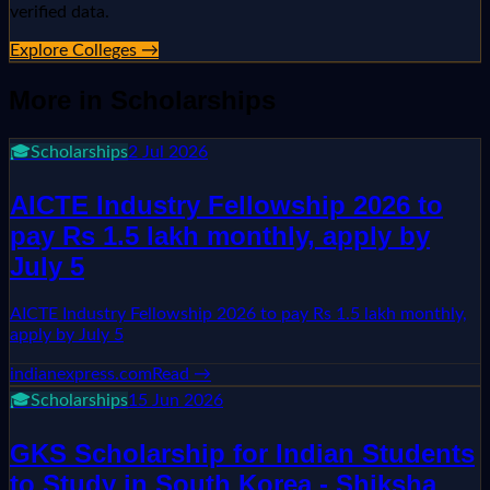
verified data.
Explore Colleges →
More in
Scholarships
🎓
Scholarships
2 Jul 2026
AICTE Industry Fellowship 2026 to
pay Rs 1.5 lakh monthly, apply by
July 5
AICTE Industry Fellowship 2026 to pay Rs 1.5 lakh monthly,
apply by July 5
indianexpress.com
Read →
🎓
Scholarships
15 Jun 2026
GKS Scholarship for Indian Students
to Study in South Korea - Shiksha