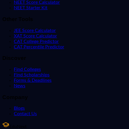
NEET Score Calculator
NEET Starter Kit
Other Tools
JEE Score Calculator
XAT Score Calculator
CAT College Predictor
CAT Percentile Predictor
Discover
Find Colleges
Find Scholarships
Forms & Deadlines
News
Company
Blogs
Contact Us
EduNext