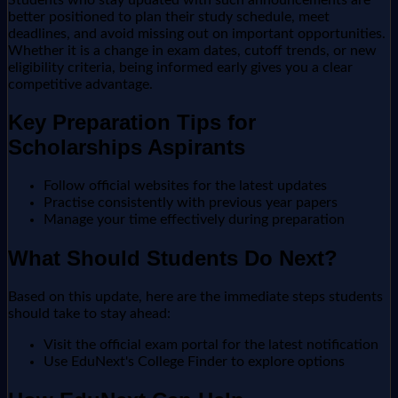
better positioned to plan their study schedule, meet
deadlines, and avoid missing out on important opportunities.
Whether it is a change in exam dates, cutoff trends, or new
eligibility criteria, being informed early gives you a clear
competitive advantage.
Key Preparation Tips for
Scholarships Aspirants
Follow official websites for the latest updates
Practise consistently with previous year papers
Manage your time effectively during preparation
What Should Students Do Next?
Based on this update, here are the immediate steps students
should take to stay ahead:
Visit the official exam portal for the latest notification
Use EduNext's College Finder to explore options