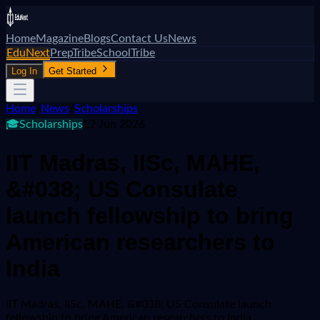
Home
Magazine
Blogs
Contact Us
News
EduNext
PrepTribe
SchoolTribe
Log In
Get Started
Home
/
News
/
Scholarships
🎓
Scholarships
12 Jun 2026
IIT Madras, IISc, MAHE,
&#038; US Consulate
launch fellowship to bring
American researchers to
India
IIT Madras, IISc, MAHE, &#038; US Consulate launch
fellowship to bring American researchers to India