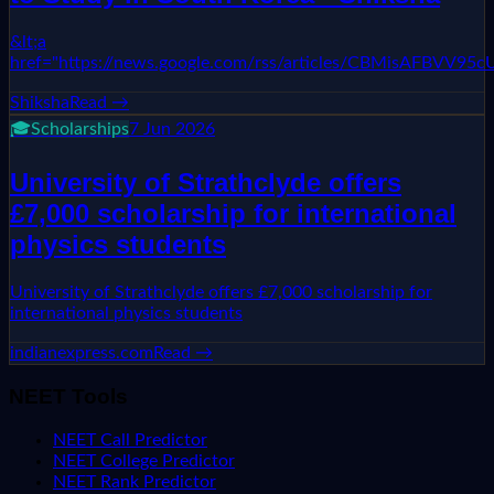
&lt;a
href="https://news.google.com/rss/articles/CBMi
Shiksha
Read →
🎓
Scholarships
7 Jun 2026
University of Strathclyde offers
£7,000 scholarship for international
physics students
University of Strathclyde offers £7,000 scholarship for
international physics students
indianexpress.com
Read →
NEET Tools
NEET Call Predictor
NEET College Predictor
NEET Rank Predictor