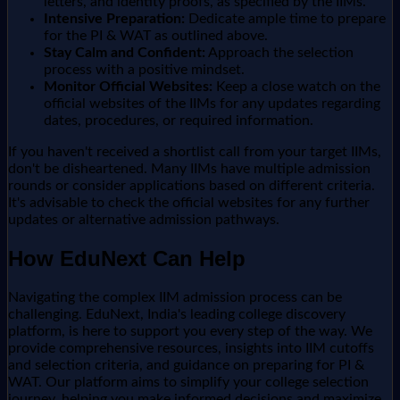
letters, and identity proofs, as specified by the IIMs.
Intensive Preparation:
Dedicate ample time to prepare
for the PI & WAT as outlined above.
Stay Calm and Confident:
Approach the selection
process with a positive mindset.
Monitor Official Websites:
Keep a close watch on the
official websites of the IIMs for any updates regarding
dates, procedures, or required information.
If you haven't received a shortlist call from your target IIMs,
don't be disheartened. Many IIMs have multiple admission
rounds or consider applications based on different criteria.
It's advisable to check the official websites for any further
updates or alternative admission pathways.
How EduNext Can Help
Navigating the complex IIM admission process can be
challenging. EduNext, India's leading college discovery
platform, is here to support you every step of the way. We
provide comprehensive resources, insights into IIM cutoffs
and selection criteria, and guidance on preparing for PI &
WAT. Our platform aims to simplify your college selection
journey, helping you make informed decisions and maximize