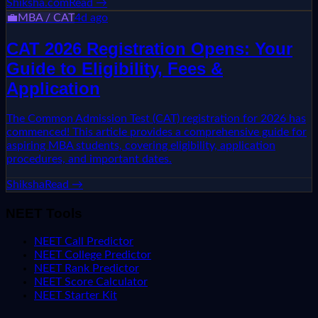
Shiksha.com
Read →
💼
MBA / CAT
4d ago
CAT 2026 Registration Opens: Your
Guide to Eligibility, Fees &
Application
The Common Admission Test (CAT) registration for 2026 has
commenced! This article provides a comprehensive guide for
aspiring MBA students, covering eligibility, application
procedures, and important dates.
Shiksha
Read →
NEET Tools
NEET Call Predictor
NEET College Predictor
NEET Rank Predictor
NEET Score Calculator
NEET Starter Kit