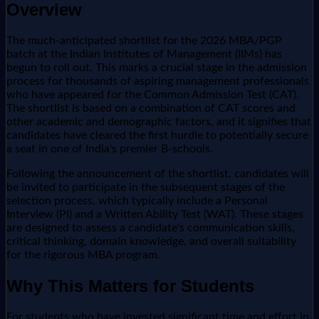
Overview
The much-anticipated shortlist for the 2026 MBA/PGP
batch at the Indian Institutes of Management (IIMs) has
begun to roll out. This marks a crucial stage in the admission
process for thousands of aspiring management professionals
who have appeared for the Common Admission Test (CAT).
The shortlist is based on a combination of CAT scores and
other academic and demographic factors, and it signifies that
candidates have cleared the first hurdle to potentially secure
a seat in one of India's premier B-schools.
Following the announcement of the shortlist, candidates will
be invited to participate in the subsequent stages of the
selection process, which typically include a Personal
Interview (PI) and a Written Ability Test (WAT). These stages
are designed to assess a candidate's communication skills,
critical thinking, domain knowledge, and overall suitability
for the rigorous MBA program.
Why This Matters for Students
For students who have invested significant time and effort in