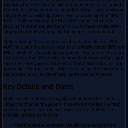
preparing for CAT, the shortlist announcement is a moment
of truth. It represents the culmination of their hard work and
the gateway to realizing their dream of studying at an IIM.
Successfully navigating the PI & WAT rounds can be the
deciding factor in securing admission, as these stages often
carry substantial weightage in the final selection merit list.
Understanding the expected cutoffs, the timeline for PI &
WAT calls, and the general admission criteria across different
IIMs is vital. This knowledge empowers students to strategize
their preparation effectively, manage their expectations, and
focus their energies on the aspects that matter most for the
upcoming selection rounds. Moreover, being informed about
the process can alleviate anxiety and boost confidence.
Key Details and Dates
While specific dates can vary slightly between IIMs and are
subject to change, the general timeline for the IIM shortlist
and subsequent selection processes for the 2026 batch
typically unfolds as follows:
Shortlist Announcement:
Usually commences from