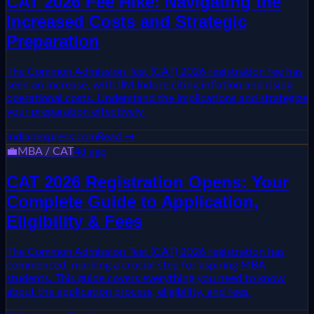
CAT 2026 Fee Hike: Navigating the
Increased Costs and Strategic
Preparation
The Common Admission Test (CAT) 2026 registration fee has
seen an increase, with IIM Indore citing inflation and rising
operational costs. Understand the implications and strategize
your preparation effectively.
indianexpress.com
Read →
💼
MBA / CAT
4d ago
CAT 2026 Registration Opens: Your
Complete Guide to Application,
Eligibility & Fees
The Common Admission Test (CAT) 2026 registration has
commenced, marking a crucial step for aspiring MBA
students. This guide covers everything you need to know
about the application process, eligibility, and fees.