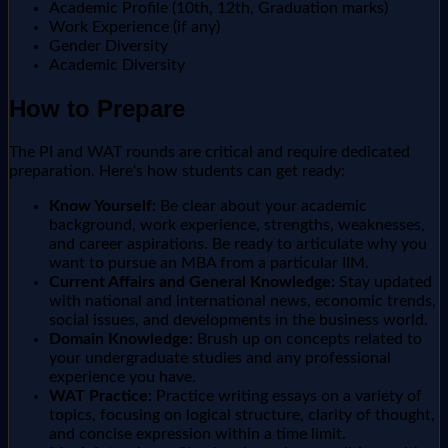
Academic Profile (10th, 12th, Graduation marks)
Work Experience (if any)
Gender Diversity
Academic Diversity
How to Prepare
The PI and WAT rounds are critical and require dedicated
preparation. Here's how students can get ready:
Know Yourself:
Be clear about your academic
background, work experience, strengths, weaknesses,
and career aspirations. Be ready to articulate why you
want to pursue an MBA from a particular IIM.
Current Affairs and General Knowledge:
Stay updated
with national and international news, economic trends,
social issues, and developments in the business world.
Domain Knowledge:
Brush up on concepts related to
your undergraduate studies and any professional
experience you have.
WAT Practice:
Practice writing essays on a variety of
topics, focusing on logical structure, clarity of thought,
and concise expression within a time limit.