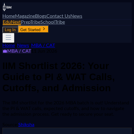
Home
Magazine
Blogs
Contact Us
News
EduNext
PrepTribe
SchoolTribe
Log In
Get Started
Home
/
News
/
MBA / CAT
💼
MBA / CAT
11 Jun 2026
IIM Shortlist 2026: Your
Guide to PI & WAT Calls,
Cutoffs, and Admission
The IIM shortlist for the 2026 MBA batch is out! Understand
the PI & WAT calls, expected cutoffs, and how to navigate
the admission process. Get ready to secure your seat.
Source:
Shiksha