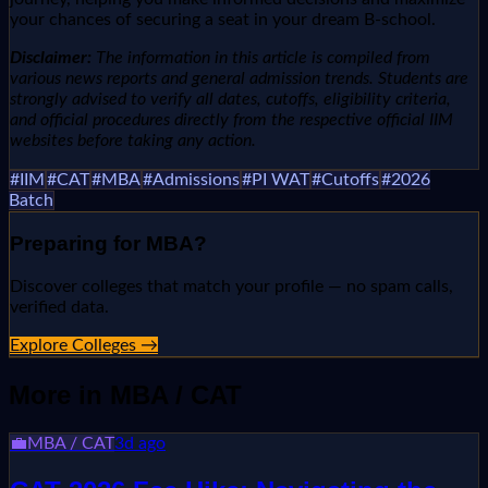
your chances of securing a seat in your dream B-school.
Disclaimer:
The information in this article is compiled from
various news reports and general admission trends. Students are
strongly advised to verify all dates, cutoffs, eligibility criteria,
and official procedures directly from the respective official IIM
websites before taking any action.
#
IIM
#
CAT
#
MBA
#
Admissions
#
PI WAT
#
Cutoffs
#
2026
Batch
Preparing for
MBA
?
Discover colleges that match your profile — no spam calls,
verified data.
Explore Colleges →
More in
MBA / CAT
💼
MBA / CAT
3d ago