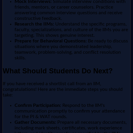
Mock Interviews:
Simulate interview conditions with
friends, mentors, or career counselors. Practice
answering common interview questions and receive
constructive feedback.
Research the IIMs:
Understand the specific programs,
faculty, specializations, and culture of the IIMs you are
targeting. This shows genuine interest.
Prepare for Behavioral Questions:
Be ready to discuss
situations where you demonstrated leadership,
teamwork, problem-solving, and conflict resolution
skills.
What Should Students Do Next?
If you have received a shortlist call from an IIM,
congratulations! Here are the immediate steps you should
take:
Confirm Participation:
Respond to the IIM's
communication promptly to confirm your attendance
for the PI & WAT rounds.
Gather Documents:
Prepare all necessary documents,
including mark sheets, certificates, work experience