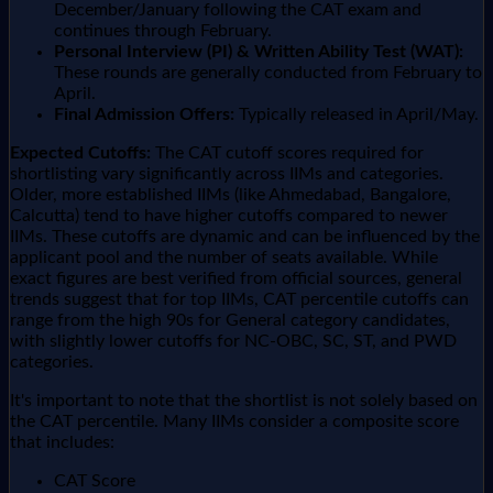
December/January following the CAT exam and
continues through February.
Personal Interview (PI) & Written Ability Test (WAT):
These rounds are generally conducted from February to
April.
Final Admission Offers:
Typically released in April/May.
Expected Cutoffs:
The CAT cutoff scores required for
shortlisting vary significantly across IIMs and categories.
Older, more established IIMs (like Ahmedabad, Bangalore,
Calcutta) tend to have higher cutoffs compared to newer
IIMs. These cutoffs are dynamic and can be influenced by the
applicant pool and the number of seats available. While
exact figures are best verified from official sources, general
trends suggest that for top IIMs, CAT percentile cutoffs can
range from the high 90s for General category candidates,
with slightly lower cutoffs for NC-OBC, SC, ST, and PWD
categories.
It's important to note that the shortlist is not solely based on
the CAT percentile. Many IIMs consider a composite score
that includes:
CAT Score