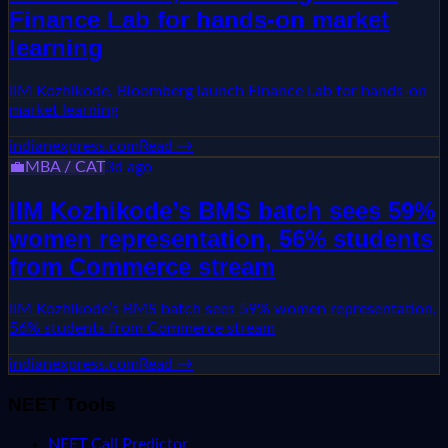
Finance Lab for hands-on market
learning
IIM Kozhikode, Bloomberg launch Finance Lab for hands-on
market learning
indianexpress.com
Read →
💼
MBA / CAT
3d ago
IIM Kozhikode’s BMS batch sees 59%
women representation, 56% students
from Commerce stream
IIM Kozhikode’s BMS batch sees 59% women representation,
56% students from Commerce stream
indianexpress.com
Read →
NEET Tools
NEET Call Predictor