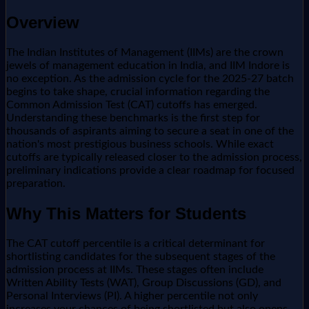
Overview
The Indian Institutes of Management (IIMs) are the crown
jewels of management education in India, and IIM Indore is
no exception. As the admission cycle for the 2025-27 batch
begins to take shape, crucial information regarding the
Common Admission Test (CAT) cutoffs has emerged.
Understanding these benchmarks is the first step for
thousands of aspirants aiming to secure a seat in one of the
nation's most prestigious business schools. While exact
cutoffs are typically released closer to the admission process,
preliminary indications provide a clear roadmap for focused
preparation.
Why This Matters for Students
The CAT cutoff percentile is a critical determinant for
shortlisting candidates for the subsequent stages of the
admission process at IIMs. These stages often include
Written Ability Tests (WAT), Group Discussions (GD), and
Personal Interviews (PI). A higher percentile not only
increases your chances of being shortlisted but also opens