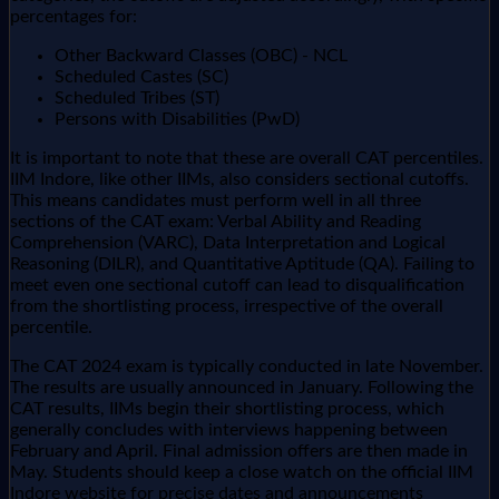
percentages for:
Other Backward Classes (OBC) - NCL
Scheduled Castes (SC)
Scheduled Tribes (ST)
Persons with Disabilities (PwD)
It is important to note that these are overall CAT percentiles.
IIM Indore, like other IIMs, also considers sectional cutoffs.
This means candidates must perform well in all three
sections of the CAT exam: Verbal Ability and Reading
Comprehension (VARC), Data Interpretation and Logical
Reasoning (DILR), and Quantitative Aptitude (QA). Failing to
meet even one sectional cutoff can lead to disqualification
from the shortlisting process, irrespective of the overall
percentile.
The CAT 2024 exam is typically conducted in late November.
The results are usually announced in January. Following the
CAT results, IIMs begin their shortlisting process, which
generally concludes with interviews happening between
February and April. Final admission offers are then made in
May. Students should keep a close watch on the official IIM
Indore website for precise dates and announcements