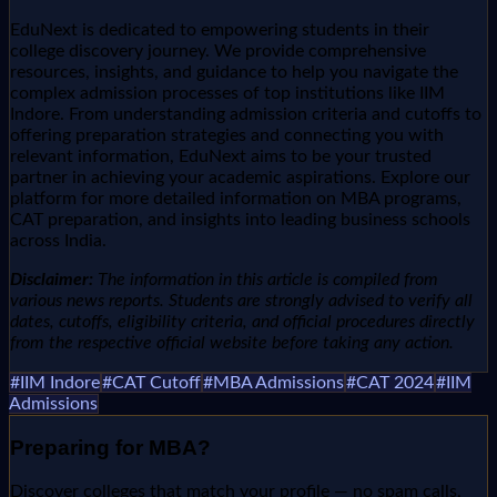
EduNext is dedicated to empowering students in their
college discovery journey. We provide comprehensive
resources, insights, and guidance to help you navigate the
complex admission processes of top institutions like IIM
Indore. From understanding admission criteria and cutoffs to
offering preparation strategies and connecting you with
relevant information, EduNext aims to be your trusted
partner in achieving your academic aspirations. Explore our
platform for more detailed information on MBA programs,
CAT preparation, and insights into leading business schools
across India.
Disclaimer:
The information in this article is compiled from
various news reports. Students are strongly advised to verify all
dates, cutoffs, eligibility criteria, and official procedures directly
from the respective official website before taking any action.
#
IIM Indore
#
CAT Cutoff
#
MBA Admissions
#
CAT 2024
#
IIM
Admissions
Preparing for
MBA
?
Discover colleges that match your profile — no spam calls,