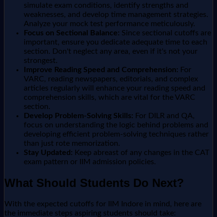
simulate exam conditions, identify strengths and
weaknesses, and develop time management strategies.
Analyze your mock test performance meticulously.
Focus on Sectional Balance:
Since sectional cutoffs are
important, ensure you dedicate adequate time to each
section. Don't neglect any area, even if it's not your
strongest.
Improve Reading Speed and Comprehension:
For
VARC, reading newspapers, editorials, and complex
articles regularly will enhance your reading speed and
comprehension skills, which are vital for the VARC
section.
Develop Problem-Solving Skills:
For DILR and QA,
focus on understanding the logic behind problems and
developing efficient problem-solving techniques rather
than just rote memorization.
Stay Updated:
Keep abreast of any changes in the CAT
exam pattern or IIM admission policies.
What Should Students Do Next?
With the expected cutoffs for IIM Indore in mind, here are
the immediate steps aspiring students should take: