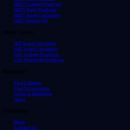
NEET College Predictor
NEET Rank Predictor
NEET Score Calculator
NEET Starter Kit
Other Tools
JEE Score Calculator
XAT Score Calculator
CAT College Predictor
CAT Percentile Predictor
Discover
Find Colleges
Find Scholarships
Forms & Deadlines
News
Company
Blogs
Contact Us