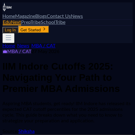
Home
Magazine
Blogs
Contact Us
News
EduNext
PrepTribe
SchoolTribe
Log In
Get Started
Home
/
News
/
MBA / CAT
💼
MBA / CAT
27 May 2026
IIM Indore Cutoffs 2025:
Navigating Your Path to
Premier MBA Admissions
Aspiring MBA students, get ready! IIM Indore has released its
expected CAT cutoff percentiles for the 2025 admissions
cycle. This guide breaks down what you need to know to
strategize your preparation and application.
Source:
Shiksha