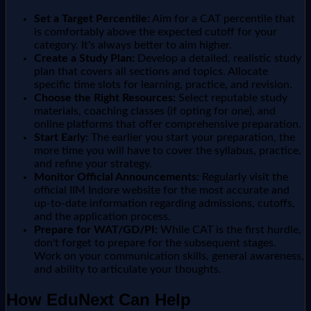
Set a Target Percentile:
Aim for a CAT percentile that
is comfortably above the expected cutoff for your
category. It's always better to aim higher.
Create a Study Plan:
Develop a detailed, realistic study
plan that covers all sections and topics. Allocate
specific time slots for learning, practice, and revision.
Choose the Right Resources:
Select reputable study
materials, coaching classes (if opting for one), and
online platforms that offer comprehensive preparation.
Start Early:
The earlier you start your preparation, the
more time you will have to cover the syllabus, practice,
and refine your strategy.
Monitor Official Announcements:
Regularly visit the
official IIM Indore website for the most accurate and
up-to-date information regarding admissions, cutoffs,
and the application process.
Prepare for WAT/GD/PI:
While CAT is the first hurdle,
don't forget to prepare for the subsequent stages.
Work on your communication skills, general awareness,
and ability to articulate your thoughts.
How EduNext Can Help