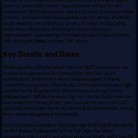
doors to potentially better opportunities within the IIM
system. For IIM Indore, a top-tier institution, the competition
is fierce, and knowing the expected cutoffs allows students
to set realistic yet ambitious targets. It helps in allocating
study time effectively, focusing on areas that need
improvement, and making informed decisions about which
IIMs to target based on their CAT score.
Key Details and Dates
While specific, official cutoffs for the 2025 admissions are
usually announced by IIM Indore after the CAT 2024
examination, preliminary expectations suggest a highly
competitive scenario. Historically, IIM Indore maintains high
cutoffs for its flagship PGP (Post Graduate Program) in
Management. While the exact figures can fluctuate year-on-
year based on the applicant pool and performance in CAT,
aspirants should aim for a percentile that comfortably places
them above the general thresholds.
For the General category, the expected CAT cutoff percentile
for IIM Indore is generally in the high 90s. For other
categories, the cutoffs are adjusted accordingly, with specific