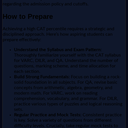
regarding the admission policy and cutoffs.
How to Prepare
Achieving a high CAT percentile requires a strategic and
disciplined approach. Here’s how aspiring students can
prepare effectively:
Understand the Syllabus and Exam Pattern:
Thoroughly familiarize yourself with the CAT syllabus
for VARC, DILR, and QA. Understand the number of
questions, marking scheme, and time allocation for
each section.
Build Strong Fundamentals:
Focus on building a rock-
solid foundation in all subjects. For QA, revise basic
concepts from arithmetic, algebra, geometry, and
modern math. For VARC, work on reading
comprehension, vocabulary, and grammar. For DILR,
practice various types of puzzles and logical reasoning
sets.
Regular Practice and Mock Tests:
Consistent practice
is key. Solve a variety of questions from different
difficulty levels. Crucially, take regular mock tests to