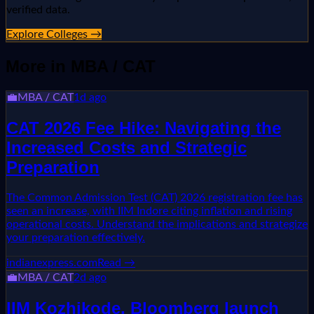
verified data.
Explore Colleges →
More in
MBA / CAT
💼
MBA / CAT
1d ago
CAT 2026 Fee Hike: Navigating the
Increased Costs and Strategic
Preparation
The Common Admission Test (CAT) 2026 registration fee has
seen an increase, with IIM Indore citing inflation and rising
operational costs. Understand the implications and strategize
your preparation effectively.
indianexpress.com
Read →
💼
MBA / CAT
2d ago
IIM Kozhikode, Bloomberg launch