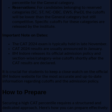
percentile for the General category.
Reservations:
For candidates belonging to reserved
categories (SC, ST, NC-OBC, EWS, PwD), the cutoffs
will be lower than the General category but still
competitive. Specific cutoffs for these categories are
released by the institute.
Important Note on Dates:
The CAT 2024 exam is typically held in late November.
CAT 2024 results are usually announced in January.
IIM Indore releases its official admission policy and
section-wise/category-wise cutoffs shortly after the
CAT results are declared.
It is crucial for students to keep a close watch on the official
IIM Indore website for the most accurate and up-to-date
information regarding cutoffs and the admission policy.
How to Prepare
Securing a high CAT percentile requires a structured and
dedicated approach. Here’s how you can prepare effectively: