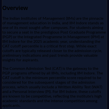
Overview
The Indian Institutes of Management (IIMs) are the pinnacle
of management education in India, and IIM Indore stands as
one of its most sought-after campuses. For students aiming
to secure a seat in the prestigious Post Graduate Programme
(PGP) or the Integrated Programme in Management (IPM) at
IIM Indore for the 2025 academic year, understanding the
CAT cutoff percentile is a critical first step. While exact
cutoffs are typically released closer to the admission cycle,
preliminary indications and past trends provide valuable
insights for aspirants.
The Common Admission Test (CAT) is the gateway to the
PGP programs offered by all IIMs, including IIM Indore. The
CAT cutoff is the minimum percentile score required to be
considered for the subsequent stages of the admission
process, which usually include a Written Ability Test (WAT)
and a Personal Interview (PI). For IIM Indore, these cutoffs
are known to be competitive, reflecting the institute's high
academic standards and the intense competition among
applicants.