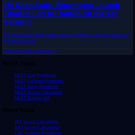
IIM Kozhikode, Bloomberg launch
Finance Lab for hands-on market
learning
IIM Kozhikode, Bloomberg launch Finance Lab for hands-on
market learning
indianexpress.com
Read →
NEET Tools
NEET Call Predictor
NEET College Predictor
NEET Rank Predictor
NEET Score Calculator
NEET Starter Kit
Other Tools
JEE Score Calculator
XAT Score Calculator
CAT College Predictor