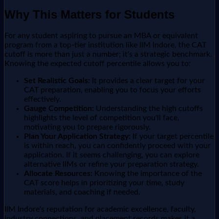
Why This Matters for Students
For any student aspiring to pursue an MBA or equivalent
program from a top-tier institution like IIM Indore, the CAT
cutoff is more than just a number; it's a strategic benchmark.
Knowing the expected cutoff percentile allows you to:
Set Realistic Goals:
It provides a clear target for your
CAT preparation, enabling you to focus your efforts
effectively.
Gauge Competition:
Understanding the high cutoffs
highlights the level of competition you'll face,
motivating you to prepare rigorously.
Plan Your Application Strategy:
If your target percentile
is within reach, you can confidently proceed with your
application. If it seems challenging, you can explore
alternative IIMs or refine your preparation strategy.
Allocate Resources:
Knowing the importance of the
CAT score helps in prioritizing your time, study
materials, and coaching if needed.
IIM Indore's reputation for academic excellence, faculty,
industry connections, and placement records makes it a