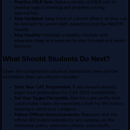
Practice DILR Sets:
Solve a variety of DILR sets to
develop logical thinking and problem-solving
approaches.
Stay Updated:
Keep track of current affairs, as they can
be relevant for some VARC questions and the WAT/PI
rounds.
Stay Healthy:
Maintain a healthy lifestyle with
adequate sleep and exercise to stay focused and avoid
burnout.
What Should Students Do Next?
Given the competitive nature of admissions, here are the
immediate steps you should consider:
Start Your CAT Preparation:
If you haven't already,
begin your preparation for CAT 2024 immediately.
Set Your Target Percentile:
Aim for a percentile that
comfortably clears the expected cutoff for IIM Indore,
keeping in mind your category.
Follow Official Announcements:
Regularly visit the
official IIM Indore website for any updates on the
admission policy, selection criteria, and cutoffs.