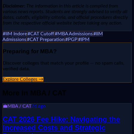
Disclaimer:
The information in this article is compiled from
various news reports. Students are strongly advised to verify all
dates, cutoffs, eligibility criteria, and official procedures directly
from the respective official website before taking any action.
#
IIM Indore
#
CAT Cutoff
#
MBA Admissions
#
IIM
Admissions
#
CAT Preparation
#
PGP
#
IPM
Preparing for
MBA
?
Discover colleges that match your profile — no spam calls,
verified data.
Explore Colleges →
More in
MBA / CAT
💼
MBA / CAT
2d ago
CAT 2026 Fee Hike: Navigating the
Increased Costs and Strategic