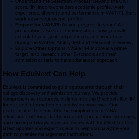
Understand the Selection Process:
Beyond the CAT
score, IIM Indore considers academic profile, work
experience, diversity, and performance in WAT/PI. Start
working on your overall profile.
Prepare for WAT/PI:
As you progress in your CAT
preparation, also start thinking about how you will
articulate your goals, experiences, and aspirations
during the Written Ability Test and Personal Interview.
Explore Other Options:
While IIM Indore is a prime
target, also research other B-schools and their
admission criteria to have a balanced approach.
How EduNext Can Help
EduNext is committed to guiding students through their
college discovery and admission journey. We provide
comprehensive resources, insights into top B-schools like IIM
Indore, and information on admission processes. Our
platform aims to demystify the complexities of MBA
admissions, offering clarity on cutoffs, preparation strategies,
and career pathways. Stay connected with EduNext for the
latest updates and expert advice to help you navigate your
path to premier management institutions.