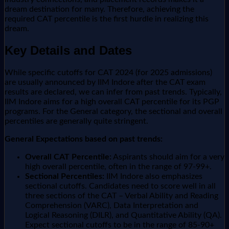
dream destination for many. Therefore, achieving the
required CAT percentile is the first hurdle in realizing this
dream.
Key Details and Dates
While specific cutoffs for CAT 2024 (for 2025 admissions)
are usually announced by IIM Indore after the CAT exam
results are declared, we can infer from past trends. Typically,
IIM Indore aims for a high overall CAT percentile for its PGP
programs. For the General category, the sectional and overall
percentiles are generally quite stringent.
General Expectations based on past trends:
Overall CAT Percentile:
Aspirants should aim for a very
high overall percentile, often in the range of 97-99+.
Sectional Percentiles:
IIM Indore also emphasizes
sectional cutoffs. Candidates need to score well in all
three sections of the CAT – Verbal Ability and Reading
Comprehension (VARC), Data Interpretation and
Logical Reasoning (DILR), and Quantitative Ability (QA).
Expect sectional cutoffs to be in the range of 85-90+