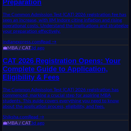
Preparation
The Common Admission Test (CAT) 2026 registration fee has
seen an increase, with IIM Indore citing inflation and rising
operational costs. Understand the implications and strategize
your preparation effectively.
indianexpress.com
Read →
💼
MBA / CAT
3d ago
CAT 2026 Registration Opens: Your
Complete Guide to Application,
Eligibility & Fees
The Common Admission Test (CAT) 2026 registration has
commenced, marking a crucial step for aspiring MBA
students. This guide covers everything you need to know
about the application process, eligibility, and fees.
Shiksha.com
Read →
💼
MBA / CAT
3d ago