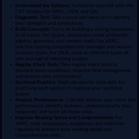
Understand the Syllabus:
Familiarize yourself with the
CAT syllabus for VARC, DILR, and QA.
Diagnostic Test:
Take a mock test early on to identify
your strengths and weaknesses.
Build Concepts:
Focus on building a strong foundation
in all topics. For Quant, ensure you cover arithmetic,
algebra, geometry, and modern math. For VARC,
practice reading comprehension passages and various
question types. For DILR, work on different types of
sets and logical reasoning puzzles.
Regular Mock Tests:
Take regular mock tests to
simulate exam conditions, improve time management,
and analyze your performance.
Sectional Practice:
Dedicate specific time slots for
practicing each section to improve your sectional
scores.
Analyze Performance:
Critically analyze your mock test
performance. Identify mistakes, understand why they
happened, and work on those areas.
Improve Reading Speed and Comprehension:
For
VARC, read newspapers, magazines, and editorials
regularly to enhance your reading speed and
comprehension skills.