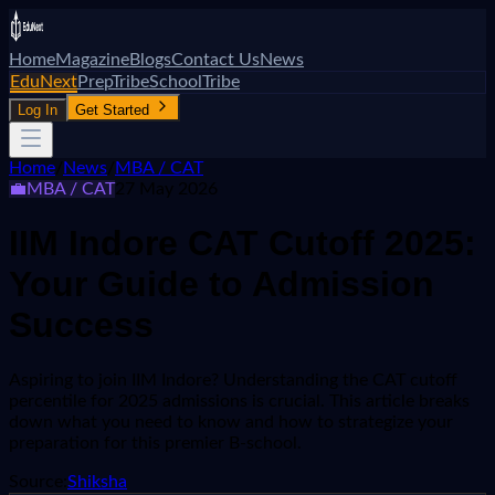
Home
Magazine
Blogs
Contact Us
News
EduNext
PrepTribe
SchoolTribe
Log In
Get Started
Home
/
News
/
MBA / CAT
💼
MBA / CAT
27 May 2026
IIM Indore CAT Cutoff 2025:
Your Guide to Admission
Success
Aspiring to join IIM Indore? Understanding the CAT cutoff
percentile for 2025 admissions is crucial. This article breaks
down what you need to know and how to strategize your
preparation for this premier B-school.
Source:
Shiksha