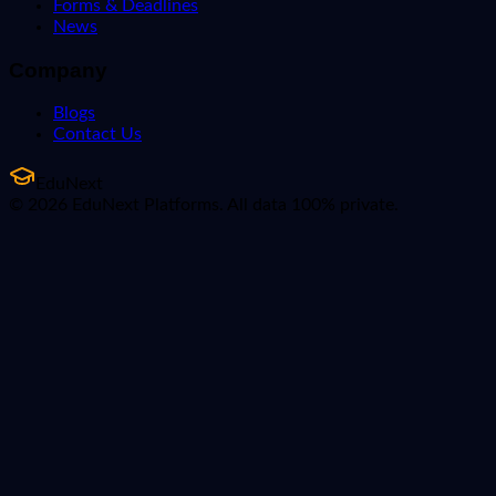
Forms & Deadlines
News
Company
Blogs
Contact Us
EduNext
© 2026 EduNext Platforms. All data 100% private.