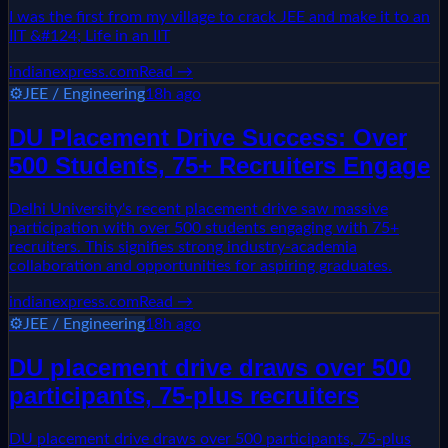
I was the first from my village to crack JEE and make it to an
IIT &#124; Life in an IIT
indianexpress.com
Read →
⚙️
JEE / Engineering
18h ago
DU Placement Drive Success: Over
500 Students, 75+ Recruiters Engage
Delhi University's recent placement drive saw massive
participation with over 500 students engaging with 75+
recruiters. This signifies strong industry-academia
collaboration and opportunities for aspiring graduates.
indianexpress.com
Read →
⚙️
JEE / Engineering
18h ago
DU placement drive draws over 500
participants, 75-plus recruiters
DU placement drive draws over 500 participants, 75-plus