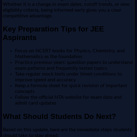
Whether it is a change in exam dates, cutoff trends, or new
eligibility criteria, being informed early gives you a clear
competitive advantage.
Key Preparation Tips for JEE
Aspirants
Focus on NCERT books for Physics, Chemistry, and
Mathematics as the foundation
Practice previous years' question papers to understand
exam patterns and frequently tested topics
Take regular mock tests under timed conditions to
improve speed and accuracy
Keep a formula sheet for quick revision of important
concepts
Follow the official NTA website for exam date and
admit card updates
What Should Students Do Next?
Based on this update, here are the immediate steps students
should take to stay ahead: