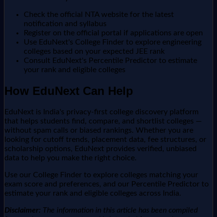
Check the official NTA website for the latest
notification and syllabus
Register on the official portal if applications are open
Use EduNext's College Finder to explore engineering
colleges based on your expected JEE rank
Consult EduNext's Percentile Predictor to estimate
your rank and eligible colleges
How EduNext Can Help
EduNext is India's privacy-first college discovery platform
that helps students find, compare, and shortlist colleges —
without spam calls or biased rankings. Whether you are
looking for cutoff trends, placement data, fee structures, or
scholarship options, EduNext provides verified, unbiased
data to help you make the right choice.
Use our College Finder to explore colleges matching your
exam score and preferences, and our Percentile Predictor to
estimate your rank and eligible colleges across India.
Disclaimer:
The information in this article has been compiled