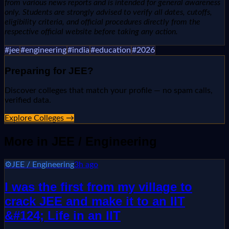
from various news reports and is intended for general awareness
only. Students are strongly advised to verify all dates, cutoffs,
eligibility criteria, and official procedures directly from the
respective official website before taking any action.
#
jee
#
engineering
#
india
#
education
#
2026
Preparing for
JEE
?
Discover colleges that match your profile — no spam calls,
verified data.
Explore Colleges →
More in
JEE / Engineering
⚙️
JEE / Engineering
3h ago
I was the first from my village to
crack JEE and make it to an IIT
&#124; Life in an IIT