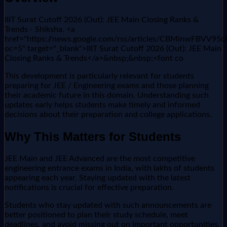
IIIT Surat Cutoff 2026 (Out): JEE Main Closing Ranks &
Trends - Shiksha. <a
href="https://news.google.com/rss/articles/CBMi
oc=5" target="_blank">IIIT Surat Cutoff 2026 (Out): JEE Main
Closing Ranks & Trends</a>&nbsp;&nbsp;<font co
This development is particularly relevant for students
preparing for JEE / Engineering exams and those planning
their academic future in this domain. Understanding such
updates early helps students make timely and informed
decisions about their preparation and college applications.
Why This Matters for Students
JEE Main and JEE Advanced are the most competitive
engineering entrance exams in India, with lakhs of students
appearing each year. Staying updated with the latest
notifications is crucial for effective preparation.
Students who stay updated with such announcements are
better positioned to plan their study schedule, meet
deadlines, and avoid missing out on important opportunities.