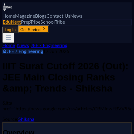
Home
Magazine
Blogs
Contact Us
News
EduNext
PrepTribe
SchoolTribe
Log In
Get Started
Home
/
News
/
JEE / Engineering
⚙️
JEE / Engineering
17 Jun 2026
IIIT Surat Cutoff 2026 (Out):
JEE Main Closing Ranks
&amp; Trends - Shiksha
&lt;a
href="https://news.google.com/rss/articles/CBMi
Source:
Shiksha
Overview