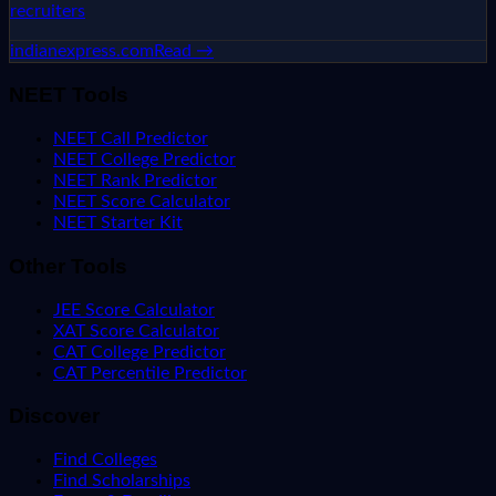
recruiters
indianexpress.com
Read →
NEET Tools
NEET Call Predictor
NEET College Predictor
NEET Rank Predictor
NEET Score Calculator
NEET Starter Kit
Other Tools
JEE Score Calculator
XAT Score Calculator
CAT College Predictor
CAT Percentile Predictor
Discover
Find Colleges
Find Scholarships