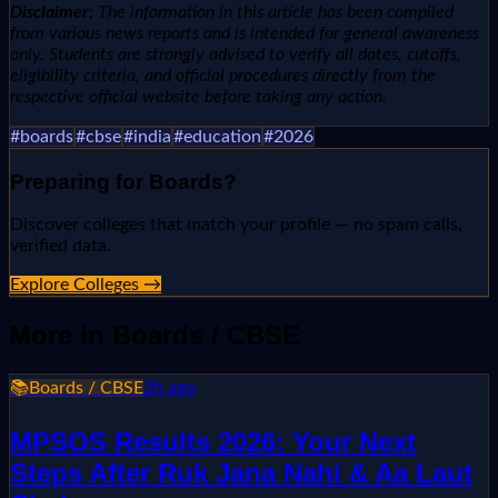
Disclaimer:
The information in this article has been compiled
from various news reports and is intended for general awareness
only. Students are strongly advised to verify all dates, cutoffs,
eligibility criteria, and official procedures directly from the
respective official website before taking any action.
#
boards
#
cbse
#
india
#
education
#
2026
Preparing for
Boards
?
Discover colleges that match your profile — no spam calls,
verified data.
Explore Colleges →
More in
Boards / CBSE
📚
Boards / CBSE
2h ago
MPSOS Results 2026: Your Next
Steps After Ruk Jana Nahi & Aa Laut