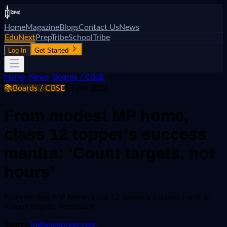
Home
Magazine
Blogs
Contact Us
News
EduNext
PrepTribe
SchoolTribe
Log In
Get Started
Home
/
News
/
Boards / CBSE
📚
Boards / CBSE
15 Jun 2026
From modest MP home,
class 12 topper’s success
mantra: ‘Count targets, not
hours’
From modest MP home, class 12 topper’s success mantra:
‘Count targets, not hours’
Source:
indianexpress.com