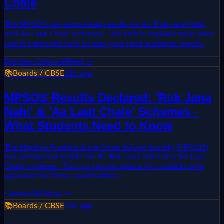
Chale
The MPSOS has announced results for its 'Ruk Jana Nahi'
and 'Aa Laut Chale' schemes. This article explains what your
scores mean and how to plan your next academic moves.
EduNext Editorial
Read →
📚
Boards / CBSE
12h ago
MPSOS Results Declared: 'Ruk Jana
Nahi' & 'Aa Laut Chale' Schemes -
What Students Need to Know
The Madhya Pradesh State Open School Society (MPSOS)
has announced results for its 'Ruk Jana Nahi' and 'Aa Laut
Chale' schemes. This is a crucial update for students who
appeared for these examinations.
Careers360
Read →
📚
Boards / CBSE
18h ago