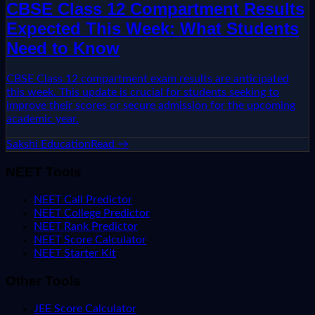
CBSE Class 12 Compartment Results
Expected This Week: What Students
Need to Know
CBSE Class 12 compartment exam results are anticipated
this week. This update is crucial for students seeking to
improve their scores or secure admission for the upcoming
academic year.
Sakshi Education
Read →
NEET Tools
NEET Call Predictor
NEET College Predictor
NEET Rank Predictor
NEET Score Calculator
NEET Starter Kit
Other Tools
JEE Score Calculator