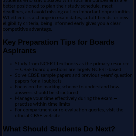
Students who stay updated with such announcements are
better positioned to plan their study schedule, meet
deadlines, and avoid missing out on important opportunities.
Whether it is a change in exam dates, cutoff trends, or new
eligibility criteria, being informed early gives you a clear
competitive advantage.
Key Preparation Tips for Boards
Aspirants
Study from NCERT textbooks as the primary resource
— CBSE board questions are largely NCERT-based
Solve CBSE sample papers and previous years' question
papers for all subjects
Focus on the marking scheme to understand how
answers should be structured
Manage your time effectively during the exam —
practise within time limits
For compartment or re-evaluation queries, visit the
official CBSE website
What Should Students Do Next?