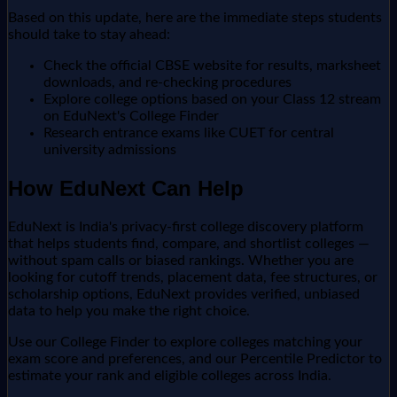
Based on this update, here are the immediate steps students
should take to stay ahead:
Check the official CBSE website for results, marksheet
downloads, and re-checking procedures
Explore college options based on your Class 12 stream
on EduNext's College Finder
Research entrance exams like CUET for central
university admissions
How EduNext Can Help
EduNext is India's privacy-first college discovery platform
that helps students find, compare, and shortlist colleges —
without spam calls or biased rankings. Whether you are
looking for cutoff trends, placement data, fee structures, or
scholarship options, EduNext provides verified, unbiased
data to help you make the right choice.
Use our College Finder to explore colleges matching your
exam score and preferences, and our Percentile Predictor to
estimate your rank and eligible colleges across India.