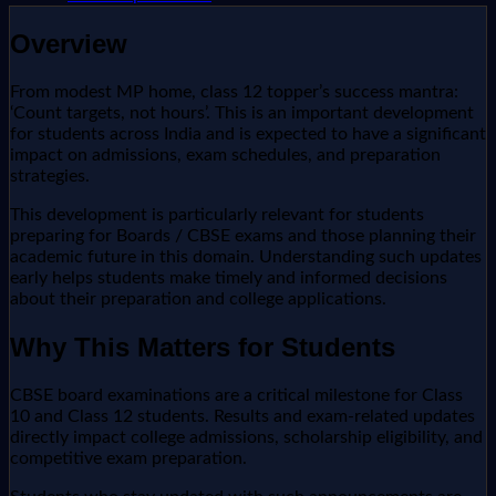
Overview
From modest MP home, class 12 topper’s success mantra:
‘Count targets, not hours’. This is an important development
for students across India and is expected to have a significant
impact on admissions, exam schedules, and preparation
strategies.
This development is particularly relevant for students
preparing for Boards / CBSE exams and those planning their
academic future in this domain. Understanding such updates
early helps students make timely and informed decisions
about their preparation and college applications.
Why This Matters for Students
CBSE board examinations are a critical milestone for Class
10 and Class 12 students. Results and exam-related updates
directly impact college admissions, scholarship eligibility, and
competitive exam preparation.