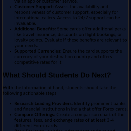
via an app or customer service.
Customer Support:
Assess the availability and
responsiveness of customer support, especially for
international callers. Access to 24/7 support can be
invaluable.
Additional Benefits:
Some cards offer additional perks
like travel insurance, discounts on flight bookings, or
loyalty points. Evaluate if these benefits are relevant to
your needs.
Supported Currencies:
Ensure the card supports the
currency of your destination country and offers
competitive rates for it.
What Should Students Do Next?
With the information at hand, students should take the
following actionable steps:
Research Leading Providers:
Identify prominent banks
and financial institutions in India that offer Forex cards.
Compare Offerings:
Create a comparison chart of the
features, fees, and exchange rates of at least 3-4
different Forex cards.