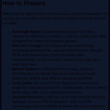
How to Prepare
Selecting the right Forex card involves a careful evaluation of
various factors. Here are key aspects Indian students should
consider:
Exchange Rates:
Compare the buy and sell rates
offered by different providers. Look for cards that offer
competitive rates and minimal spread.
Fees and Charges:
Scrutinize all associated fees,
including issuance fees, annual maintenance charges,
ATM withdrawal fees (both domestic and
international), cross-currency transaction fees, and
inactivity fees.
Reload Options:
Understand how easy and cost-
effective it is to reload the card with more funds.
Check for online and offline reloading facilities.
Card Limits:
Be aware of the daily and transaction
limits for spending and ATM withdrawals. Ensure these
limits align with your expected expenses.
Security Features:
Look for cards with robust security
features, such as PIN protection, chip and PIN
technology, and the ability to block the card instantly