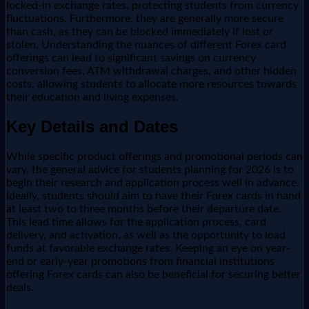
locked-in exchange rates, protecting students from currency
fluctuations. Furthermore, they are generally more secure
than cash, as they can be blocked immediately if lost or
stolen. Understanding the nuances of different Forex card
offerings can lead to significant savings on currency
conversion fees, ATM withdrawal charges, and other hidden
costs, allowing students to allocate more resources towards
their education and living expenses.
Key Details and Dates
While specific product offerings and promotional periods can
vary, the general advice for students planning for 2026 is to
begin their research and application process well in advance.
Ideally, students should aim to have their Forex cards in hand
at least two to three months before their departure date.
This lead time allows for the application process, card
delivery, and activation, as well as the opportunity to load
funds at favorable exchange rates. Keeping an eye on year-
end or early-year promotions from financial institutions
offering Forex cards can also be beneficial for securing better
deals.