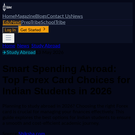
Home
Magazine
Blogs
Contact Us
News
EduNext
PrepTribe
SchoolTribe
Log In
Get Started
Home
/
News
/
Study Abroad
✈️
Study Abroad
13 May 2026
Smart Spending Abroad:
Top Forex Card Choices for
Indian Students in 2026
Planning to study abroad in 2026? Choosing the right Forex
card is crucial for managing your finances effectively. This
guide explores the best options for Indian students to ensure
a smooth and cost-efficient academic journey.
Source:
Shiksha.com