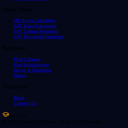
Other Tools
JEE Score Calculator
XAT Score Calculator
CAT College Predictor
CAT Percentile Predictor
Discover
Find Colleges
Find Scholarships
Forms & Deadlines
News
Company
Blogs
Contact Us
EduNext
© 2026 EduNext Platforms. All data 100% private.