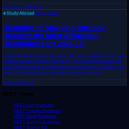
shiksha.com
Read →
✈️
Study Abroad
28 Jul 2026
Dreaming of Studying Abroad?
Discover the Most Affordable
Destinations for 2026-27!
Indian students aspiring to study abroad in 2026-27 can now
explore budget-friendly countries. This guide highlights key
destinations offering quality education without breaking the
bank, empowering your global academic journey.
Shiksha
Read →
NEET Tools
NEET Call Predictor
NEET College Predictor
NEET Rank Predictor
NEET Score Calculator
NEET Starter Kit