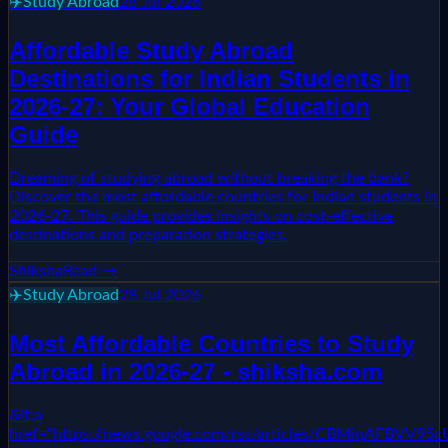
✈️
Study Abroad
28 Jul 2026
Affordable Study Abroad
Destinations for Indian Students in
2026-27: Your Global Education
Guide
Dreaming of studying abroad without breaking the bank?
Discover the most affordable countries for Indian students in
2026-27. This guide provides insights on cost-effective
destinations and preparation strategies.
Shiksha
Read →
✈️
Study Abroad
28 Jul 2026
Most Affordable Countries to Study
Abroad in 2026-27 - shiksha.com
&lt;a
href="https://news.google.com/rss/articles/CBM