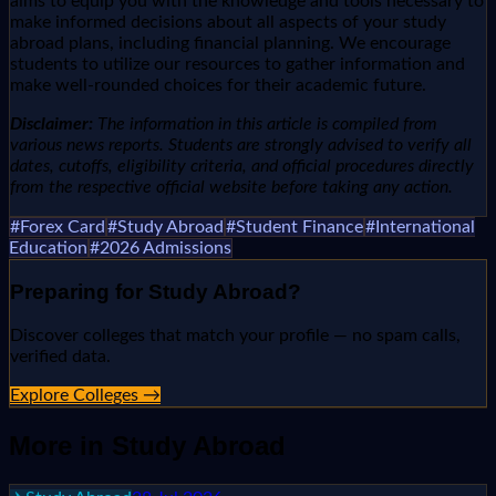
aims to equip you with the knowledge and tools necessary to
make informed decisions about all aspects of your study
abroad plans, including financial planning. We encourage
students to utilize our resources to gather information and
make well-rounded choices for their academic future.
Disclaimer:
The information in this article is compiled from
various news reports. Students are strongly advised to verify all
dates, cutoffs, eligibility criteria, and official procedures directly
from the respective official website before taking any action.
#
Forex Card
#
Study Abroad
#
Student Finance
#
International
Education
#
2026 Admissions
Preparing for
Study Abroad
?
Discover colleges that match your profile — no spam calls,
verified data.
Explore Colleges →
More in
Study Abroad