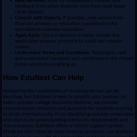
Read Reviews:
Look for independent reviews and
feedback from other students who have used these
cards abroad.
Consult with Experts:
If possible, seek advice from
financial advisors or education consultants who
specialize in overseas education.
Apply Early:
Once a decision is made, initiate the
application process promptly to avoid last-minute
rushes.
Understand Terms and Conditions:
Thoroughly read
and understand the terms and conditions of the chosen
Forex card before signing up.
How EduNext Can Help
Navigating the complexities of studying abroad can be
daunting, but EduNext is here to simplify your journey. As
India's premier college discovery platform, we provide
comprehensive resources and guidance for students aspiring
to study internationally. From identifying suitable universities
and courses to understanding admission requirements and
visa processes, EduNext offers a holistic support system.
While we don't directly issue financial products, our platform