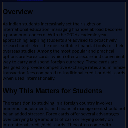
Overview
As Indian students increasingly set their sights on
international education, managing finances abroad becomes
a paramount concern. With the 2026 academic year
approaching, aspiring students are advised to proactively
research and select the most suitable financial tools for their
overseas studies. Among the most popular and practical
options are Forex cards, which offer a secure and convenient
way to carry and spend foreign currency. These cards are
designed to provide competitive exchange rates and minimize
transaction fees compared to traditional credit or debit cards
when used internationally.
Why This Matters for Students
The transition to studying in a foreign country involves
numerous adjustments, and financial management should not
be an added stressor. Forex cards offer several advantages
over carrying large amounts of cash or relying solely on
international credit/debit cards. They often come with