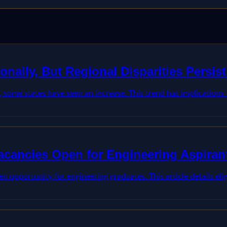
onally, But Regional Disparities Persi
s, some states have seen an increase. This trend has implications
Vacancies Open for Engineering Aspiran
opportunity for engineering graduates. This article details eligib