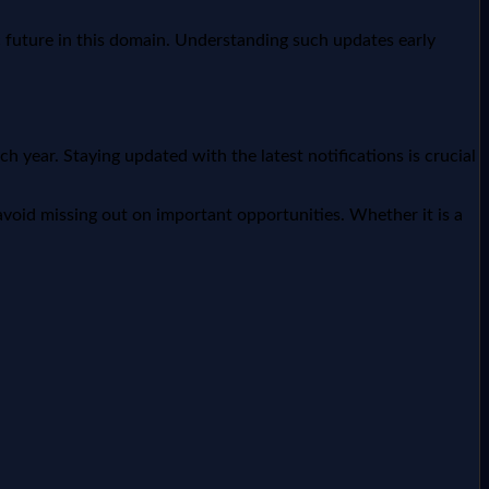
c future in this domain. Understanding such updates early
year. Staying updated with the latest notifications is crucial
void missing out on important opportunities. Whether it is a