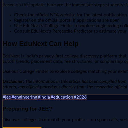
Based on this update, here are the immediate steps students s
Check the official NTA website for the latest notification
Register on the official portal if applications are open
Use EduNext's College Finder to explore engineering col
Consult EduNext's Percentile Predictor to estimate your r
How EduNext Can Help
EduNext is India's privacy-first college discovery platform tha
cutoff trends, placement data, fee structures, or scholarship o
Use our College Finder to explore colleges matching your exam 
Disclaimer:
The information in this article has been compiled from v
criteria, and official procedures directly from the respective offici
#
jee
#
engineering
#
india
#
education
#
2026
Preparing for
JEE
?
Discover colleges that match your profile — no spam calls, veri