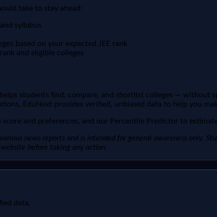
hould take to stay ahead:
 and syllabus
leges based on your expected JEE rank
ank and eligible colleges
t helps students find, compare, and shortlist colleges — without 
ptions, EduNext provides verified, unbiased data to help you mak
score and preferences, and our Percentile Predictor to estimate 
arious news reports and is intended for general awareness only. Studen
al website before taking any action.
fied data.