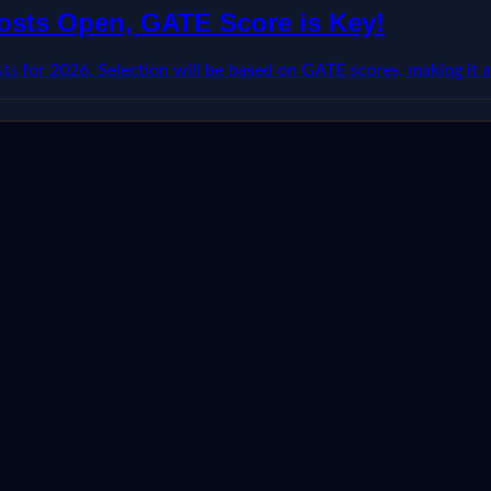
Posts Open, GATE Score is Key!
s for 2026. Selection will be based on GATE scores, making it a 