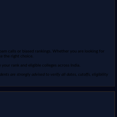
spam calls or biased rankings. Whether you are looking for
e the right choice.
your rank and eligible colleges across India.
ts are strongly advised to verify all dates, cutoffs, eligibility