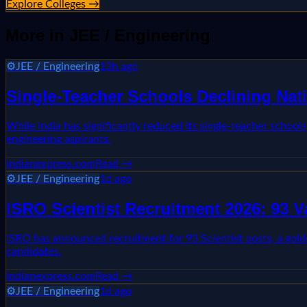
Explore Colleges →
More in
JEE / Engineering
⚙️
JEE / Engineering
13h ago
Single-Teacher Schools Declining Nati
While India has significantly reduced its single-teacher school
engineering aspirants.
indianexpress.com
Read →
⚙️
JEE / Engineering
1d ago
ISRO Scientist Recruitment 2026: 93 
ISRO has announced recruitment for 93 Scientist posts, a golden 
candidates.
indianexpress.com
Read →
⚙️
JEE / Engineering
1d ago