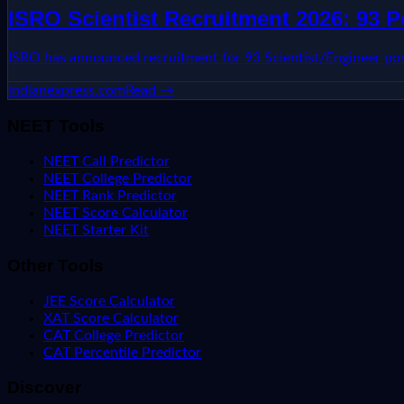
ISRO Scientist Recruitment 2026: 93 
ISRO has announced recruitment for 93 Scientist/Engineer post
indianexpress.com
Read →
NEET Tools
NEET Call Predictor
NEET College Predictor
NEET Rank Predictor
NEET Score Calculator
NEET Starter Kit
Other Tools
JEE Score Calculator
XAT Score Calculator
CAT College Predictor
CAT Percentile Predictor
Discover