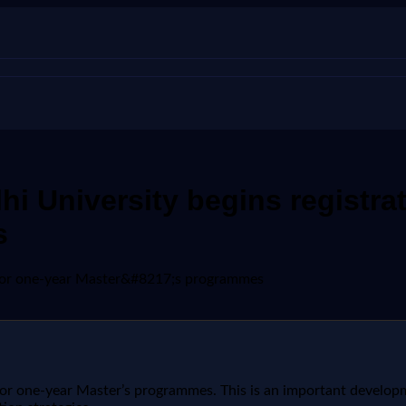
i University begins registrat
s
n for one-year Master&#8217;s programmes
or one-year Master’s programmes. This is an important developm