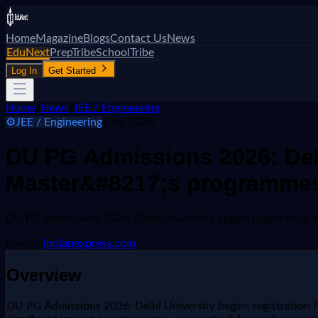
Home
Magazine
Blogs
Contact Us
News
EduNext
PrepTribe
SchoolTribe
Log In
Get Started
Home
/
News
/
JEE / Engineering
⚙️
JEE / Engineering
5 Jul 2026
DU PG Admissions 2026: Delh
Master&#8217;s programme
DU PG Admissions 2026: Delhi University begins registratio
Source:
indianexpress.com
Overview
DU PG Admissions 2026: Delhi University begins registration f