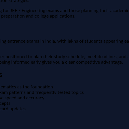
ion strategies.
ng for JEE / Engineering exams and those planning their academi
 preparation and college applications.
 entrance exams in India, with lakhs of students appearing each 
positioned to plan their study schedule, meet deadlines, and a
, being informed early gives you a clear competitive advantage.
s
ematics as the foundation
xam patterns and frequently tested topics
ove speed and accuracy
ncepts
 card updates