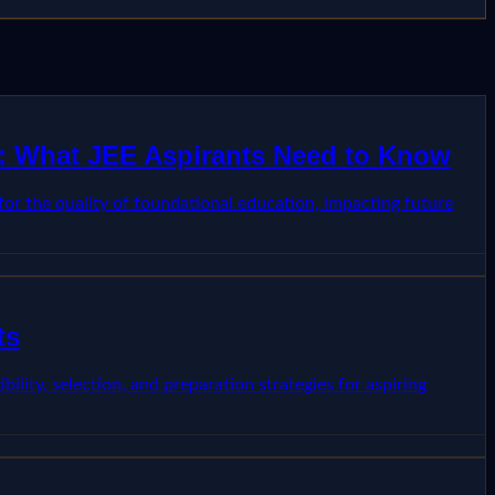
st: What JEE Aspirants Need to Know
 for the quality of foundational education, impacting future
ts
ility, selection, and preparation strategies for aspiring