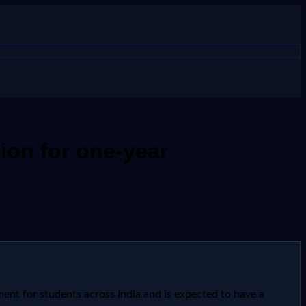
ion for one-year
ent for students across India and is expected to have a