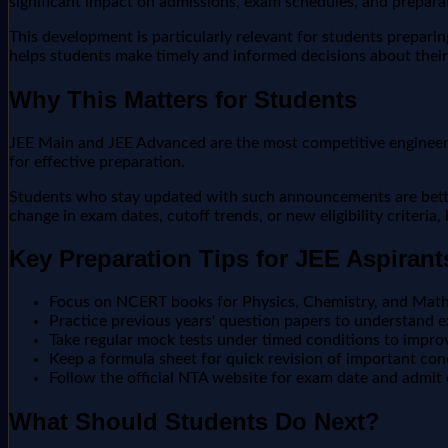
significant impact on admissions, exam schedules, and preparat
This development is particularly relevant for students prepari
helps students make timely and informed decisions about their
Why This Matters for Students
JEE Main and JEE Advanced are the most competitive engineering
for effective preparation.
Students who stay updated with such announcements are better 
change in exam dates, cutoff trends, or new eligibility criteria
Key Preparation Tips for JEE Aspirant
Focus on NCERT books for Physics, Chemistry, and Math
Practice previous years' question papers to understand e
Take regular mock tests under timed conditions to impr
Keep a formula sheet for quick revision of important co
Follow the official NTA website for exam date and admit
What Should Students Do Next?