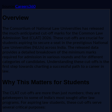
Source:
Careers360
Overview
The Consortium of National Law Universities has released
the much-anticipated cut-off marks for the Common Law
Admission Test (CLAT) 2026. These cut-offs are crucial for
students aspiring to secure a seat in the prestigious National
Law Universities (NLUs) across India. The released data
provides a detailed breakdown of the minimum marks
required for admission in various rounds and for different
categories of candidates. Understanding these cut-offs is the
first step towards charting a successful path to a career in
law.
Why This Matters for Students
The CLAT cut-offs are more than just numbers; they are
gatekeepers to some of India's most sought-after law
programs. For aspiring law students, these cut-offs serve
several critical purposes: