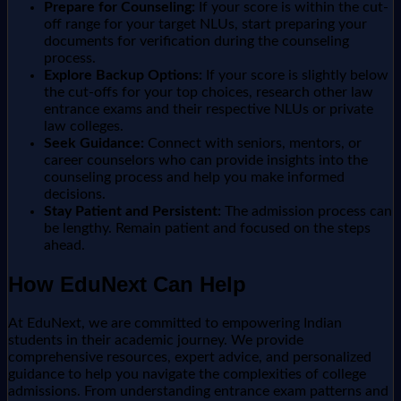
Prepare for Counseling:
If your score is within the cut-
off range for your target NLUs, start preparing your
documents for verification during the counseling
process.
Explore Backup Options:
If your score is slightly below
the cut-offs for your top choices, research other law
entrance exams and their respective NLUs or private
law colleges.
Seek Guidance:
Connect with seniors, mentors, or
career counselors who can provide insights into the
counseling process and help you make informed
decisions.
Stay Patient and Persistent:
The admission process can
be lengthy. Remain patient and focused on the steps
ahead.
How EduNext Can Help
At EduNext, we are committed to empowering Indian
students in their academic journey. We provide
comprehensive resources, expert advice, and personalized
guidance to help you navigate the complexities of college
admissions. From understanding entrance exam patterns and