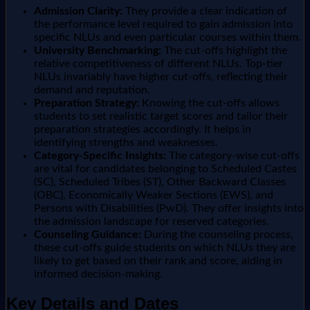
Admission Clarity:
They provide a clear indication of
the performance level required to gain admission into
specific NLUs and even particular courses within them.
University Benchmarking:
The cut-offs highlight the
relative competitiveness of different NLUs. Top-tier
NLUs invariably have higher cut-offs, reflecting their
demand and reputation.
Preparation Strategy:
Knowing the cut-offs allows
students to set realistic target scores and tailor their
preparation strategies accordingly. It helps in
identifying strengths and weaknesses.
Category-Specific Insights:
The category-wise cut-offs
are vital for candidates belonging to Scheduled Castes
(SC), Scheduled Tribes (ST), Other Backward Classes
(OBC), Economically Weaker Sections (EWS), and
Persons with Disabilities (PwD). They offer insights into
the admission landscape for reserved categories.
Counseling Guidance:
During the counseling process,
these cut-offs guide students on which NLUs they are
likely to get based on their rank and score, aiding in
informed decision-making.
Key Details and Dates