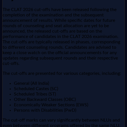
The CLAT 2026 cut-offs have been released following the
completion of the examination and the subsequent
announcement of results. While specific dates for future
rounds of counseling and seat allocation are yet to be
announced, the released cut-offs are based on the
performance of candidates in the CLAT 2026 examination.
The cut-offs are typically released in phases, corresponding
to different counseling rounds. Candidates are advised to
keep a close watch on the official announcements for any
updates regarding subsequent rounds and their respective
cut-offs.
The cut-offs are presented for various categories, including:
General (All India)
Scheduled Castes (SC)
Scheduled Tribes (ST)
Other Backward Classes (OBC)
Economically Weaker Sections (EWS)
Persons with Disabilities (PwD)
The cut-off marks can vary significantly between NLUs and
even between different programs offered by the same NLU.