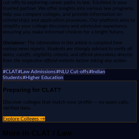
cut-offs to exploring career paths in law, EduNext is your
trusted partner. We offer insights into various law programs,
help you compare colleges, and provide information on
scholarships and application processes. Our platform aims to
simplify your college discovery and admission experience,
ensuring you make informed choices for a bright future.
Disclaimer:
The information in this article is compiled from
various news reports. Students are strongly advised to verify all
dates, cutoffs, eligibility criteria, and official procedures directly
from the respective official website before taking any action.
#
CLAT
#
Law Admissions
#
NLU Cut-offs
#
Indian
Students
#
Higher Education
Preparing for
CLAT
?
Discover colleges that match your profile — no spam calls,
verified data.
Explore Colleges →
More in
CLAT / Law