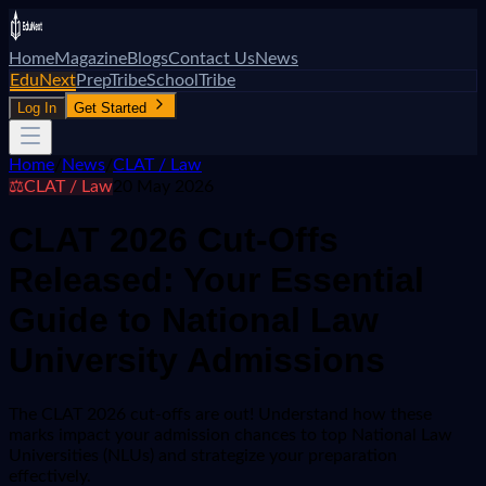
Home
Magazine
Blogs
Contact Us
News
EduNext
PrepTribe
SchoolTribe
Log In
Get Started
Home
/
News
/
CLAT / Law
⚖️
CLAT / Law
20 May 2026
CLAT 2026 Cut-Offs
Released: Your Essential
Guide to National Law
University Admissions
The CLAT 2026 cut-offs are out! Understand how these
marks impact your admission chances to top National Law
Universities (NLUs) and strategize your preparation
effectively.