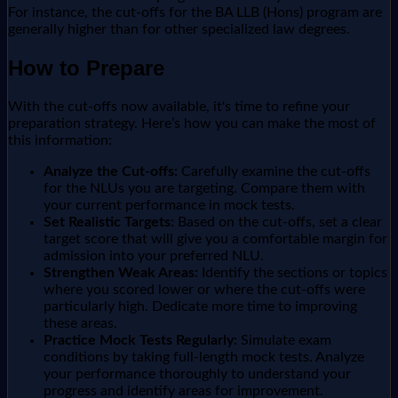
For instance, the cut-offs for the BA LLB (Hons) program are
generally higher than for other specialized law degrees.
How to Prepare
With the cut-offs now available, it's time to refine your
preparation strategy. Here’s how you can make the most of
this information:
Analyze the Cut-offs:
Carefully examine the cut-offs
for the NLUs you are targeting. Compare them with
your current performance in mock tests.
Set Realistic Targets:
Based on the cut-offs, set a clear
target score that will give you a comfortable margin for
admission into your preferred NLU.
Strengthen Weak Areas:
Identify the sections or topics
where you scored lower or where the cut-offs were
particularly high. Dedicate more time to improving
these areas.
Practice Mock Tests Regularly:
Simulate exam
conditions by taking full-length mock tests. Analyze
your performance thoroughly to understand your
progress and identify areas for improvement.