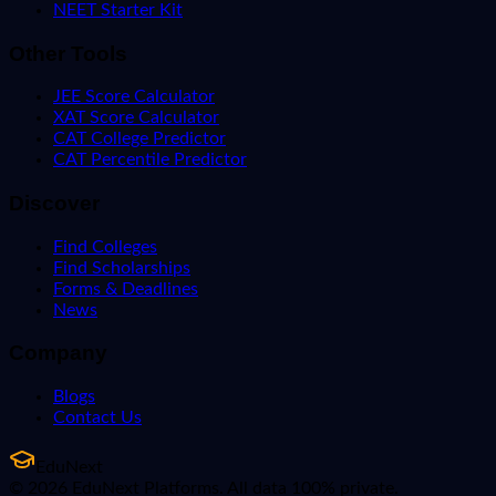
NEET Starter Kit
Other Tools
JEE Score Calculator
XAT Score Calculator
CAT College Predictor
CAT Percentile Predictor
Discover
Find Colleges
Find Scholarships
Forms & Deadlines
News
Company
Blogs
Contact Us
EduNext
© 2026 EduNext Platforms. All data 100% private.