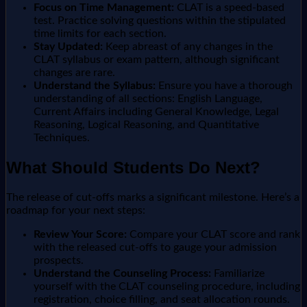
Focus on Time Management:
CLAT is a speed-based
test. Practice solving questions within the stipulated
time limits for each section.
Stay Updated:
Keep abreast of any changes in the
CLAT syllabus or exam pattern, although significant
changes are rare.
Understand the Syllabus:
Ensure you have a thorough
understanding of all sections: English Language,
Current Affairs including General Knowledge, Legal
Reasoning, Logical Reasoning, and Quantitative
Techniques.
What Should Students Do Next?
The release of cut-offs marks a significant milestone. Here’s a
roadmap for your next steps:
Review Your Score:
Compare your CLAT score and rank
with the released cut-offs to gauge your admission
prospects.
Understand the Counseling Process:
Familiarize
yourself with the CLAT counseling procedure, including
registration, choice filling, and seat allocation rounds.