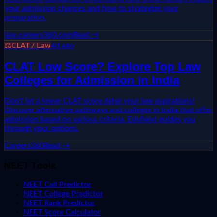
your admission chances and how to strategize your
preparation.
law.careers360.com
Read →
⚖️
CLAT / Law
4d ago
CLAT Low Score? Explore Top Law
Colleges for Admission in India
Don't let a lower CLAT score deter your law aspirations!
Discover alternative pathways and colleges in India that offer
admission based on various criteria. EduNext guides you
through your options.
Careers360
Read →
NEET Tools
NEET Call Predictor
NEET College Predictor
NEET Rank Predictor
NEET Score Calculator