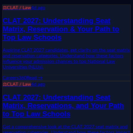
⚖️
CLAT / Law
4d ago
CLAT 2027: Understanding Seat
Matrix, Reservation & Your Path to
Top Law Schools
Aspiring CLAT 2027 candidates, get clarity on the seat matrix
and reservation categories. Understand how these factors
influence your admission chances to top National Law
Universities (NLUs).
Careers360
Read →
⚖️
CLAT / Law
4d ago
CLAT 2027: Understanding Seat
Matrix, Reservations, and Your Path
to Top Law Schools
Get a comprehensive look at the CLAT 2027 seat matrix and
reservation categories. Understand how these factors impact