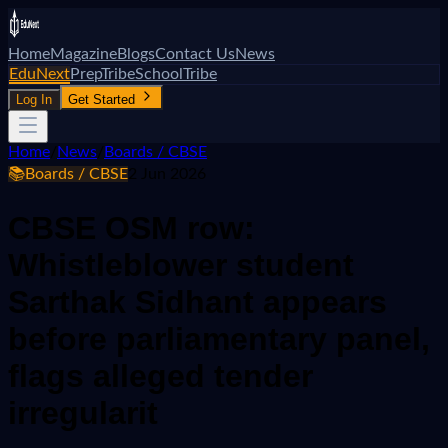
Home
Magazine
Blogs
Contact Us
News
EduNext
PrepTribe
SchoolTribe
Log In
Get Started
Home
/
News
/
Boards / CBSE
📚
Boards / CBSE
2 Jun 2026
CBSE OSM row:
Whistleblower student
Sarthak Sidhant appears
before parliamentary panel,
flags alleged tender
irregularit