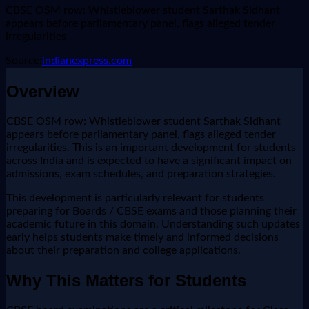
CBSE OSM row: Whistleblower student Sarthak Sidhant
appears before parliamentary panel, flags alleged tender
irregularities
Source:
indianexpress.com
Overview
CBSE OSM row: Whistleblower student Sarthak Sidhant
appears before parliamentary panel, flags alleged tender
irregularities. This is an important development for students
across India and is expected to have a significant impact on
admissions, exam schedules, and preparation strategies.
This development is particularly relevant for students
preparing for Boards / CBSE exams and those planning their
academic future in this domain. Understanding such updates
early helps students make timely and informed decisions
about their preparation and college applications.
Why This Matters for Students