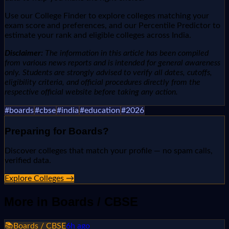
Use our College Finder to explore colleges matching your
exam score and preferences, and our Percentile Predictor to
estimate your rank and eligible colleges across India.
Disclaimer:
The information in this article has been compiled
from various news reports and is intended for general awareness
only. Students are strongly advised to verify all dates, cutoffs,
eligibility criteria, and official procedures directly from the
respective official website before taking any action.
#
boards
#
cbse
#
india
#
education
#
2026
Preparing for
Boards
?
Discover colleges that match your profile — no spam calls,
verified data.
Explore Colleges →
More in
Boards / CBSE
📚
Boards / CBSE
6h ago