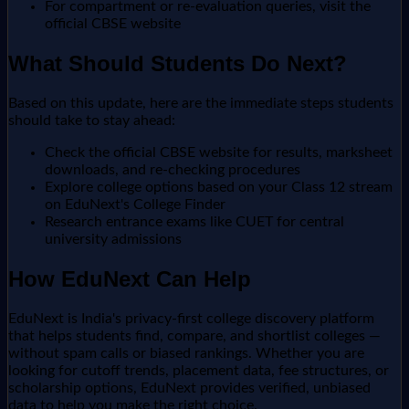
For compartment or re-evaluation queries, visit the
official CBSE website
What Should Students Do Next?
Based on this update, here are the immediate steps students
should take to stay ahead:
Check the official CBSE website for results, marksheet
downloads, and re-checking procedures
Explore college options based on your Class 12 stream
on EduNext's College Finder
Research entrance exams like CUET for central
university admissions
How EduNext Can Help
EduNext is India's privacy-first college discovery platform
that helps students find, compare, and shortlist colleges —
without spam calls or biased rankings. Whether you are
looking for cutoff trends, placement data, fee structures, or
scholarship options, EduNext provides verified, unbiased
data to help you make the right choice.