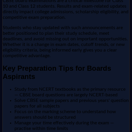
CBSE board examinations are a critical milestone for Class
10 and Class 12 students. Results and exam-related updates
directly impact college admissions, scholarship eligibility, and
competitive exam preparation.
Students who stay updated with such announcements are
better positioned to plan their study schedule, meet
deadlines, and avoid missing out on important opportunities.
Whether it is a change in exam dates, cutoff trends, or new
eligibility criteria, being informed early gives you a clear
competitive advantage.
Key Preparation Tips for Boards
Aspirants
Study from NCERT textbooks as the primary resource
— CBSE board questions are largely NCERT-based
Solve CBSE sample papers and previous years' question
papers for all subjects
Focus on the marking scheme to understand how
answers should be structured
Manage your time effectively during the exam —
practise within time limits