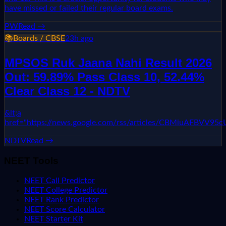
have missed or failed their regular board exams.
PW
Read →
📚
Boards / CBSE
23h ago
MPSOS Ruk Jaana Nahi Result 2026
Out: 59.89% Pass Class 10, 52.44%
Clear Class 12 - NDTV
&lt;a
href="https://news.google.com/rss/articles/CBMi
NDTV
Read →
NEET Tools
NEET Call Predictor
NEET College Predictor
NEET Rank Predictor
NEET Score Calculator
NEET Starter Kit