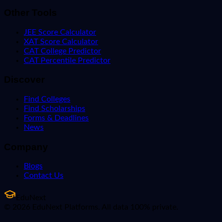
Other Tools
JEE Score Calculator
XAT Score Calculator
CAT College Predictor
CAT Percentile Predictor
Discover
Find Colleges
Find Scholarships
Forms & Deadlines
News
Company
Blogs
Contact Us
EduNext
© 2026 EduNext Platforms. All data 100% private.