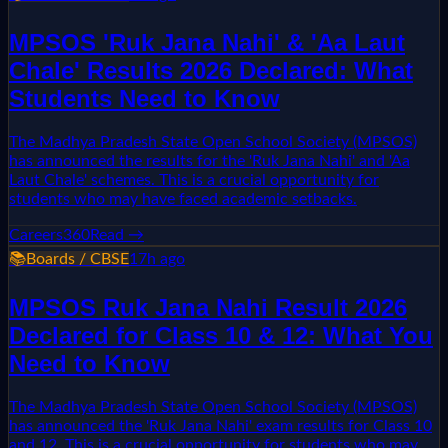
MPSOS 'Ruk Jana Nahi' & 'Aa Laut
Chale' Results 2026 Declared: What
Students Need to Know
The Madhya Pradesh State Open School Society (MPSOS)
has announced the results for the 'Ruk Jana Nahi' and 'Aa
Laut Chale' schemes. This is a crucial opportunity for
students who may have faced academic setbacks.
Careers360
Read →
📚
Boards / CBSE
17h ago
MPSOS Ruk Jana Nahi Result 2026
Declared for Class 10 & 12: What You
Need to Know
The Madhya Pradesh State Open School Society (MPSOS)
has announced the 'Ruk Jana Nahi' exam results for Class 10
and 12. This is a crucial opportunity for students who may