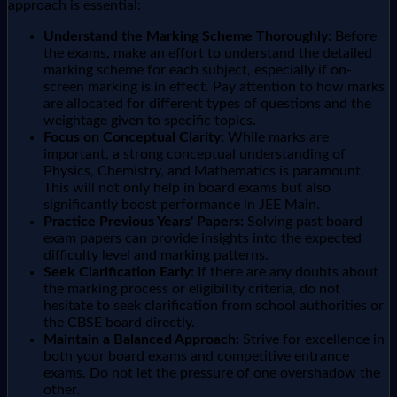
approach is essential:
Understand the Marking Scheme Thoroughly:
Before
the exams, make an effort to understand the detailed
marking scheme for each subject, especially if on-
screen marking is in effect. Pay attention to how marks
are allocated for different types of questions and the
weightage given to specific topics.
Focus on Conceptual Clarity:
While marks are
important, a strong conceptual understanding of
Physics, Chemistry, and Mathematics is paramount.
This will not only help in board exams but also
significantly boost performance in JEE Main.
Practice Previous Years' Papers:
Solving past board
exam papers can provide insights into the expected
difficulty level and marking patterns.
Seek Clarification Early:
If there are any doubts about
the marking process or eligibility criteria, do not
hesitate to seek clarification from school authorities or
the CBSE board directly.
Maintain a Balanced Approach:
Strive for excellence in
both your board exams and competitive entrance
exams. Do not let the pressure of one overshadow the
other.