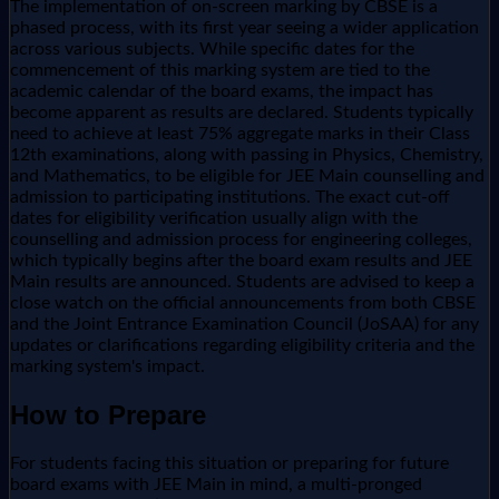
The implementation of on-screen marking by CBSE is a
phased process, with its first year seeing a wider application
across various subjects. While specific dates for the
commencement of this marking system are tied to the
academic calendar of the board exams, the impact has
become apparent as results are declared. Students typically
need to achieve at least 75% aggregate marks in their Class
12th examinations, along with passing in Physics, Chemistry,
and Mathematics, to be eligible for JEE Main counselling and
admission to participating institutions. The exact cut-off
dates for eligibility verification usually align with the
counselling and admission process for engineering colleges,
which typically begins after the board exam results and JEE
Main results are announced. Students are advised to keep a
close watch on the official announcements from both CBSE
and the Joint Entrance Examination Council (JoSAA) for any
updates or clarifications regarding eligibility criteria and the
marking system's impact.
How to Prepare
For students facing this situation or preparing for future
board exams with JEE Main in mind, a multi-pronged