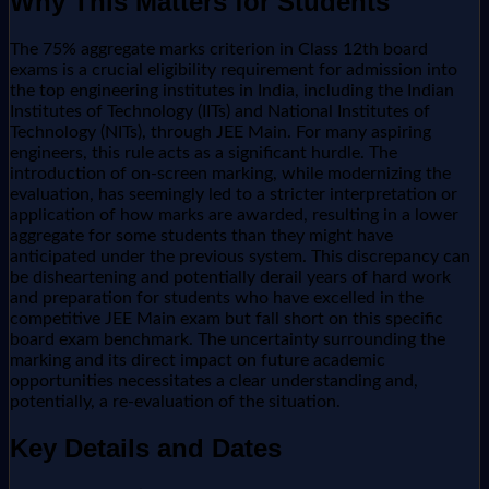
Why This Matters for Students
The 75% aggregate marks criterion in Class 12th board
exams is a crucial eligibility requirement for admission into
the top engineering institutes in India, including the Indian
Institutes of Technology (IITs) and National Institutes of
Technology (NITs), through JEE Main. For many aspiring
engineers, this rule acts as a significant hurdle. The
introduction of on-screen marking, while modernizing the
evaluation, has seemingly led to a stricter interpretation or
application of how marks are awarded, resulting in a lower
aggregate for some students than they might have
anticipated under the previous system. This discrepancy can
be disheartening and potentially derail years of hard work
and preparation for students who have excelled in the
competitive JEE Main exam but fall short on this specific
board exam benchmark. The uncertainty surrounding the
marking and its direct impact on future academic
opportunities necessitates a clear understanding and,
potentially, a re-evaluation of the situation.
Key Details and Dates