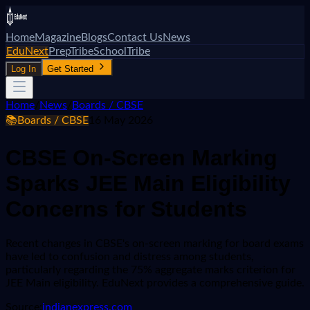
Home
Magazine
Blogs
Contact Us
News
EduNext
PrepTribe
SchoolTribe
Log In
Get Started
Home
/
News
/
Boards / CBSE
📚
Boards / CBSE
16 May 2026
CBSE On-Screen Marking
Sparks JEE Main Eligibility
Concerns for Students
Recent changes in CBSE's on-screen marking for board exams
have led to confusion and distress among students,
particularly regarding the 75% aggregate marks criterion for
JEE Main eligibility. EduNext provides a comprehensive guide.
Source:
indianexpress.com