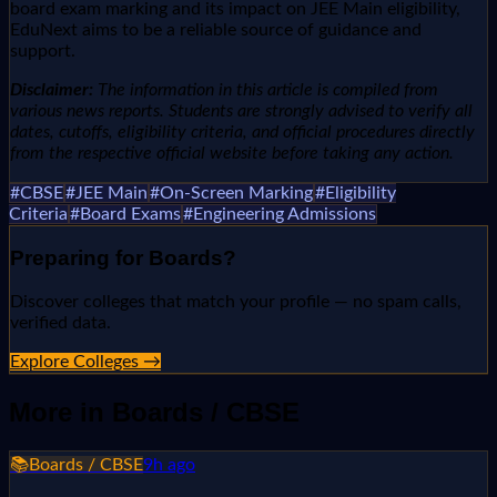
board exam marking and its impact on JEE Main eligibility,
EduNext aims to be a reliable source of guidance and
support.
Disclaimer:
The information in this article is compiled from
various news reports. Students are strongly advised to verify all
dates, cutoffs, eligibility criteria, and official procedures directly
from the respective official website before taking any action.
#
CBSE
#
JEE Main
#
On-Screen Marking
#
Eligibility
Criteria
#
Board Exams
#
Engineering Admissions
Preparing for
Boards
?
Discover colleges that match your profile — no spam calls,
verified data.
Explore Colleges →
More in
Boards / CBSE
📚
Boards / CBSE
9h ago