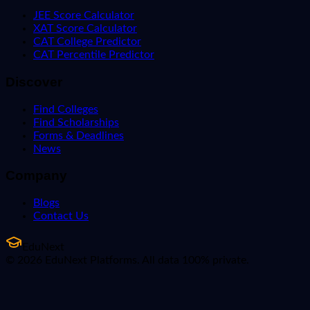
JEE Score Calculator
XAT Score Calculator
CAT College Predictor
CAT Percentile Predictor
Discover
Find Colleges
Find Scholarships
Forms & Deadlines
News
Company
Blogs
Contact Us
EduNext
© 2026 EduNext Platforms. All data 100% private.