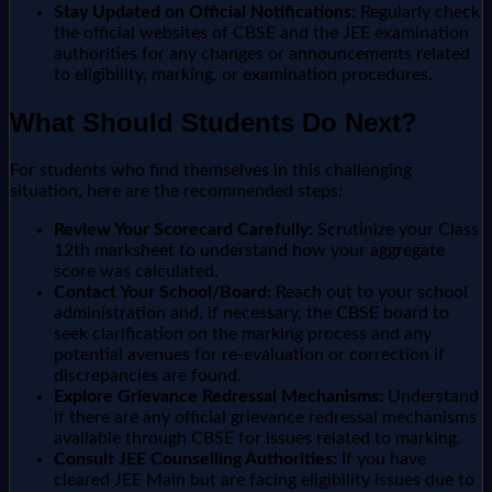
Stay Updated on Official Notifications:
Regularly check
the official websites of CBSE and the JEE examination
authorities for any changes or announcements related
to eligibility, marking, or examination procedures.
What Should Students Do Next?
For students who find themselves in this challenging
situation, here are the recommended steps:
Review Your Scorecard Carefully:
Scrutinize your Class
12th marksheet to understand how your aggregate
score was calculated.
Contact Your School/Board:
Reach out to your school
administration and, if necessary, the CBSE board to
seek clarification on the marking process and any
potential avenues for re-evaluation or correction if
discrepancies are found.
Explore Grievance Redressal Mechanisms:
Understand
if there are any official grievance redressal mechanisms
available through CBSE for issues related to marking.
Consult JEE Counselling Authorities:
If you have
cleared JEE Main but are facing eligibility issues due to