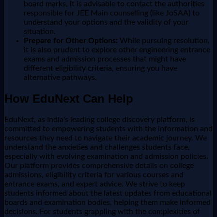
board marks, it is advisable to contact the authorities
responsible for JEE Main counselling (like JoSAA) to
understand your options and the validity of your
situation.
Prepare for Other Options:
While pursuing resolution,
it is also prudent to explore other engineering entrance
exams and admission processes that might have
different eligibility criteria, ensuring you have
alternative pathways.
How EduNext Can Help
EduNext, as India's leading college discovery platform, is
committed to empowering students with the information and
resources they need to navigate their academic journey. We
understand the anxieties and challenges students face,
especially with evolving examination and admission policies.
Our platform provides comprehensive details on college
admissions, eligibility criteria for various courses and
entrance exams, and expert advice. We strive to keep
students informed about the latest updates from educational
boards and examination bodies, helping them make informed
decisions. For students grappling with the complexities of