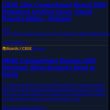
CBSE 12th Compartment Result 2026
Releasing Anytime Soon; Check
Passing Marks - Shiksha
&lt;a
href="https://news.google.com/rss/articles/CBMixAF
Shiksha
Read →
📚
Boards / CBSE
10h ago
HBSE Compartment Results 2026
Declared: What Students Need to
Know
The Haryana Board of School Education has announced the
Class 10 and 12 compartment examination results for 2026.
This is a crucial update for students who appeared for these
supplementary exams to improve their scores.
Business Standard
Read →