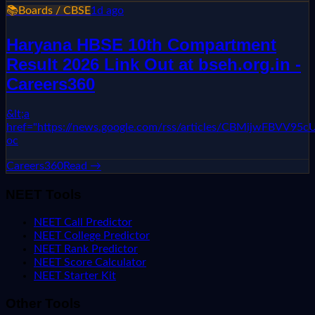
📚
Boards / CBSE
1d ago
Haryana HBSE 10th Compartment
Result 2026 Link Out at bseh.org.in -
Careers360
&lt;a
href="https://news.google.com/rss/articles/CBMi
oc
Careers360
Read →
NEET Tools
NEET Call Predictor
NEET College Predictor
NEET Rank Predictor
NEET Score Calculator
NEET Starter Kit
Other Tools