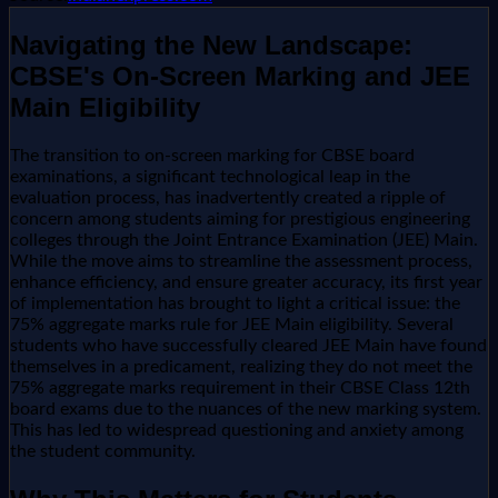
Navigating the New Landscape:
CBSE's On-Screen Marking and JEE
Main Eligibility
The transition to on-screen marking for CBSE board
examinations, a significant technological leap in the
evaluation process, has inadvertently created a ripple of
concern among students aiming for prestigious engineering
colleges through the Joint Entrance Examination (JEE) Main.
While the move aims to streamline the assessment process,
enhance efficiency, and ensure greater accuracy, its first year
of implementation has brought to light a critical issue: the
75% aggregate marks rule for JEE Main eligibility. Several
students who have successfully cleared JEE Main have found
themselves in a predicament, realizing they do not meet the
75% aggregate marks requirement in their CBSE Class 12th
board exams due to the nuances of the new marking system.
This has led to widespread questioning and anxiety among
the student community.