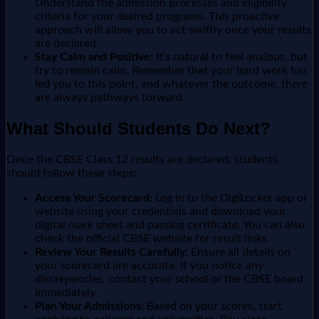
Understand the admission processes and eligibility
criteria for your desired programs. This proactive
approach will allow you to act swiftly once your results
are declared.
Stay Calm and Positive:
It's natural to feel anxious, but
try to remain calm. Remember that your hard work has
led you to this point, and whatever the outcome, there
are always pathways forward.
What Should Students Do Next?
Once the CBSE Class 12 results are declared, students
should follow these steps:
Access Your Scorecard:
Log in to the DigiLocker app or
website using your credentials and download your
digital mark sheet and passing certificate. You can also
check the official CBSE website for result links.
Review Your Results Carefully:
Ensure all details on
your scorecard are accurate. If you notice any
discrepancies, contact your school or the CBSE board
immediately.
Plan Your Admissions:
Based on your scores, start