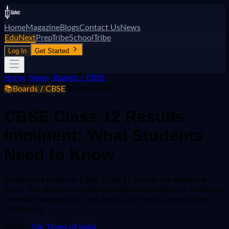
Home
Magazine
Blogs
Contact Us
News
EduNext
PrepTribe
SchoolTribe
Log In
Get Started
Home
/
News
/
Boards / CBSE
📚
Boards / CBSE
10 May 2026
CBSE Class 12 Results
Imminent: What Students
Need to Know
Excitement builds as CBSE Class 12 results are expected
soon. This article provides essential information for students,
covering preparation, next steps, and how to access their
scorecards.
Source:
The Times of India