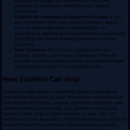
applying to colleges and universities. Pay close
attention to application deadlines and required
documents.
Consider Re-evaluation/Compartment Exams:
If you
are not satisfied with your marks in certain subjects,
you can explore the option of applying for re-
evaluation or appearing for compartment examinations.
The CBSE will release detailed guidelines for these
processes.
Seek Guidance:
Discuss your options with your
parents, teachers, and career counselors. They can
provide valuable insights and help you make informed
decisions about your future academic path.
How EduNext Can Help
EduNext is dedicated to supporting students throughout
their college discovery journey. We provide comprehensive
information on colleges, courses, admission processes, and
eligibility criteria across India. Our platform can help you
explore a wide range of options based on your Class 12
results and career aspirations. From understanding cutoffs to
finding the best-fit institutions, EduNext aims to simplify