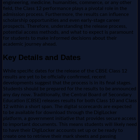
engineering, medicine, humanities, commerce, or any other
field, the Class 12 performance plays a pivotal role in the
admission process. Furthermore, the results can influence
scholarship opportunities and even early-stage career
prospects. Therefore, understanding the release process,
potential access methods, and what to expect is paramount
for students to make informed decisions about their
academic journey ahead.
Key Details and Dates
While specific dates for the release of the CBSE Class 12
results are yet to be officially confirmed, recent
developments suggest that the process is in its final stages.
Students should be prepared for the results to be announced
any day now. Traditionally, the Central Board of Secondary
Education (CBSE) releases results for both Class 10 and Class
12 within a short span. The digital scorecards are expected
to be available for download through the DigiLocker
platform, a government initiative that provides secure access
to important documents. This means students will likely need
to have their DigiLocker accounts set up or be ready to
create one to retrieve their mark sheets and passing