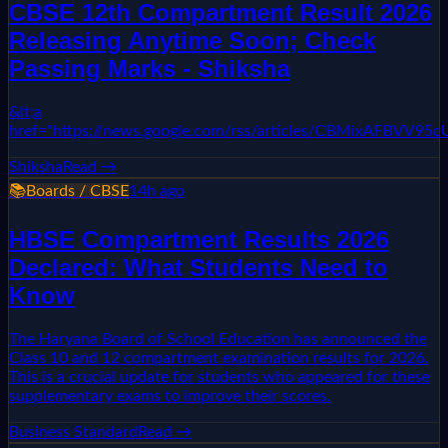
CBSE 12th Compartment Result 2026
Releasing Anytime Soon; Check
Passing Marks - Shiksha
&lt;a
href="https://news.google.com/rss/articles/CBMixAF
Shiksha
Read →
📚
Boards / CBSE
14h ago
HBSE Compartment Results 2026
Declared: What Students Need to
Know
The Haryana Board of School Education has announced the
Class 10 and 12 compartment examination results for 2026.
This is a crucial update for students who appeared for these
supplementary exams to improve their scores.
Business Standard
Read →