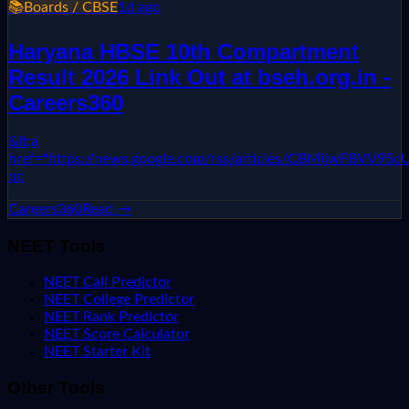
📚
Boards / CBSE
1d ago
Haryana HBSE 10th Compartment
Result 2026 Link Out at bseh.org.in -
Careers360
&lt;a
href="https://news.google.com/rss/articles/CBMi
oc
Careers360
Read →
NEET Tools
NEET Call Predictor
NEET College Predictor
NEET Rank Predictor
NEET Score Calculator
NEET Starter Kit
Other Tools