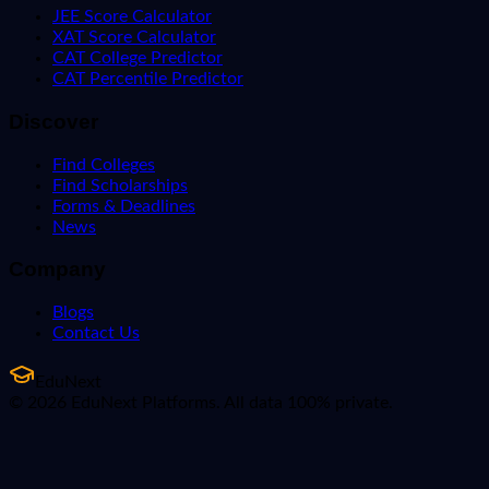
JEE Score Calculator
XAT Score Calculator
CAT College Predictor
CAT Percentile Predictor
Discover
Find Colleges
Find Scholarships
Forms & Deadlines
News
Company
Blogs
Contact Us
EduNext
© 2026 EduNext Platforms. All data 100% private.