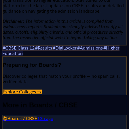
your transition to higher education. Stay tuned to our
platform for the latest updates on CBSE results and detailed
guidance on navigating the admission landscape.
Disclaimer:
The information in this article is compiled from
various news reports. Students are strongly advised to verify all
dates, cutoffs, eligibility criteria, and official procedures directly
from the respective official website before taking any action.
#
CBSE Class 12
#
Results
#
DigiLocker
#
Admissions
#
Higher
Education
Preparing for
Boards
?
Discover colleges that match your profile — no spam calls,
verified data.
Explore Colleges →
More in
Boards / CBSE
📚
Boards / CBSE
13h ago