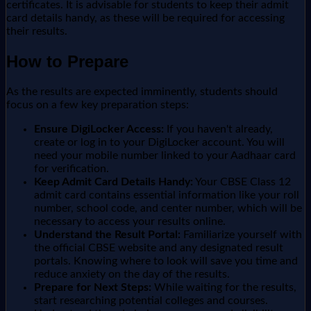
certificates. It is advisable for students to keep their admit
card details handy, as these will be required for accessing
their results.
How to Prepare
As the results are expected imminently, students should
focus on a few key preparation steps:
Ensure DigiLocker Access:
If you haven't already,
create or log in to your DigiLocker account. You will
need your mobile number linked to your Aadhaar card
for verification.
Keep Admit Card Details Handy:
Your CBSE Class 12
admit card contains essential information like your roll
number, school code, and center number, which will be
necessary to access your results online.
Understand the Result Portal:
Familiarize yourself with
the official CBSE website and any designated result
portals. Knowing where to look will save you time and
reduce anxiety on the day of the results.
Prepare for Next Steps:
While waiting for the results,
start researching potential colleges and courses.