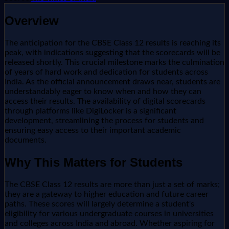
Overview
The anticipation for the CBSE Class 12 results is reaching its
peak, with indications suggesting that the scorecards will be
released shortly. This crucial milestone marks the culmination
of years of hard work and dedication for students across
India. As the official announcement draws near, students are
understandably eager to know when and how they can
access their results. The availability of digital scorecards
through platforms like DigiLocker is a significant
development, streamlining the process for students and
ensuring easy access to their important academic
documents.
Why This Matters for Students
The CBSE Class 12 results are more than just a set of marks;
they are a gateway to higher education and future career
paths. These scores will largely determine a student's
eligibility for various undergraduate courses in universities
and colleges across India and abroad. Whether aspiring for