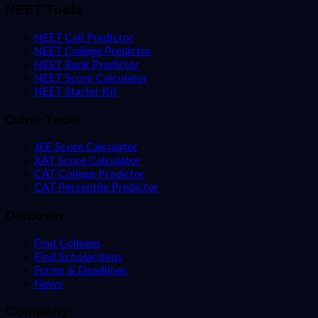
NEET Tools
NEET Call Predictor
NEET College Predictor
NEET Rank Predictor
NEET Score Calculator
NEET Starter Kit
Other Tools
JEE Score Calculator
XAT Score Calculator
CAT College Predictor
CAT Percentile Predictor
Discover
Find Colleges
Find Scholarships
Forms & Deadlines
News
Company