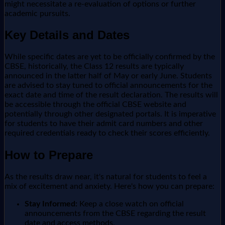
might necessitate a re-evaluation of options or further
academic pursuits.
Key Details and Dates
While specific dates are yet to be officially confirmed by the
CBSE, historically, the Class 12 results are typically
announced in the latter half of May or early June. Students
are advised to stay tuned to official announcements for the
exact date and time of the result declaration. The results will
be accessible through the official CBSE website and
potentially through other designated portals. It is imperative
for students to have their admit card numbers and other
required credentials ready to check their scores efficiently.
How to Prepare
As the results draw near, it's natural for students to feel a
mix of excitement and anxiety. Here's how you can prepare:
Stay Informed:
Keep a close watch on official
announcements from the CBSE regarding the result
date and access methods.