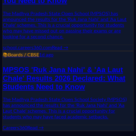
You Need to Know
The Madhya Pradesh State Open School (MPSOS) has
announced the results for the 'Ruk Jana Nahi' and 'Aa Laut
Chale' schemes. This is a crucial opportunity for students
who may have missed out on passing their exams or are
looking for a second chance.
school.careers360.com
Read →
📚
Boards / CBSE
1d ago
MPSOS 'Ruk Jana Nahi' & 'Aa Laut
Chale' Results 2026 Declared: What
Students Need to Know
The Madhya Pradesh State Open School Society (MPSOS)
has announced the results for the 'Ruk Jana Nahi' and 'Aa
Laut Chale' schemes. This is a crucial opportunity for
students who may have faced academic setbacks.
Careers360
Read →