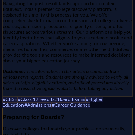
Navigating the post-result landscape can be complex.
EduNext, India's premier college discovery platform, is
designed to simplify this process for you. We offer
comprehensive information on thousands of colleges, diverse
courses, admission procedures, eligibility criteria, and fee
structures across various streams. Our platform can help you
identify institutions that align with your academic profile and
career aspirations. Whether you're aiming for engineering,
medicine, humanities, commerce, or any other field, EduNext
provides the tools and resources to make informed decisions
about your higher education journey.
Disclaimer:
The information in this article is compiled from
various news reports. Students are strongly advised to verify all
dates, cutoffs, eligibility criteria, and official procedures directly
from the respective official website before taking any action.
#
CBSE
#
Class 12 Results
#
Board Exams
#
Higher
Education
#
Admissions
#
Career Guidance
Preparing for
Boards
?
Discover colleges that match your profile — no spam calls,
verified data.