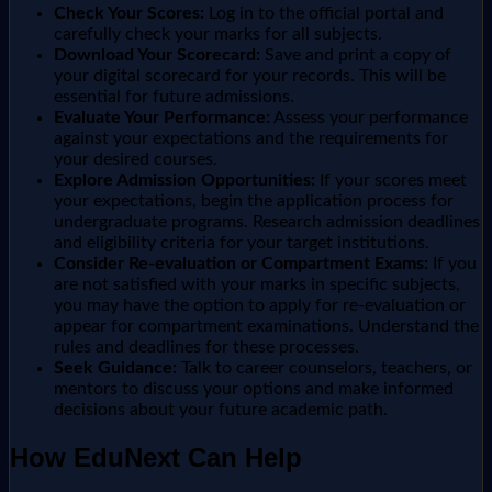
Check Your Scores:
Log in to the official portal and
carefully check your marks for all subjects.
Download Your Scorecard:
Save and print a copy of
your digital scorecard for your records. This will be
essential for future admissions.
Evaluate Your Performance:
Assess your performance
against your expectations and the requirements for
your desired courses.
Explore Admission Opportunities:
If your scores meet
your expectations, begin the application process for
undergraduate programs. Research admission deadlines
and eligibility criteria for your target institutions.
Consider Re-evaluation or Compartment Exams:
If you
are not satisfied with your marks in specific subjects,
you may have the option to apply for re-evaluation or
appear for compartment examinations. Understand the
rules and deadlines for these processes.
Seek Guidance:
Talk to career counselors, teachers, or
mentors to discuss your options and make informed
decisions about your future academic path.
How EduNext Can Help