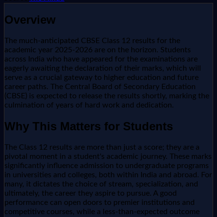
Overview
The much-anticipated CBSE Class 12 results for the
academic year 2025-2026 are on the horizon. Students
across India who have appeared for the examinations are
eagerly awaiting the declaration of their marks, which will
serve as a crucial gateway to higher education and future
career paths. The Central Board of Secondary Education
(CBSE) is expected to release the results shortly, marking the
culmination of years of hard work and dedication.
Why This Matters for Students
The Class 12 results are more than just a score; they are a
pivotal moment in a student's academic journey. These marks
significantly influence admission to undergraduate programs
in universities and colleges, both within India and abroad. For
many, it dictates the choice of stream, specialization, and
ultimately, the career they aspire to pursue. A good
performance can open doors to premier institutions and
competitive courses, while a less-than-expected outcome