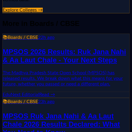
Explore Colleges →
More in
Boards / CBSE
📚
Boards / CBSE
22h ago
MPSOS 2026 Results: Ruk Jana Nahi
& Aa Laut Chale - Your Next Steps
The Madhya Pradesh State Open School (MPSOS) has
released results. We break down what this means for your
future, whether you passed or need a different plan.
EduNext Editorial
Read →
📚
Boards / CBSE
23h ago
MPSOS Ruk Jana Nahi & Aa Laut
Chale 2026 Results Declared: What