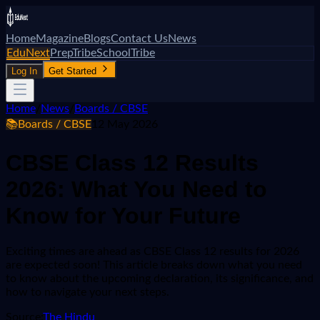
Home
Magazine
Blogs
Contact Us
News
EduNext
PrepTribe
SchoolTribe
Log In
Get Started
Home
/
News
/
Boards / CBSE
📚
Boards / CBSE
12 May 2026
CBSE Class 12 Results
2026: What You Need to
Know for Your Future
Exciting times are ahead as CBSE Class 12 results for 2026
are expected soon! This article breaks down what you need
to know about the upcoming declaration, its significance, and
how to navigate your next steps.
Source:
The Hindu