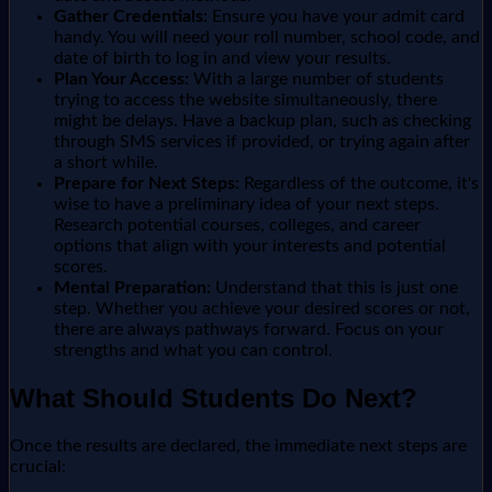
Gather Credentials:
Ensure you have your admit card
handy. You will need your roll number, school code, and
date of birth to log in and view your results.
Plan Your Access:
With a large number of students
trying to access the website simultaneously, there
might be delays. Have a backup plan, such as checking
through SMS services if provided, or trying again after
a short while.
Prepare for Next Steps:
Regardless of the outcome, it's
wise to have a preliminary idea of your next steps.
Research potential courses, colleges, and career
options that align with your interests and potential
scores.
Mental Preparation:
Understand that this is just one
step. Whether you achieve your desired scores or not,
there are always pathways forward. Focus on your
strengths and what you can control.
What Should Students Do Next?
Once the results are declared, the immediate next steps are
crucial: