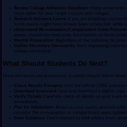
Review College Admission Deadlines:
Many universities a
these dates for your target courses and colleges.
Research Entrance Exams:
If you are targeting courses t
Some exams might have already been conducted, while o
Understand Re-evaluation/Compartment Exam Procedu
exams, should the need arise. Information on these proced
Mental Preparation:
Regardless of the outcome, be prepa
Gather Necessary Documents:
Start organizing important
college admissions.
What Should Students Do Next?
Once the results are announced, students should follow these 
Check Results Promptly:
Visit the official CBSE website 
Download Scorecard:
Save and download a digital copy 
Verify Details:
Carefully check all details on your marksh
immediately.
Plan for Admissions:
Based on your marks, proceed with yo
consider the re-evaluation or compartment exam options,
Seek Guidance:
Don't hesitate to seek advice from caree