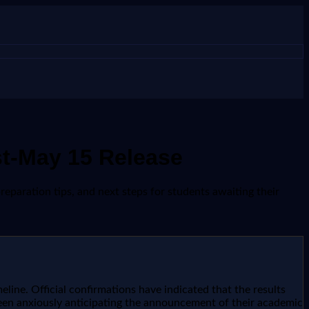
st-May 15 Release
reparation tips, and next steps for students awaiting their
line. Official confirmations have indicated that the results
been anxiously anticipating the announcement of their academic