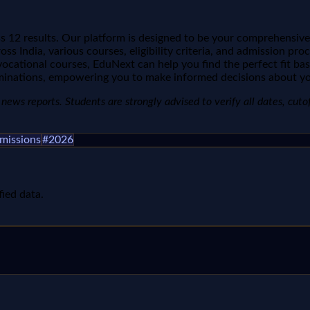
 12 results. Our platform is designed to be your comprehensive
ss India, various courses, eligibility criteria, and admission pr
vocational courses, EduNext can help you find the perfect fit ba
minations, empowering you to make informed decisions about yo
ews reports. Students are strongly advised to verify all dates, cutoffs
missions
#
2026
fied data.