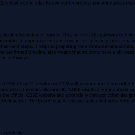
ypically concludes its evaluation process and announces results 
student's academic journey. They serve as the gateway to higher
niversities, competitive entrance exams, or specific professiona
 their next steps. It helps in preparing for entrance examinatio
the confirmed timeline, also means that students have a bit more
ative pathways.
the CBSE Class 12 results for 2026 will be announced no earlier 
r bound for the wait. Historically, CBSE results are announced s
 the official CBSE website and potentially through other designat
 their scores. The board usually releases a detailed press note ou
structively: