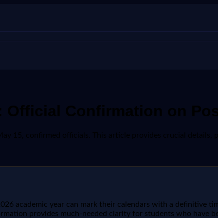
 Official Confirmation on Po
 15, confirmed officials. This article provides crucial details, p
026 academic year can mark their calendars with a definitive time
nformation provides much-needed clarity for students who have 