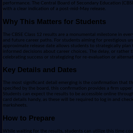
performance. The Central Board of Secondary Education (CBSE) t
with a clear indication of a post-mid-May release.
Why This Matters for Students
The CBSE Class 12 results are a monumental milestone in every 
and future career paths. For students aiming for prestigious u
approximate release date allows students to strategically plan
informed decisions about career choices. The delay, or rather 
celebrating success or strategizing for re-evaluation or altern
Key Details and Dates
The most significant detail emerging is the confirmation that 
specified by the board, this confirmation provides a firm uppe
Students can expect the results to be accessible online through
card details handy, as these will be required to log in and check
marksheets.
How to Prepare
While waiting for the results, students can utilize this time con