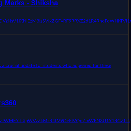
 Marks - Shiksha
3cWZOVzNsV1lXNlEzM3IzSVlxZGFvRF9RRXZ2d1R4RndFdWNhTVl
 a crucial update for students who appeared for these
rs360
kFQSzg3YzJWMFYtLXpWVzZkMzR4LV9OeElVQnZmWFN3U1Y1RG