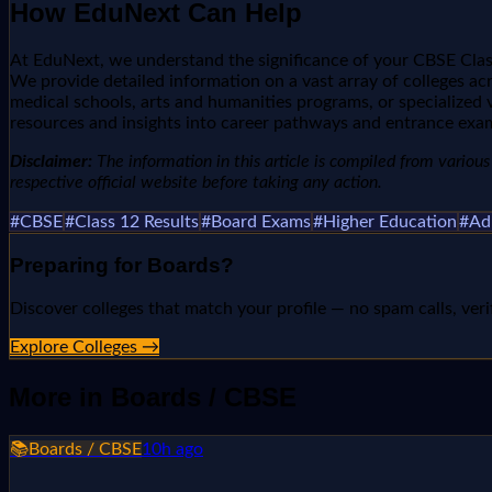
How EduNext Can Help
At EduNext, we understand the significance of your CBSE Class
We provide detailed information on a vast array of colleges acro
medical schools, arts and humanities programs, or specialized 
resources and insights into career pathways and entrance exa
Disclaimer:
The information in this article is compiled from various n
respective official website before taking any action.
#
CBSE
#
Class 12 Results
#
Board Exams
#
Higher Education
#
Ad
Preparing for
Boards
?
Discover colleges that match your profile — no spam calls, veri
Explore Colleges →
More in
Boards / CBSE
📚
Boards / CBSE
10h ago