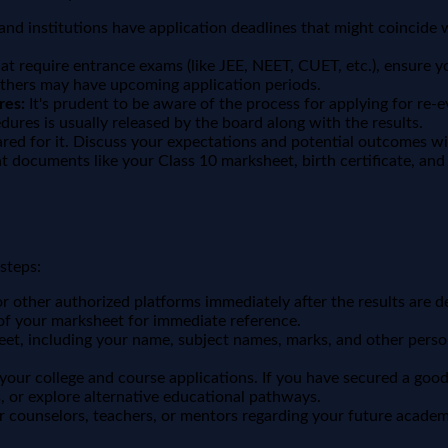
nd institutions have application deadlines that might coincide wi
hat require entrance exams (like JEE, NEET, CUET, etc.), ensure
thers may have upcoming application periods.
res:
It's prudent to be aware of the process for applying for re
ures is usually released by the board along with the results.
red for it. Discuss your expectations and potential outcomes wi
 documents like your Class 10 marksheet, birth certificate, and 
steps:
or other authorized platforms immediately after the results are d
of your marksheet for immediate reference.
eet, including your name, subject names, marks, and other perso
ur college and course applications. If you have secured a good s
 or explore alternative educational pathways.
r counselors, teachers, or mentors regarding your future academ