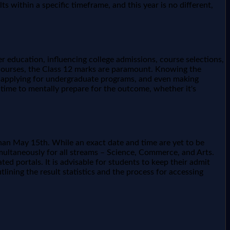
within a specific timeframe, and this year is no different,
 education, influencing college admissions, course selections,
l courses, the Class 12 marks are paramount. Knowing the
ns, applying for undergraduate programs, and even making
 time to mentally prepare for the outcome, whether it's
than May 15th. While an exact date and time are yet to be
imultaneously for all streams – Science, Commerce, and Arts.
ed portals. It is advisable for students to keep their admit
tlining the result statistics and the process for accessing