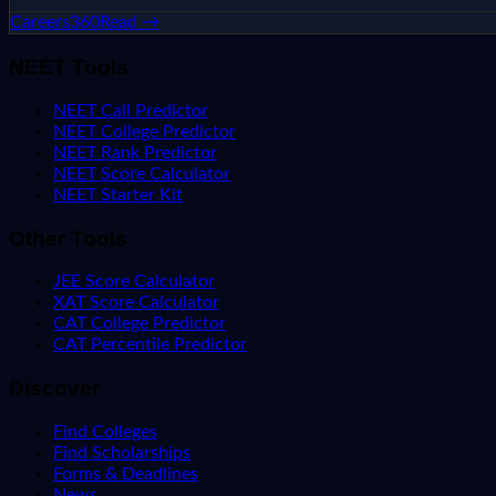
Careers360
Read →
NEET Tools
NEET Call Predictor
NEET College Predictor
NEET Rank Predictor
NEET Score Calculator
NEET Starter Kit
Other Tools
JEE Score Calculator
XAT Score Calculator
CAT College Predictor
CAT Percentile Predictor
Discover
Find Colleges
Find Scholarships
Forms & Deadlines
News