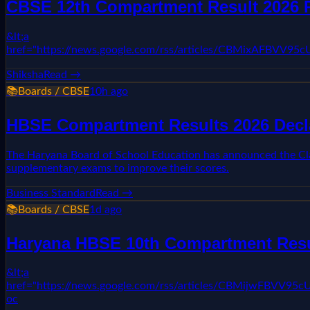
CBSE 12th Compartment Result 2026 R
&lt;a
href="https://news.google.com/rss/articles/CBMixAF
Shiksha
Read →
📚
Boards / CBSE
10h ago
HBSE Compartment Results 2026 Decl
The Haryana Board of School Education has announced the Clas
supplementary exams to improve their scores.
Business Standard
Read →
📚
Boards / CBSE
1d ago
Haryana HBSE 10th Compartment Result
&lt;a
href="https://news.google.com/rss/articles/CBMi
oc