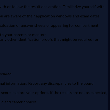
th or follow the result declaration. Familiarize yourself with
 you are aware of their application windows and exam dates.
-evaluation of answer sheets or appearing for compartment
th your parents or mentors.
any other identification proofs that might be required for
eclared.
nal information. Report any discrepancies to the board
core, explore your options. If the results are not as expected,
ic and career choices.