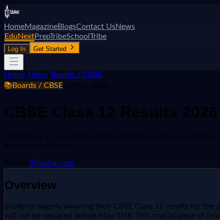
Home
Magazine
Blogs
Contact Us
News
EduNext
PrepTribe
SchoolTribe
Log In
Get Started
Home
/
News
/
Boards / CBSE
📚
Boards / CBSE
11 May 2026
CBSE Class 12 Results 2026:
CBSE Class 12 results for 2026 will not be announced before May
board exam results.
Source:
Shiksha.com
Overview
Students eagerly awaiting their CBSE Class 12 results for the 2
will not be declared before May 15th. This crucial piece of i