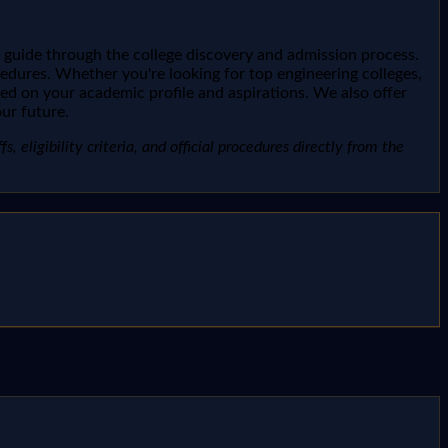
 guide through the college discovery and admission process.
ocedures. Whether you're looking for top engineering colleges,
sed on your academic profile and aspirations. We also offer
ur future.
, eligibility criteria, and official procedures directly from the