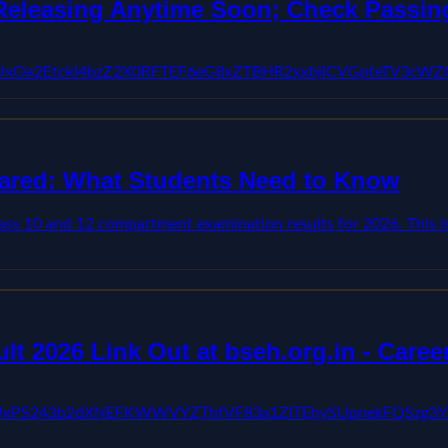
eleasing Anytime Soon; Check Passing
BVV95cUxOa2EtckI4bzZ2X0RFTEF6eG8xZTBHR2xxbjlCVGpteTV
ared: What Students Need to Know
s 10 and 12 compartment examination results for 2026. This is
 2026 Link Out at bseh.org.in - Caree
jwFBVV95cUxPS243b2dXNEFKWWVYZThfVF83a1ZITEhySUpne