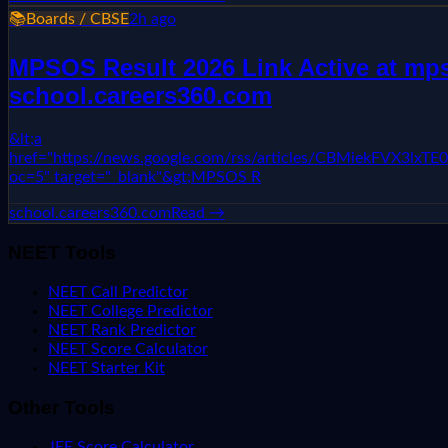
📚
Boards / CBSE
2h ago
MPSOS Result 2026 Link Active at mpso
school.careers360.com
&lt;a
href="https://news.google.com/rss/articles/CBMie
oc=5" target="_blank"&gt;MPSOS R
school.careers360.com
Read →
NEET Tools
NEET Call Predictor
NEET College Predictor
NEET Rank Predictor
NEET Score Calculator
NEET Starter Kit
Other Tools
JEE Score Calculator