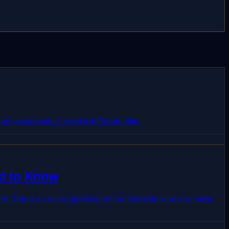
r you passed or need a different plan.
ed to Know
. This is a crucial opportunity for students who may have