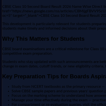
CBSE Class 10 Second Board Result 2026 Name Wise Direct li
href="https://news.google.com/rss/articles/CBMi
oc=5" target="_blank">CBSE Class 10 Second Board Result 2
This development is particularly relevant for students prepar
students make timely and informed decisions about their prepa
Why This Matters for Students
CBSE board examinations are a critical milestone for Class 10 a
competitive exam preparation.
Students who stay updated with such announcements are better 
change in exam dates, cutoff trends, or new eligibility criteria
Key Preparation Tips for Boards Aspir
Study from NCERT textbooks as the primary resource —
Solve CBSE sample papers and previous years' question pa
Focus on the marking scheme to understand how answers
Manage your time effectively during the exam — practise 
For compartment or re-evaluation queries, visit the offic