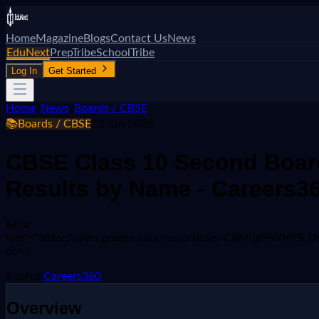
Home
Magazine
Blogs
Contact Us
News
EduNext
PrepTribe
SchoolTribe
Log In
Get Started
Home
/
News
/
Boards / CBSE
📚
Boards / CBSE
23 Jun 2026
CBSE Class 10 Second Board
Results by Name - Careers3
&lt;a
href="https://news.google.com/rss/articles/CBMi
oc=5
Source:
Careers360
Overview