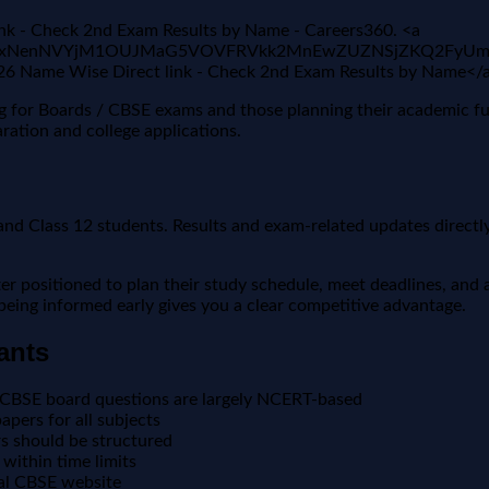
nk - Check 2nd Exam Results by Name - Careers360. <a
jgFBVV95cUxNenNVYjM1OUJMaG5VOVFRVkk2MnEwZUZNSjZKQ
026 Name Wise Direct link - Check 2nd Exam Results by Name<
ing for Boards / CBSE exams and those planning their academic f
ration and college applications.
nd Class 12 students. Results and exam-related updates directly 
positioned to plan their study schedule, meet deadlines, and a
, being informed early gives you a clear competitive advantage.
ants
 CBSE board questions are largely NCERT-based
pers for all subjects
 should be structured
within time limits
ial CBSE website