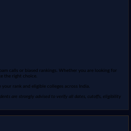
spam calls or biased rankings. Whether you are looking for
e the right choice.
your rank and eligible colleges across India.
ts are strongly advised to verify all dates, cutoffs, eligibility