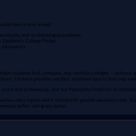
hould take to stay ahead:
downloads, and re-checking procedures
n EduNext's College Finder
y admissions
t helps students find, compare, and shortlist colleges — without 
ptions, EduNext provides verified, unbiased data to help you mak
score and preferences, and our Percentile Predictor to estimate 
arious news reports and is intended for general awareness only. Studen
al website before taking any action.