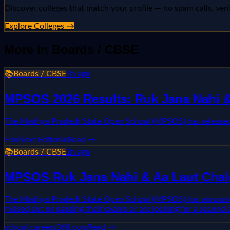
Discover colleges that match your profile — no spam calls, veri
Explore Colleges →
More in
Boards / CBSE
📚
Boards / CBSE
1h ago
MPSOS 2026 Results: Ruk Jana Nahi & 
The Madhya Pradesh State Open School (MPSOS) has released r
EduNext Editorial
Read →
📚
Boards / CBSE
2h ago
MPSOS Ruk Jana Nahi & Aa Laut Chale
The Madhya Pradesh State Open School (MPSOS) has announced t
missed out on passing their exams or are looking for a second 
school.careers360.com
Read →