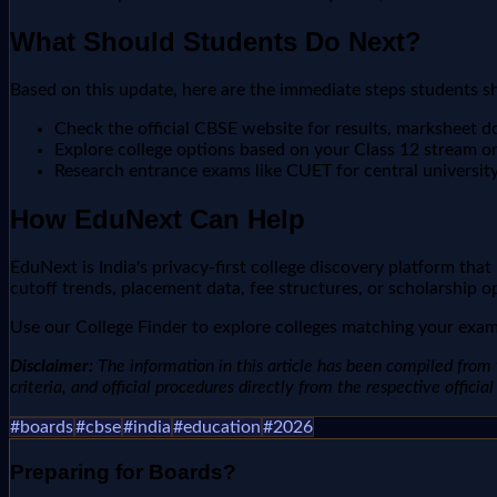
What Should Students Do Next?
Based on this update, here are the immediate steps students s
Check the official CBSE website for results, marksheet 
Explore college options based on your Class 12 stream o
Research entrance exams like CUET for central universit
How EduNext Can Help
EduNext is India's privacy-first college discovery platform tha
cutoff trends, placement data, fee structures, or scholarship o
Use our College Finder to explore colleges matching your exam 
Disclaimer:
The information in this article has been compiled from v
criteria, and official procedures directly from the respective offici
#
boards
#
cbse
#
india
#
education
#
2026
Preparing for
Boards
?