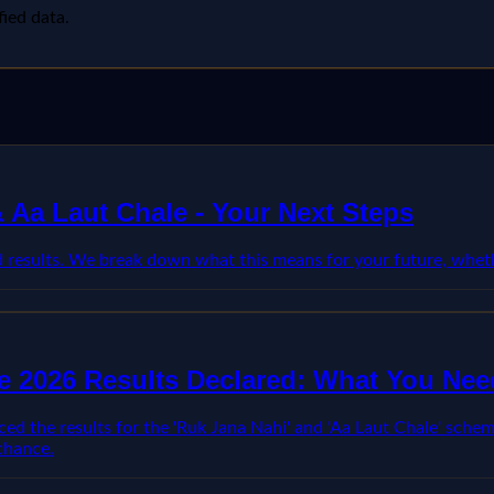
fied data.
Aa Laut Chale - Your Next Steps
esults. We break down what this means for your future, whethe
 2026 Results Declared: What You Ne
he results for the 'Ruk Jana Nahi' and 'Aa Laut Chale' schemes
chance.