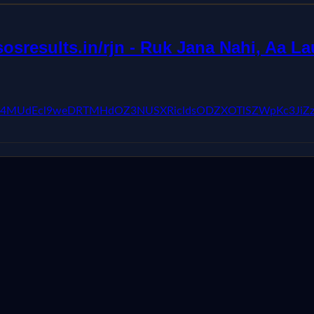
sresults.in/rjn - Ruk Jana Nahi, Aa Lau
kFVX3lxTE04MUdEcl9weDRTMHdOZ3NUSXRicldsODZXOTlSZW