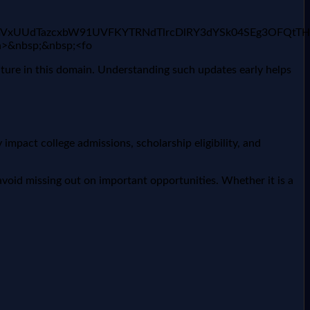
2FyUmVxUUdTazcxbW91UVFKYTRNdTlrcDlRY3dYSk04SEg3OF
/a>&nbsp;&nbsp;<fo
uture in this domain. Understanding such updates early helps
impact college admissions, scholarship eligibility, and
void missing out on important opportunities. Whether it is a