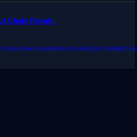
t Chale Result -
pKc3JiZzFWVzh4ZkFaWHlXeGRYRHZwcVZNeWdZQ3VHV01BV2l5