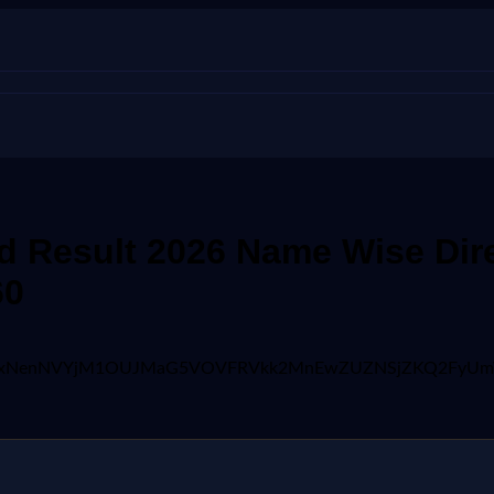
 Result 2026 Name Wise Dire
60
jgFBVV95cUxNenNVYjM1OUJMaG5VOVFRVkk2MnEwZUZNSjZKQ