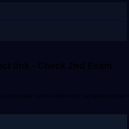
ct link - Check 2nd Exam
2FyUmVxUUdTazcxbW91UVFKYTRNdTlrcDlRY3dYSk04SEg3OF