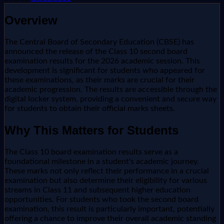
Overview
The Central Board of Secondary Education (CBSE) has
announced the release of the Class 10 second board
examination results for the 2026 academic session. This
development is significant for students who appeared for
these examinations, as their marks are crucial for their
academic progression. The results are accessible through the
digital locker system, providing a convenient and secure way
for students to obtain their official marks sheets.
Why This Matters for Students
The Class 10 board examination results serve as a
foundational milestone in a student's academic journey.
These marks not only reflect their performance in a crucial
examination but also determine their eligibility for various
streams in Class 11 and subsequent higher education
opportunities. For students who took the second board
examination, this result is particularly important, potentially
offering a chance to improve their overall academic standing