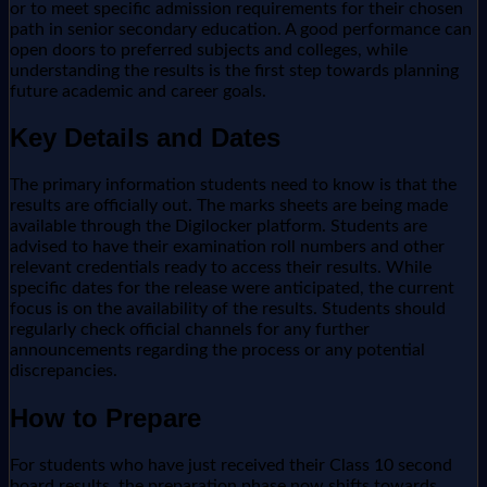
or to meet specific admission requirements for their chosen
path in senior secondary education. A good performance can
open doors to preferred subjects and colleges, while
understanding the results is the first step towards planning
future academic and career goals.
Key Details and Dates
The primary information students need to know is that the
results are officially out. The marks sheets are being made
available through the Digilocker platform. Students are
advised to have their examination roll numbers and other
relevant credentials ready to access their results. While
specific dates for the release were anticipated, the current
focus is on the availability of the results. Students should
regularly check official channels for any further
announcements regarding the process or any potential
discrepancies.
How to Prepare
For students who have just received their Class 10 second
board results, the preparation phase now shifts towards