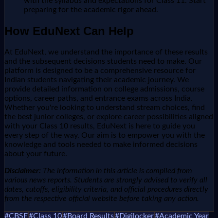
with the syllabus and expectations for Class 11. Start
preparing for the academic rigor ahead.
How EduNext Can Help
At EduNext, we understand the importance of these results
and the subsequent decisions students need to make. Our
platform is designed to be a comprehensive resource for
Indian students navigating their academic journey. We
provide detailed information on college admissions, course
options, career paths, and entrance exams across India.
Whether you're looking to understand stream choices, find
the best junior colleges, or explore career possibilities aligned
with your Class 10 results, EduNext is here to guide you
every step of the way. Our aim is to empower you with the
knowledge and tools needed to make informed decisions
about your future.
Disclaimer:
The information in this article is compiled from
various news reports. Students are strongly advised to verify all
dates, cutoffs, eligibility criteria, and official procedures directly
from the respective official website before taking any action.
#
CBSE
#
Class 10
#
Board Results
#
Digilocker
#
Academic Year