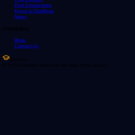
Find Scholarships
Forms & Deadlines
News
Company
Blogs
Contact Us
EduNext
© 2026 EduNext Platforms. All data 100% private.