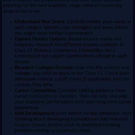
planning for the next academic stage. Here are some key
areas to focus on:
Understand Your Score:
Carefully review your marks in
each subject. Identify your strengths and areas where
you might need further improvement.
Explore Stream Options:
Based on your marks and
interests, research the different streams available in
Class 11 (Science, Commerce, Humanities, etc.).
Understand the subject combinations offered in each
stream.
Research Colleges/Schools:
Look into the schools and
colleges you wish to apply to for Class 11. Check their
admission criteria, cutoff marks (if applicable), and the
courses they offer.
Career Counselling:
Consider seeking guidance from
career counselors or mentors. They can help you align
your academic performance with your long-term career
aspirations.
Skill Development:
Even before formal admission, start
thinking about developing foundational skills relevant
to your chosen stream, such as analytical thinking,
problem-solving, or communication.