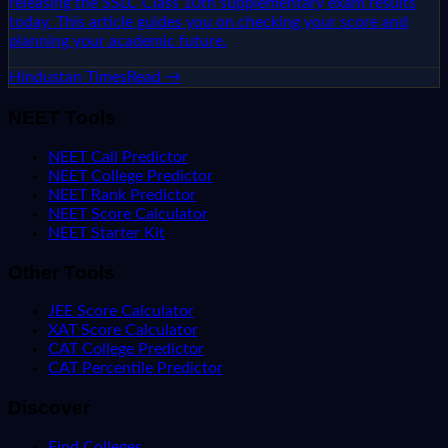
releasing the SSLC Class 10th supplementary exam results
today. This article guides you on checking your score and
planning your academic future.
Hindustan Times
Read →
NEET Tools
NEET Call Predictor
NEET College Predictor
NEET Rank Predictor
NEET Score Calculator
NEET Starter Kit
Other Tools
JEE Score Calculator
XAT Score Calculator
CAT College Predictor
CAT Percentile Predictor
Discover
Find Colleges