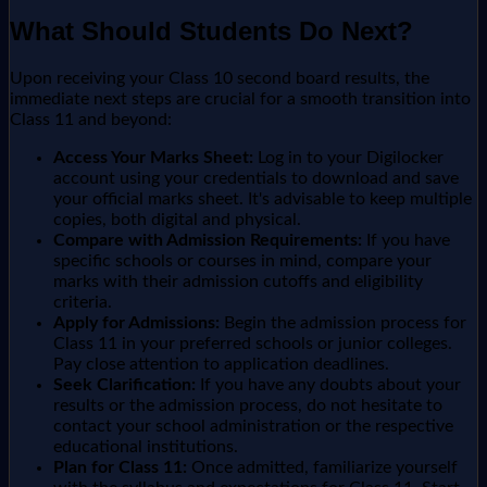
What Should Students Do Next?
Upon receiving your Class 10 second board results, the
immediate next steps are crucial for a smooth transition into
Class 11 and beyond:
Access Your Marks Sheet:
Log in to your Digilocker
account using your credentials to download and save
your official marks sheet. It's advisable to keep multiple
copies, both digital and physical.
Compare with Admission Requirements:
If you have
specific schools or courses in mind, compare your
marks with their admission cutoffs and eligibility
criteria.
Apply for Admissions:
Begin the admission process for
Class 11 in your preferred schools or junior colleges.
Pay close attention to application deadlines.
Seek Clarification:
If you have any doubts about your
results or the admission process, do not hesitate to
contact your school administration or the respective
educational institutions.
Plan for Class 11:
Once admitted, familiarize yourself