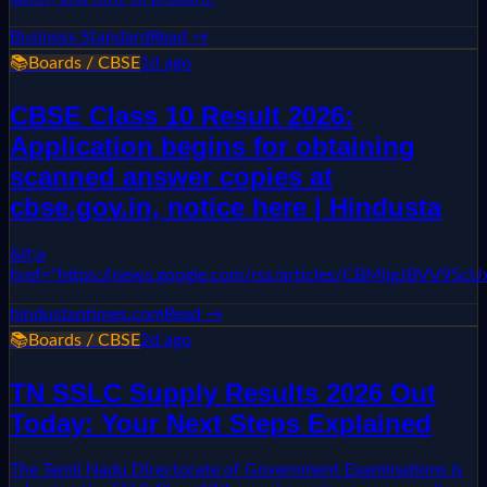
Business Standard
Read →
📚
Boards / CBSE
1d ago
CBSE Class 10 Result 2026:
Application begins for obtaining
scanned answer copies at
cbse.gov.in, notice here | Hindusta
&lt;a
href="https://news.google.com/rss/articles/CBMi
hindustantimes.com
Read →
📚
Boards / CBSE
2d ago
TN SSLC Supply Results 2026 Out
Today: Your Next Steps Explained
The Tamil Nadu Directorate of Government Examinations is