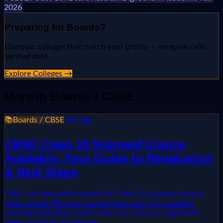
2026
Preparing for
Boards
?
Discover colleges that match your profile — no spam calls,
verified data.
Explore Colleges →
More in
Boards / CBSE
📚
Boards / CBSE
18h ago
CBSE Class 10 Scanned Copies
Available: Your Guide to Revaluation
& Next Steps
CBSE has opened the portal for Class 10 scanned answer
sheet copies. This is a crucial opportunity for students
seeking revaluation. Learn about the process, important
dates, and how to prepare.