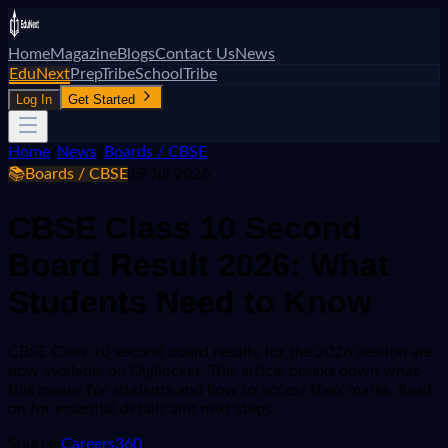
Home
Magazine
Blogs
Contact Us
News
EduNext
PrepTribe
SchoolTribe
Log In
Get Started
Home
/
News
/
Boards / CBSE
📚
Boards / CBSE
19 Jul 2026
CBSE Class 10 Second
Board Result 2026: What
Students Need to Know
CBSE Class 10 second board results for the 2026 session are
now available on Digilocker. This article breaks down what
this means for students and how to access their marks. Read
on for essential details and next steps.
Source:
Careers360