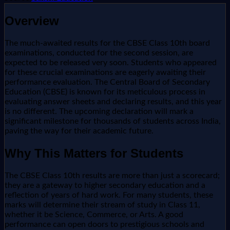
Overview
The much-awaited results for the CBSE Class 10th board
examinations, conducted for the second session, are
expected to be released very soon. Students who appeared
for these crucial examinations are eagerly awaiting their
performance evaluation. The Central Board of Secondary
Education (CBSE) is known for its meticulous process in
evaluating answer sheets and declaring results, and this year
is no different. The upcoming declaration will mark a
significant milestone for thousands of students across India,
paving the way for their academic future.
Why This Matters for Students
The CBSE Class 10th results are more than just a scorecard;
they are a gateway to higher secondary education and a
reflection of years of hard work. For many students, these
marks will determine their stream of study in Class 11,
whether it be Science, Commerce, or Arts. A good
performance can open doors to prestigious schools and