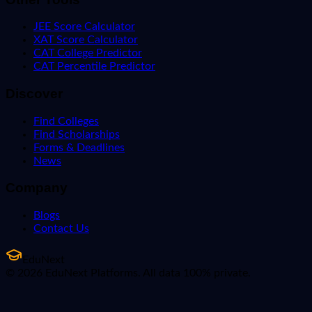
JEE Score Calculator
XAT Score Calculator
CAT College Predictor
CAT Percentile Predictor
Discover
Find Colleges
Find Scholarships
Forms & Deadlines
News
Company
Blogs
Contact Us
EduNext
© 2026 EduNext Platforms. All data 100% private.