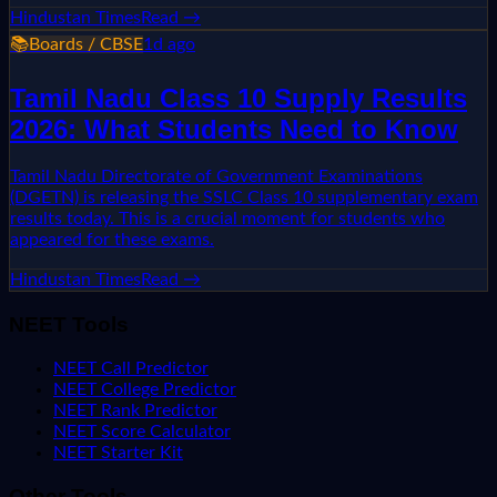
Hindustan Times
Read →
📚
Boards / CBSE
1d ago
Tamil Nadu Class 10 Supply Results
2026: What Students Need to Know
Tamil Nadu Directorate of Government Examinations
(DGETN) is releasing the SSLC Class 10 supplementary exam
results today. This is a crucial moment for students who
appeared for these exams.
Hindustan Times
Read →
NEET Tools
NEET Call Predictor
NEET College Predictor
NEET Rank Predictor
NEET Score Calculator
NEET Starter Kit
Other Tools