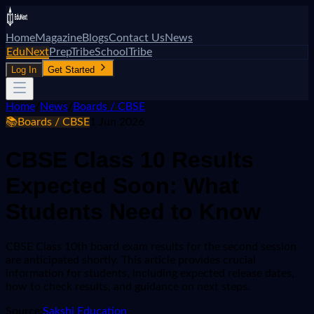
Home
Magazine
Blogs
Contact Us
News
EduNext
PrepTribe
SchoolTribe
Log In
Get Started
Home
/
News
/
Boards / CBSE
📚
Boards / CBSE
1 Jun 2026
CBSE Class 10 Results
Expected Soon: What
Students Need to Know
CBSE Class 10th board exam results for the second session
are anticipated shortly. This article provides crucial
information for students, including expected release dates,
how to check results, and guidance on next steps.
Source:
Sakshi Education