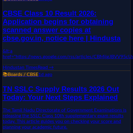
CBSE Class 10 Result 2026:
Application begins for obtaining
scanned answer copies at
cbse.gov.in, notice here | Hindusta
&lt;a
href="https://news.google.com/rss/articles/CBMi
Hindustan Times
Read →
📚
Boards / CBSE
1d ago
TN SSLC Supply Results 2026 Out
Today: Your Next Steps Explained
The Tamil Nadu Directorate of Government Examinations is
releasing the SSLC Class 10th supplementary exam results
today. This article guides you on checking your score and
planning your academic future.