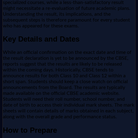
specialized courses, while a less-than-satisfactory result
might necessitate a re-evaluation of future academic plans.
Understanding the result, its implications, and the
subsequent steps is therefore paramount for every student
who has appeared for these exams.
Key Details and Dates
While an official confirmation on the exact date and time of
the result declaration is yet to be announced by the CBSE,
reports suggest that the results are likely to be released
within the coming days. Historically, CBSE tends to
announce results for both Class 10 and Class 12 within a
short span. Students should keep a close watch on official
announcements from the Board. The results are typically
made available on the official CBSE academic website.
Students will need their roll number, school number, and
date of birth to access their individual mark sheets. The mark
sheets will contain details of marks obtained in each subject,
along with the overall grade and performance status.
How to Prepare