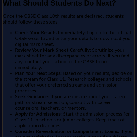
What Should Students Do Next?
Once the CBSE Class 10th results are declared, students
should follow these steps:
Check Your Results Immediately:
Log on to the official
CBSE website and enter your details to download your
digital mark sheet.
Review Your Mark Sheet Carefully:
Scrutinize your
mark sheet for any discrepancies or errors. If you find
any, contact your school or the CBSE board
immediately.
Plan Your Next Steps:
Based on your results, decide on
the stream for Class 11. Research colleges and schools
that offer your preferred streams and admission
processes.
Seek Guidance:
If you are unsure about your career
path or stream selection, consult with career
counselors, teachers, or mentors.
Apply for Admissions:
Start the admission process for
Class 11 in schools or junior colleges. Keep track of
application deadlines.
Consider Re-evaluation or Compartment Exams:
If you