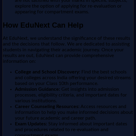
are not satisfied with your marks in specific subjects,
explore the option of applying for re-evaluation or
appearing for compartment exams.
How EduNext Can Help
At EduNext, we understand the significance of these results
and the decisions that follow. We are dedicated to assisting
students in navigating their academic journey. Once your
results are out, EduNext can provide comprehensive
information on:
College and School Discovery:
Find the best schools
and colleges across India offering your desired streams
based on your Class 10th performance.
Admission Guidance:
Get insights into admission
processes, eligibility criteria, and important dates for
various institutions.
Career Counseling Resources:
Access resources and
information to help you make informed decisions about
your future academic and career path.
Exam Updates:
Stay informed about important dates
and procedures related to re-evaluation and
compartment exams.