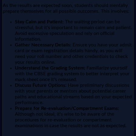
As the results are expected soon, students should mentally
prepare themselves for all possible outcomes. This involves:
Stay Calm and Patient:
The waiting period can be
stressful, but it's important to remain calm and patient.
Avoid excessive speculation and rely on official
information.
Gather Necessary Details:
Ensure you have your admit
card or exam registration details handy, as you will
need your roll number and other credentials to check
your results online.
Understand the Grading System:
Familiarize yourself
with the CBSE grading system to better interpret your
mark sheet once it's released.
Discuss Future Options:
Have preliminary discussions
with your parents or mentors about potential career
paths and educational streams based on your expected
performance.
Prepare for Re-evaluation/Compartment Exams:
Although not ideal, it's wise to be aware of the
procedures for re-evaluation or compartment
examinations in case the results are not as expected.