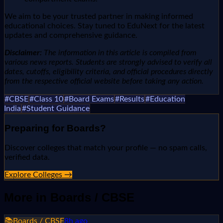
We aim to be your trusted partner in making informed
educational choices. Stay tuned to EduNext for the latest
updates and comprehensive guidance.
Disclaimer:
The information in this article is compiled from
various news reports. Students are strongly advised to verify all
dates, cutoffs, eligibility criteria, and official procedures directly
from the respective official website before taking any action.
#
CBSE
#
Class 10
#
Board Exams
#
Results
#
Education
India
#
Student Guidance
Preparing for
Boards
?
Discover colleges that match your profile — no spam calls,
verified data.
Explore Colleges →
More in
Boards / CBSE
📚
Boards / CBSE
8h ago