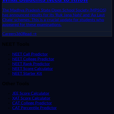
The Madhya Pradesh State Open School Society (MPSOS)
has announced results for its 'Ruk Jana Nahi' and 'Aa Laut
Chale' schemes. This is a crucial update for students who
appeared for these examinations.
Careers360
Read →
NEET Tools
NEET Call Predictor
NEET College Predictor
NEET Rank Predictor
NEET Score Calculator
NEET Starter Kit
Other Tools
JEE Score Calculator
XAT Score Calculator
CAT College Predictor
CAT Percentile Predictor