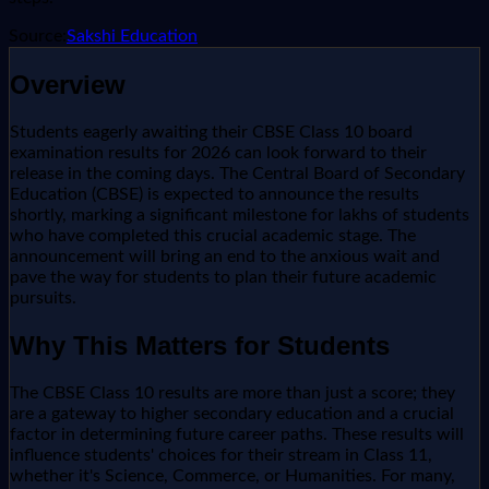
Source:
Sakshi Education
Overview
Students eagerly awaiting their CBSE Class 10 board
examination results for 2026 can look forward to their
release in the coming days. The Central Board of Secondary
Education (CBSE) is expected to announce the results
shortly, marking a significant milestone for lakhs of students
who have completed this crucial academic stage. The
announcement will bring an end to the anxious wait and
pave the way for students to plan their future academic
pursuits.
Why This Matters for Students
The CBSE Class 10 results are more than just a score; they
are a gateway to higher secondary education and a crucial
factor in determining future career paths. These results will
influence students' choices for their stream in Class 11,
whether it's Science, Commerce, or Humanities. For many,