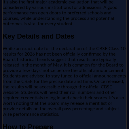
it's also the first major academic evaluation that will be
considered by various institutions for admissions. A good
performance can open doors to preferred schools and
courses, while understanding the process and potential
outcomes is vital for every student.
Key Details and Dates
While an exact date for the declaration of the CBSE Class 10
results for 2026 has not been officially confirmed by the
Board, historical trends suggest that results are typically
released in the month of May. It is common for the Board to
provide a few days' notice before the official announcement.
Students are advised to stay tuned to official announcements
from the CBSE for the precise date and time. Once released,
the results will be accessible through the official CBSE
website. Students will need their roll numbers and other
required credentials to log in and check their scores. It's also
worth noting that the Board may release a merit list or
provide details on the overall pass percentage and subject-
wise performance statistics.
How to Prepare