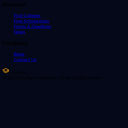
Discover
Find Colleges
Find Scholarships
Forms & Deadlines
News
Company
Blogs
Contact Us
EduNext
© 2026 EduNext Platforms. All data 100% private.