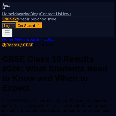
Home
Magazine
Blogs
Contact Us
News
EduNext
PrepTribe
SchoolTribe
Log In
Get Started
Home
/
News
/
Boards / CBSE
📚
Boards / CBSE
17 Jul 2026
CBSE Class 10 Results
2026: What Students Need
to Know and When to
Expect
The CBSE Class 10 board results for 2026 are anticipated
soon. This article provides crucial information for students,
including potential release dates, preparation tips, and next
steps.