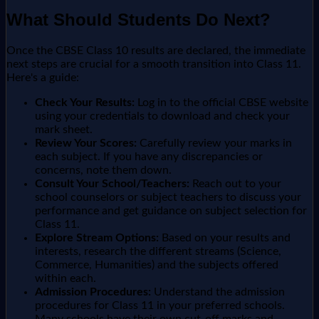
What Should Students Do Next?
Once the CBSE Class 10 results are declared, the immediate
next steps are crucial for a smooth transition into Class 11.
Here's a guide:
Check Your Results:
Log in to the official CBSE website
using your credentials to download and check your
mark sheet.
Review Your Scores:
Carefully review your marks in
each subject. If you have any discrepancies or
concerns, note them down.
Consult Your School/Teachers:
Reach out to your
school counselors or subject teachers to discuss your
performance and get guidance on subject selection for
Class 11.
Explore Stream Options:
Based on your results and
interests, research the different streams (Science,
Commerce, Humanities) and the subjects offered
within each.
Admission Procedures:
Understand the admission
procedures for Class 11 in your preferred schools.
Many schools have their own cut-off marks and