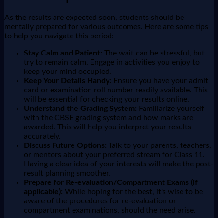
As the results are expected soon, students should be
mentally prepared for various outcomes. Here are some tips
to help you navigate this period:
Stay Calm and Patient:
The wait can be stressful, but
try to remain calm. Engage in activities you enjoy to
keep your mind occupied.
Keep Your Details Handy:
Ensure you have your admit
card or examination roll number readily available. This
will be essential for checking your results online.
Understand the Grading System:
Familiarize yourself
with the CBSE grading system and how marks are
awarded. This will help you interpret your results
accurately.
Discuss Future Options:
Talk to your parents, teachers,
or mentors about your preferred stream for Class 11.
Having a clear idea of your interests will make the post-
result planning smoother.
Prepare for Re-evaluation/Compartment Exams (if
applicable):
While hoping for the best, it's wise to be
aware of the procedures for re-evaluation or
compartment examinations, should the need arise.