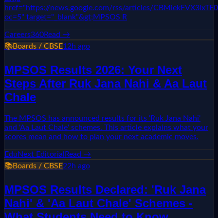
href="https://news.google.com/rss/articles/CBMie
oc=5" target="_blank"&gt;MPSOS R
Careers360
Read →
📚
Boards / CBSE
12h ago
MPSOS Results 2026: Your Next
Steps After Ruk Jana Nahi & Aa Laut
Chale
The MPSOS has announced results for its 'Ruk Jana Nahi'
and 'Aa Laut Chale' schemes. This article explains what your
scores mean and how to plan your next academic moves.
EduNext Editorial
Read →
📚
Boards / CBSE
22h ago
MPSOS Results Declared: 'Ruk Jana
Nahi' & 'Aa Laut Chale' Schemes -
What Students Need to Know