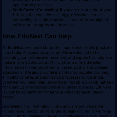
application processes.
Seek Career Counseling:
If you are unsure about your
future path, consider seeking professional career
counseling to explore various career options aligned
with your strengths and interests.
How EduNext Can Help
At EduNext, we understand the importance of this juncture
in a student's academic journey. We are dedicated to
providing comprehensive resources and support to help you
make informed decisions. Our platform offers detailed
information on various streams, career paths, and college
admissions. We also provide insights into popular courses,
eligibility criteria, and admission processes across India.
Whether you need help understanding subject combinations
for Class 11 or exploring potential career avenues, EduNext
is your go-to platform for all your educational guidance
needs.
Disclaimer:
The information in this article is compiled from
various news reports. Students are strongly advised to verify all
dates, cutoffs, eligibility criteria, and official procedures directly