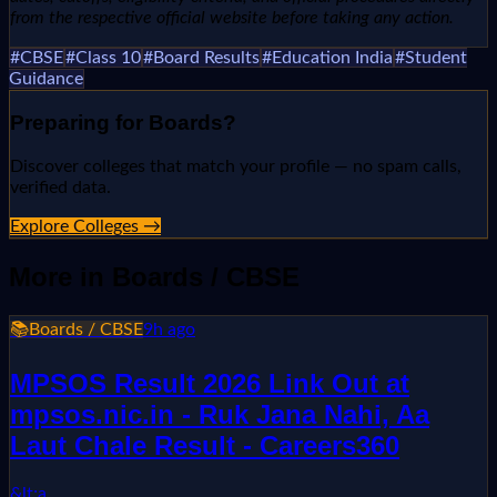
from the respective official website before taking any action.
#
CBSE
#
Class 10
#
Board Results
#
Education India
#
Student
Guidance
Preparing for
Boards
?
Discover colleges that match your profile — no spam calls,
verified data.
Explore Colleges →
More in
Boards / CBSE
📚
Boards / CBSE
9h ago
MPSOS Result 2026 Link Out at
mpsos.nic.in - Ruk Jana Nahi, Aa
Laut Chale Result - Careers360
&lt;a