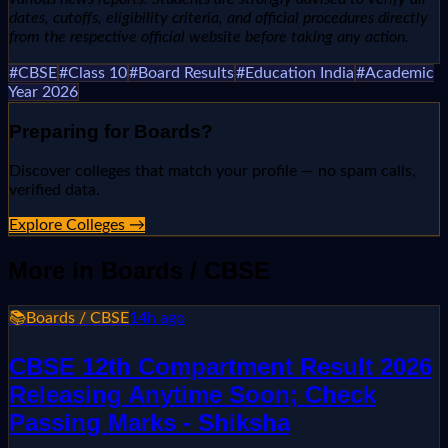
dates, cutoffs, eligibility criteria, and official procedures directly
from the respective official website before taking any action.
#
CBSE
#
Class 10
#
Board Results
#
Education India
#
Academic
Year 2026
Preparing for
Boards
?
Discover colleges that match your profile — no spam calls,
verified data.
Explore Colleges →
More in
Boards / CBSE
📚
Boards / CBSE
14h ago
CBSE 12th Compartment Result 2026
Releasing Anytime Soon; Check
Passing Marks - Shiksha