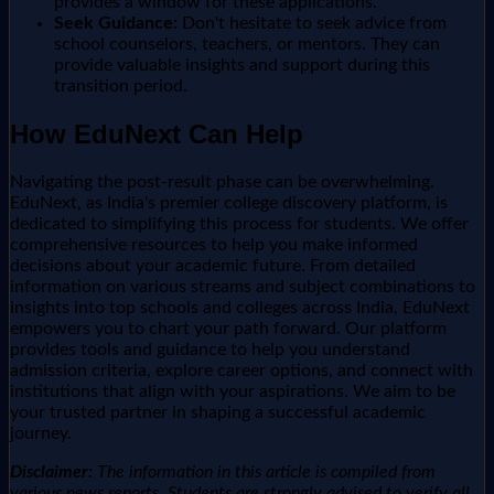
provides a window for these applications.
Seek Guidance:
Don't hesitate to seek advice from
school counselors, teachers, or mentors. They can
provide valuable insights and support during this
transition period.
How EduNext Can Help
Navigating the post-result phase can be overwhelming.
EduNext, as India's premier college discovery platform, is
dedicated to simplifying this process for students. We offer
comprehensive resources to help you make informed
decisions about your academic future. From detailed
information on various streams and subject combinations to
insights into top schools and colleges across India, EduNext
empowers you to chart your path forward. Our platform
provides tools and guidance to help you understand
admission criteria, explore career options, and connect with
institutions that align with your aspirations. We aim to be
your trusted partner in shaping a successful academic
journey.
Disclaimer:
The information in this article is compiled from
various news reports. Students are strongly advised to verify all