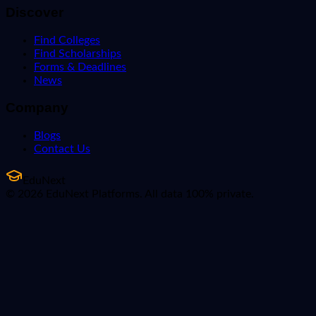
Discover
Find Colleges
Find Scholarships
Forms & Deadlines
News
Company
Blogs
Contact Us
EduNext
© 2026 EduNext Platforms. All data 100% private.