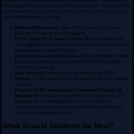
stream and the subsequent admission process. For students
who might be concerned about their scores or the possibility
of not meeting the passing criteria, understanding the post-
result procedures is crucial.
Review Performance:
Take time to mentally review
your performance in each subject.
Understand the Passing Criteria:
Be clear about the
33% aggregate requirement in both theory and internal
assessments for each subject.
Explore Future Options:
Research the different streams
(Science, Commerce, Humanities) and the subjects
offered in Class 11.
Stay Informed:
Keep an eye on the official CBSE
website for the result announcement date and related
circulars.
Prepare for Re-evaluation/Compartment Exams (If
Necessary):
Familiarize yourself with the process for
applying for re-evaluation of answer scripts or
appearing for compartment examinations if you fall
short of the passing marks.
What Should Students Do Next?