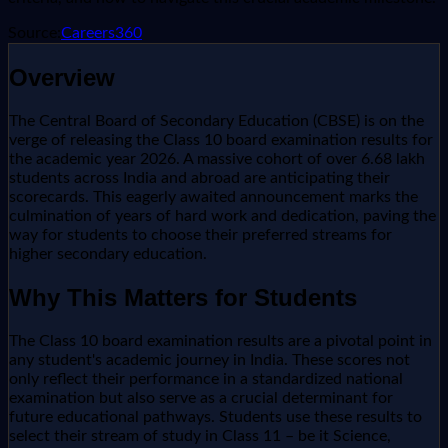
Source:
Careers360
Overview
The Central Board of Secondary Education (CBSE) is on the
verge of releasing the Class 10 board examination results for
the academic year 2026. A massive cohort of over 6.68 lakh
students across India and abroad are anticipating their
scorecards. This eagerly awaited announcement marks the
culmination of years of hard work and dedication, paving the
way for students to choose their preferred streams for
higher secondary education.
Why This Matters for Students
The Class 10 board examination results are a pivotal point in
any student's academic journey in India. These scores not
only reflect their performance in a standardized national
examination but also serve as a crucial determinant for
future educational pathways. Students use these results to
select their stream of study in Class 11 – be it Science,