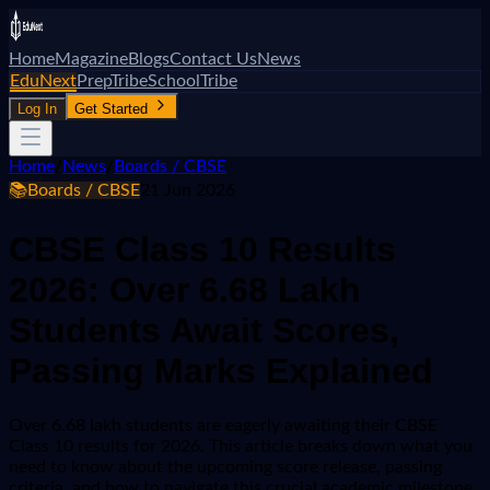
Home
Magazine
Blogs
Contact Us
News
EduNext
PrepTribe
SchoolTribe
Log In
Get Started
Home
/
News
/
Boards / CBSE
📚
Boards / CBSE
21 Jun 2026
CBSE Class 10 Results
2026: Over 6.68 Lakh
Students Await Scores,
Passing Marks Explained
Over 6.68 lakh students are eagerly awaiting their CBSE
Class 10 results for 2026. This article breaks down what you
need to know about the upcoming score release, passing
criteria, and how to navigate this crucial academic milestone.