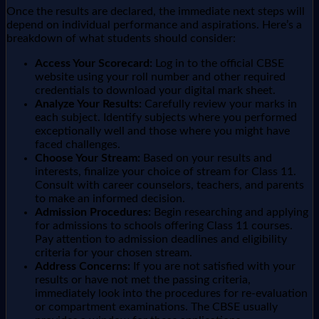
Once the results are declared, the immediate next steps will
depend on individual performance and aspirations. Here’s a
breakdown of what students should consider:
Access Your Scorecard:
Log in to the official CBSE
website using your roll number and other required
credentials to download your digital mark sheet.
Analyze Your Results:
Carefully review your marks in
each subject. Identify subjects where you performed
exceptionally well and those where you might have
faced challenges.
Choose Your Stream:
Based on your results and
interests, finalize your choice of stream for Class 11.
Consult with career counselors, teachers, and parents
to make an informed decision.
Admission Procedures:
Begin researching and applying
for admissions to schools offering Class 11 courses.
Pay attention to admission deadlines and eligibility
criteria for your chosen stream.
Address Concerns:
If you are not satisfied with your
results or have not met the passing criteria,
immediately look into the procedures for re-evaluation
or compartment examinations. The CBSE usually