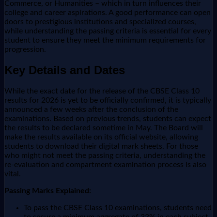
Commerce, or Humanities – which in turn influences their
college and career aspirations. A good performance can open
doors to prestigious institutions and specialized courses,
while understanding the passing criteria is essential for every
student to ensure they meet the minimum requirements for
progression.
Key Details and Dates
While the exact date for the release of the CBSE Class 10
results for 2026 is yet to be officially confirmed, it is typically
announced a few weeks after the conclusion of the
examinations. Based on previous trends, students can expect
the results to be declared sometime in May. The Board will
make the results available on its official website, allowing
students to download their digital mark sheets. For those
who might not meet the passing criteria, understanding the
re-evaluation and compartment examination process is also
vital.
Passing Marks Explained:
To pass the CBSE Class 10 examinations, students need