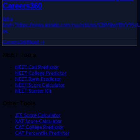
Careers360
&lt;a
href="https://news.google.com/rss/articles/CBMi
oc
Careers360
Read →
NEET Tools
NEET Call Predictor
NEET College Predictor
NEET Rank Predictor
NEET Score Calculator
NEET Starter Kit
Other Tools
JEE Score Calculator
XAT Score Calculator
CAT College Predictor
CAT Percentile Predictor