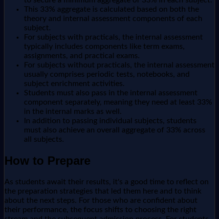
to secure a minimum aggregate of 33% in each subject.
This 33% aggregate is calculated based on both the
theory and internal assessment components of each
subject.
For subjects with practicals, the internal assessment
typically includes components like term exams,
assignments, and practical exams.
For subjects without practicals, the internal assessment
usually comprises periodic tests, notebooks, and
subject enrichment activities.
Students must also pass in the internal assessment
component separately, meaning they need at least 33%
in the internal marks as well.
In addition to passing individual subjects, students
must also achieve an overall aggregate of 33% across
all subjects.
How to Prepare
As students await their results, it's a good time to reflect on
the preparation strategies that led them here and to think
about the next steps. For those who are confident about
their performance, the focus shifts to choosing the right