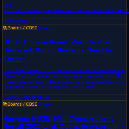
&lt;a
href="https://news.google.com/rss/articles/CBMixAF
Shiksha
Read →
📚
Boards / CBSE
14h ago
HBSE Compartment Results 2026
Declared: What Students Need to
Know
The Haryana Board of School Education has announced the
Class 10 and 12 compartment examination results for 2026.
This is a crucial update for students who appeared for these
supplementary exams to improve their scores.
Business Standard
Read →
📚
Boards / CBSE
1d ago
Haryana HBSE 10th Compartment
Result 2026 Link Out at bseh.org.in -