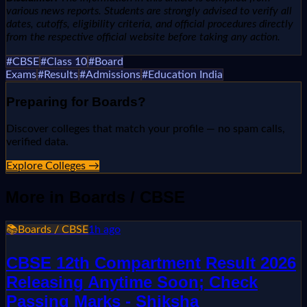
various news reports. Students are strongly advised to verify all
dates, cutoffs, eligibility criteria, and official procedures directly
from the respective official website before taking any action.
#
CBSE
#
Class 10
#
Board
Exams
#
Results
#
Admissions
#
Education India
Preparing for
Boards
?
Discover colleges that match your profile — no spam calls,
verified data.
Explore Colleges →
More in
Boards / CBSE
📚
Boards / CBSE
1h ago
CBSE 12th Compartment Result 2026
Releasing Anytime Soon; Check
Passing Marks - Shiksha