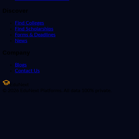
Discover
Find Colleges
Find Scholarships
Forms & Deadlines
News
Company
Blogs
Contact Us
EduNext
© 2026 EduNext Platforms. All data 100% private.