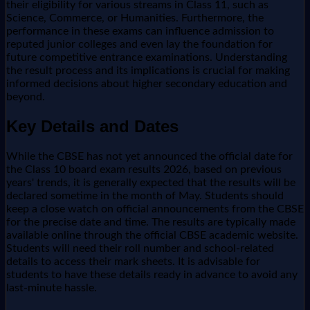
their eligibility for various streams in Class 11, such as
Science, Commerce, or Humanities. Furthermore, the
performance in these exams can influence admission to
reputed junior colleges and even lay the foundation for
future competitive entrance examinations. Understanding
the result process and its implications is crucial for making
informed decisions about higher secondary education and
beyond.
Key Details and Dates
While the CBSE has not yet announced the official date for
the Class 10 board exam results 2026, based on previous
years' trends, it is generally expected that the results will be
declared sometime in the month of May. Students should
keep a close watch on official announcements from the CBSE
for the precise date and time. The results are typically made
available online through the official CBSE academic website.
Students will need their roll number and school-related
details to access their mark sheets. It is advisable for
students to have these details ready in advance to avoid any
last-minute hassle.