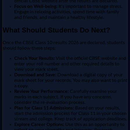
official CBSE website after the results are declared.
Focus on Well-being:
It's important to manage stress.
Engage in relaxing activities, spend time with family
and friends, and maintain a healthy lifestyle.
What Should Students Do Next?
Once the CBSE Class 10 results 2026 are declared, students
should follow these steps:
Check Your Results:
Visit the official CBSE website and
enter your roll number and other required details to
view your mark sheet.
Download and Save:
Download a digital copy of your
mark sheet for your records. You may also want to print
a copy.
Review Your Performance:
Carefully examine your
marks in each subject. If you have any concerns,
consider the re-evaluation process.
Plan for Class 11 Admissions:
Based on your results,
start the admission process for Class 11 in your chosen
stream and college. Keep track of application deadlines.
Explore Career Options:
Use this as an opportunity to
reflect on your strengths and interests. Research