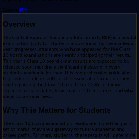
Source:
PW
Overview
The Central Board of Secondary Education (CBSE) is a pivotal
examination body for students across India. As the academic
year progresses, students who have appeared for the Class
10 board examinations are keenly anticipating their results.
This year's Class 10 board exam results are expected to be
released soon, marking a significant milestone in every
student's academic journey. This comprehensive guide aims
to provide students with all the essential information they
need regarding the Class 10 results for 2026, including
expected release dates, how to access their scores, and what
steps to consider next.
Why This Matters for Students
The Class 10 board examination results are more than just a
set of marks; they are a gateway to future academic and
career paths. For many students, these results will determine