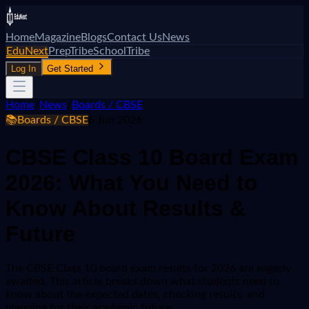
Home
Magazine
Blogs
Contact Us
News
EduNext
PrepTribe
SchoolTribe
Log In
Get Started
Home
/
News
/
Boards / CBSE
📚
Boards / CBSE
6 Jun 2026
CBSE Class 10 Board Exam
2026: What You Need to
Know About Results &
Future
The CBSE Class 10 board exam results for 2026 are eagerly
awaited. This article breaks down what students need to
know about the expected dates, checking results, and
planning for their academic future.