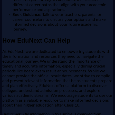
different career paths that align with your academic
performance and aspirations.
Seek Guidance:
Talk to your teachers, parents, or
career counselors to discuss your options and make
informed decisions about your future academic
journey.
How EduNext Can Help
At EduNext, we are dedicated to empowering students with
the information and resources they need to navigate their
educational journey. We understand the importance of
timely and accurate information, especially during crucial
periods like board exam result announcements. While we
cannot provide the official result dates, we strive to compile
and present relevant information that helps students prepare
and plan effectively. EduNext offers a platform to discover
colleges, understand admission processes, and explore
various academic streams. We encourage students to use our
platform as a valuable resource to make informed decisions
about their higher education after Class 10.
Disclaimer:
The information in this article is compiled from