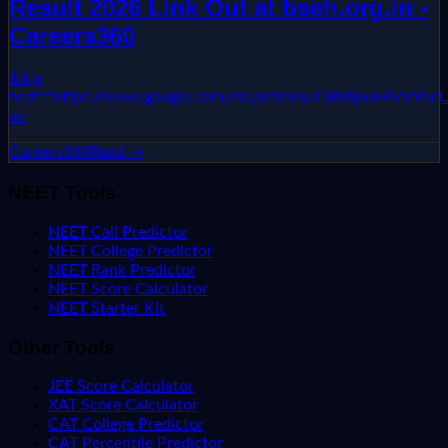
Result 2026 Link Out at bseh.org.in -
Careers360
&lt;a
href="https://news.google.com/rss/articles/CBMi
oc
Careers360
Read →
NEET Tools
NEET Call Predictor
NEET College Predictor
NEET Rank Predictor
NEET Score Calculator
NEET Starter Kit
Other Tools
JEE Score Calculator
XAT Score Calculator
CAT College Predictor
CAT Percentile Predictor