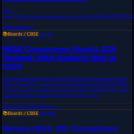
&lt;a
href="https://news.google.com/rss/articles/CBMixAF
Shiksha
Read →
📚
Boards / CBSE
2h ago
HBSE Compartment Results 2026
Declared: What Students Need to
Know
The Haryana Board of School Education has announced the
Class 10 and 12 compartment examination results for 2026.
This is a crucial update for students who appeared for these
supplementary exams to improve their scores.
Business Standard
Read →
📚
Boards / CBSE
16h ago
Haryana HBSE 10th Compartment