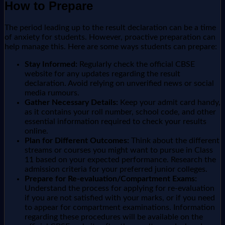
How to Prepare
The period leading up to the result declaration can be a time
of anxiety for students. However, proactive preparation can
help manage this. Here are some ways students can prepare:
Stay Informed:
Regularly check the official CBSE
website for any updates regarding the result
declaration. Avoid relying on unverified news or social
media rumours.
Gather Necessary Details:
Keep your admit card handy,
as it contains your roll number, school code, and other
essential information required to check your results
online.
Plan for Different Outcomes:
Think about the different
streams or courses you might want to pursue in Class
11 based on your expected performance. Research the
admission criteria for your preferred junior colleges.
Prepare for Re-evaluation/Compartment Exams:
Understand the process for applying for re-evaluation
if you are not satisfied with your marks, or if you need
to appear for compartment examinations. Information
regarding these procedures will be available on the