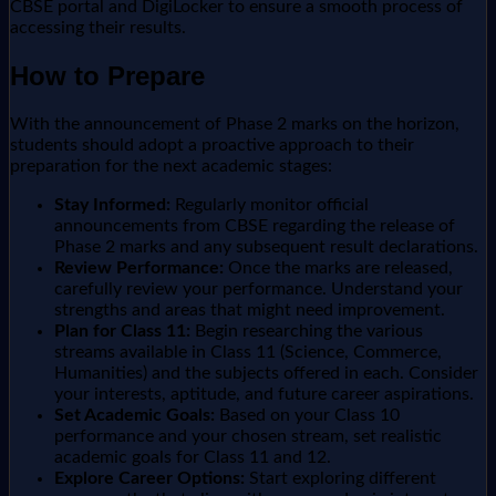
CBSE portal and DigiLocker to ensure a smooth process of
accessing their results.
How to Prepare
With the announcement of Phase 2 marks on the horizon,
students should adopt a proactive approach to their
preparation for the next academic stages:
Stay Informed:
Regularly monitor official
announcements from CBSE regarding the release of
Phase 2 marks and any subsequent result declarations.
Review Performance:
Once the marks are released,
carefully review your performance. Understand your
strengths and areas that might need improvement.
Plan for Class 11:
Begin researching the various
streams available in Class 11 (Science, Commerce,
Humanities) and the subjects offered in each. Consider
your interests, aptitude, and future career aspirations.
Set Academic Goals:
Based on your Class 10
performance and your chosen stream, set realistic
academic goals for Class 11 and 12.
Explore Career Options:
Start exploring different