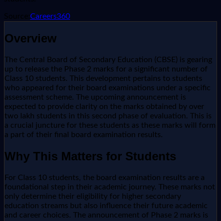
Source:
Careers360
Overview
The Central Board of Secondary Education (CBSE) is gearing
up to release the Phase 2 marks for a significant number of
Class 10 students. This development pertains to students
who appeared for their board examinations under a specific
assessment scheme. The upcoming announcement is
expected to provide clarity on the marks obtained by over
two lakh students in this second phase of evaluation. This is
a crucial juncture for these students as these marks will form
a part of their final board examination results.
Why This Matters for Students
For Class 10 students, the board examination results are a
foundational step in their academic journey. These marks not
only determine their eligibility for higher secondary
education streams but also influence their future academic
and career choices. The announcement of Phase 2 marks is