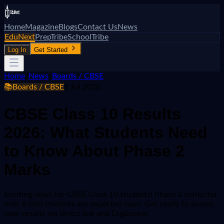
Home
Magazine
Blogs
Contact Us
News
EduNext
PrepTribe
SchoolTribe
Log In
Get Started
Home
/
News
/
Boards / CBSE
📚
Boards / CBSE
1 Jul 2026
CBSE Class 10 Results
2026: What Students Need
to Know About Phase 2
Marks
Exciting news for CBSE Class 10 students! Phase 2 marks for
over 6 lakh students are expected soon. Get ready to access
your results via direct link and DigiLocker.