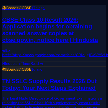
📚
Boards / CBSE
17h ago
CBSE Class 10 Result 2026:
Application begins for obtaining
scanned answer copies at
cbse.gov.in, notice here | Hindusta
&lt;a
href="https://news.google.com/rss/articles/CBMi
Hindustan Times
Read →
📚
Boards / CBSE
1d ago
TN SSLC Supply Results 2026 Out
Today: Your Next Steps Explained
The Tamil Nadu Directorate of Government Examinations is
releasing the SSLC Class 10th supplementary exam results
today. This article guides you on checking your score and