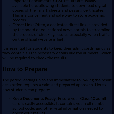
important documents. CBSE results are usually
available here, allowing students to download digital
copies of their mark sheets and passing certificates.
This is a convenient and safe way to store academic
records.
Direct Link:
Often, a dedicated direct link is provided
by the board or educational news portals to streamline
the process of checking results, especially when traffic
on the official website is high.
It is essential for students to keep their admit cards handy as
they contain all the necessary details like roll numbers, which
will be required to check the results.
How to Prepare
The period leading up to and immediately following the result
declaration requires a calm and prepared approach. Here's
how students can prepare:
Keep Documents Ready:
Ensure your Class 10 admit
card is easily accessible. It contains your roll number,
school code, and other vital information needed to
check your results.