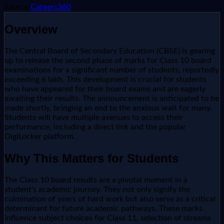
Source:
Careers360
Overview
The Central Board of Secondary Education (CBSE) is gearing
up to release the second phase of marks for Class 10 board
examinations for a significant number of students, reportedly
exceeding 6 lakh. This development is crucial for students
who have appeared for their board exams and are eagerly
awaiting their results. The announcement is anticipated to be
made shortly, bringing an end to the anxious wait for many.
Students will have multiple avenues to access their
performance, including a direct link and the popular
DigiLocker platform.
Why This Matters for Students
The Class 10 board results are a pivotal moment in a
student's academic journey. They not only signify the
culmination of years of hard work but also serve as a critical
determinant for future academic pathways. These marks
influence subject choices for Class 11, selection of streams