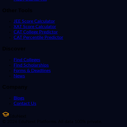
Other Tools
JEE Score Calculator
XAT Score Calculator
CAT College Predictor
CAT Percentile Predictor
Discover
Find Colleges
Find Scholarships
Forms & Deadlines
News
Company
Blogs
Contact Us
EduNext
© 2026 EduNext Platforms. All data 100% private.