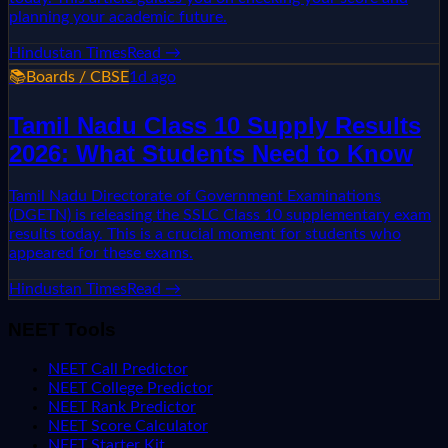
planning your academic future.
Hindustan Times
Read →
📚
Boards / CBSE
1d ago
Tamil Nadu Class 10 Supply Results
2026: What Students Need to Know
Tamil Nadu Directorate of Government Examinations
(DGETN) is releasing the SSLC Class 10 supplementary exam
results today. This is a crucial moment for students who
appeared for these exams.
Hindustan Times
Read →
NEET Tools
NEET Call Predictor
NEET College Predictor
NEET Rank Predictor
NEET Score Calculator
NEET Starter Kit