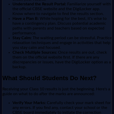
Understand the Result Portal:
Familiarize yourself with
the official CBSE website and the DigiLocker app.
Know where to navigate to find the results section.
Have a Plan B:
While hoping for the best, it's wise to
have a contingency plan. Discuss potential academic
paths with parents and teachers based on expected
performance.
Stay Calm:
The waiting period can be stressful. Practice
relaxation techniques and engage in activities that help
you stay calm and focused.
Check Multiple Sources:
Once results are out, check
them on the official website first. If there are any
discrepancies or issues, have the DigiLocker option as a
backup.
What Should Students Do Next?
Receiving your Class 10 results is just the beginning. Here's a
guide on what to do after the marks are announced:
Verify Your Marks:
Carefully check your mark sheet for
any errors. If you find any, contact your school or the
CBSE board immediately to initiate the correction