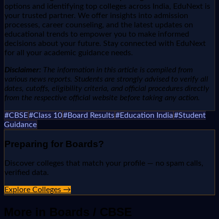
options and identifying top colleges across India, EduNext is
your trusted partner. We offer insights into admission
processes, career counseling, and the latest updates on
educational trends to empower you to make informed
decisions about your future. Stay connected with EduNext
for all your academic guidance needs.
Disclaimer:
The information in this article is compiled from
various news reports. Students are strongly advised to verify all
dates, cutoffs, eligibility criteria, and official procedures directly
from the respective official website before taking any action.
#
CBSE
#
Class 10
#
Board Results
#
Education India
#
Student
Guidance
Preparing for
Boards
?
Discover colleges that match your profile — no spam calls,
verified data.
Explore Colleges →
More in
Boards / CBSE