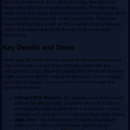
(Science, Commerce, Arts), and ultimately, the choice of
higher education institutions and courses. For many, this
result is the first major academic evaluation that opens doors
to specialized learning and career aspirations. Therefore,
understanding the process of result declaration, accessing
marks, and knowing what to do next is of paramount
importance.
Key Details and Dates
While specific dates for the release of the second phase of
Class 10 results are yet to be officially confirmed, the
anticipation is high. Reports suggest that the marks for over
6 lakh students will be made available soon. Once released,
students can expect to access their results through the
following methods:
Official CBSE Website:
The primary source for results
will be the official CBSE academic website. Students
will typically need to enter their roll number, school
number, and date of birth to retrieve their mark sheets.
DigiLocker:
The Government of India's DigiLocker
platform is a secure cloud-based repository for