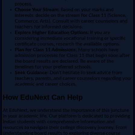
process.
Choose Your Stream:
Based on your marks and
interests, decide on the stream for Class 11 (Science,
Commerce, Arts). Consult with career counselors and
teachers for informed decisions.
Explore Higher Education Options:
If you are
considering immediate vocational training or specific
certificate courses, research the available options.
Plan for Class 11 Admissions:
Many schools have
admission processes for Class 11 that begin soon after
the board results are declared. Be aware of the
timelines for your preferred schools.
Seek Guidance:
Don't hesitate to seek advice from
teachers, parents, and career counselors regarding your
academic and career choices.
How EduNext Can Help
At EduNext, we understand the importance of this juncture
in your academic life. Our platform is dedicated to providing
Indian students with comprehensive information and
resources to navigate their college discovery journey. From
understanding board results to exploring diverse course