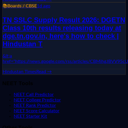
📚
Boards / CBSE
1d ago
TN SSLC Supply Result 2026: DGETN
Class 10th results releasing today at
dge.tn.gov.in, here's how to check |
Hindustan T
&lt;a
href="https://news.google.com/rss/articles/CBMih
Hindustan Times
Read →
NEET Tools
NEET Call Predictor
NEET College Predictor
NEET Rank Predictor
NEET Score Calculator
NEET Starter Kit
Other Tools