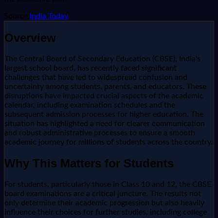
Source:
India Today
Overview
The Central Board of Secondary Education (CBSE), India's
largest school board, has recently faced significant
challenges that have led to widespread confusion and
uncertainty among students, parents, and educators. These
disruptions have impacted crucial aspects of the academic
calendar, including examination schedules and the
subsequent admission processes for higher education. The
situation has highlighted a need for clearer communication
and robust administrative processes to ensure a smooth
academic journey for millions of students across the country.
Why This Matters for Students
For students, particularly those in Class 10 and 12, the CBSE
board examinations are a critical juncture. The results not
only determine their academic progression but also heavily
influence their choices for further studies, including college