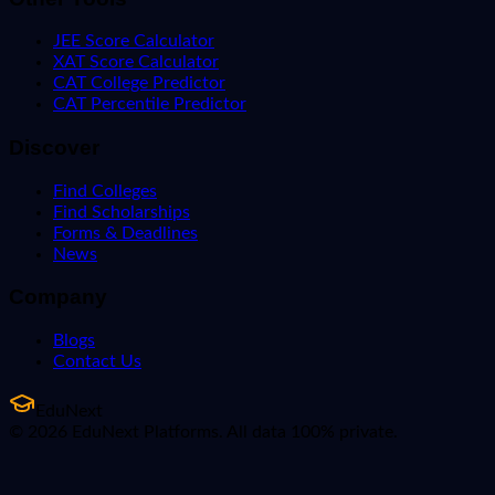
JEE Score Calculator
XAT Score Calculator
CAT College Predictor
CAT Percentile Predictor
Discover
Find Colleges
Find Scholarships
Forms & Deadlines
News
Company
Blogs
Contact Us
EduNext
© 2026 EduNext Platforms. All data 100% private.