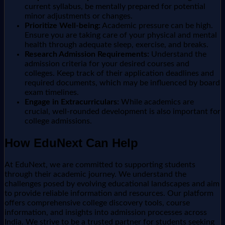
current syllabus, be mentally prepared for potential
minor adjustments or changes.
Prioritize Well-being:
Academic pressure can be high.
Ensure you are taking care of your physical and mental
health through adequate sleep, exercise, and breaks.
Research Admission Requirements:
Understand the
admission criteria for your desired courses and
colleges. Keep track of their application deadlines and
required documents, which may be influenced by board
exam timelines.
Engage in Extracurriculars:
While academics are
crucial, well-rounded development is also important for
college admissions.
How EduNext Can Help
At EduNext, we are committed to supporting students
through their academic journey. We understand the
challenges posed by evolving educational landscapes and aim
to provide reliable information and resources. Our platform
offers comprehensive college discovery tools, course
information, and insights into admission processes across
India. We strive to be a trusted partner for students seeking