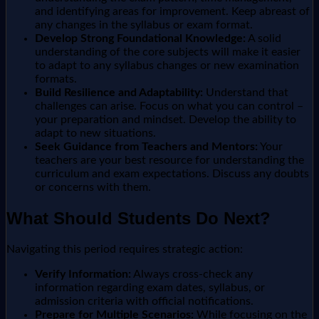
and identifying areas for improvement. Keep abreast of
any changes in the syllabus or exam format.
Develop Strong Foundational Knowledge:
A solid
understanding of the core subjects will make it easier
to adapt to any syllabus changes or new examination
formats.
Build Resilience and Adaptability:
Understand that
challenges can arise. Focus on what you can control –
your preparation and mindset. Develop the ability to
adapt to new situations.
Seek Guidance from Teachers and Mentors:
Your
teachers are your best resource for understanding the
curriculum and exam expectations. Discuss any doubts
or concerns with them.
What Should Students Do Next?
Navigating this period requires strategic action:
Verify Information:
Always cross-check any
information regarding exam dates, syllabus, or
admission criteria with official notifications.
Prepare for Multiple Scenarios:
While focusing on the