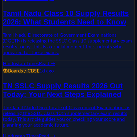
Tamil Nadu Class 10 Supply Results
2026: What Students Need to Know
Tamil Nadu Directorate of Government Examinations
(DGETN) is releasing the SSLC Class 10 supplementary exam
results today. This is a crucial moment for students who
appeared for these exams.
Hindustan Times
Read →
📚
Boards / CBSE
1d ago
TN SSLC Supply Results 2026 Out
Today: Your Next Steps Explained
The Tamil Nadu Directorate of Government Examinations is
releasing the SSLC Class 10th supplementary exam results
today. This article guides you on checking your score and
planning your academic future.
Hindustan Times
Read →