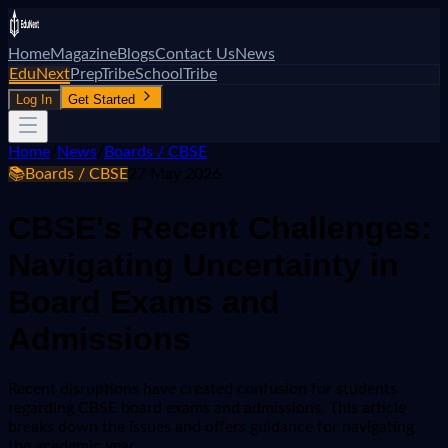
Home
Magazine
Blogs
Contact Us
News
EduNext
PrepTribe
SchoolTribe
Log In
Get Started
Home
/
News
/
Boards / CBSE
📚
Boards / CBSE
27 May 2026
CBSE's Recent Challenges:
Navigating Uncertainty in
Board Exams and
Admissions
Recent disruptions have created confusion for students
regarding CBSE board exams and admissions. This article
breaks down the issues and offers guidance for navigating
the academic year.