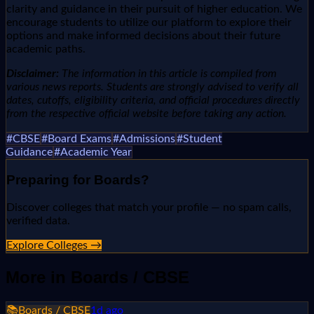
clarity and guidance in their pursuit of higher education. We
encourage students to utilize our platform to explore their
options and make informed decisions about their future
academic paths.
Disclaimer:
The information in this article is compiled from
various news reports. Students are strongly advised to verify all
dates, cutoffs, eligibility criteria, and official procedures directly
from the respective official website before taking any action.
#
CBSE
#
Board Exams
#
Admissions
#
Student
Guidance
#
Academic Year
Preparing for
Boards
?
Discover colleges that match your profile — no spam calls,
verified data.
Explore Colleges →
More in
Boards / CBSE
📚
Boards / CBSE
1d ago