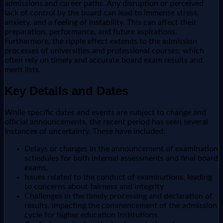
admissions and career paths. Any disruption or perceived
lack of control by the board can lead to immense stress,
anxiety, and a feeling of instability. This can affect their
preparation, performance, and future aspirations.
Furthermore, the ripple effect extends to the admission
processes of universities and professional courses, which
often rely on timely and accurate board exam results and
merit lists.
Key Details and Dates
While specific dates and events are subject to change and
official announcements, the recent period has seen several
instances of uncertainty. These have included:
Delays or changes in the announcement of examination
schedules for both internal assessments and final board
exams.
Issues related to the conduct of examinations, leading
to concerns about fairness and integrity.
Challenges in the timely processing and declaration of
results, impacting the commencement of the admission
cycle for higher education institutions.