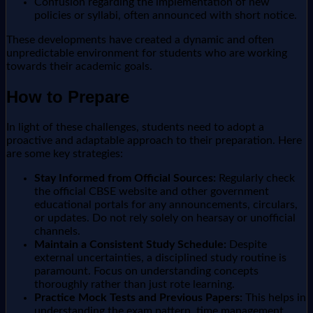
Confusion regarding the implementation of new
policies or syllabi, often announced with short notice.
These developments have created a dynamic and often
unpredictable environment for students who are working
towards their academic goals.
How to Prepare
In light of these challenges, students need to adopt a
proactive and adaptable approach to their preparation. Here
are some key strategies:
Stay Informed from Official Sources:
Regularly check
the official CBSE website and other government
educational portals for any announcements, circulars,
or updates. Do not rely solely on hearsay or unofficial
channels.
Maintain a Consistent Study Schedule:
Despite
external uncertainties, a disciplined study routine is
paramount. Focus on understanding concepts
thoroughly rather than just rote learning.
Practice Mock Tests and Previous Papers:
This helps in
understanding the exam pattern, time management,