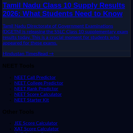
Tamil Nadu Class 10 Supply Results
2026: What Students Need to Know
Tamil Nadu Directorate of Government Examinations
(DGETN) is releasing the SSLC Class 10 supplementary exam
results today. This is a crucial moment for students who
appeared for these exams.
Hindustan Times
Read →
NEET Tools
NEET Call Predictor
NEET College Predictor
NEET Rank Predictor
NEET Score Calculator
NEET Starter Kit
Other Tools
JEE Score Calculator
XAT Score Calculator