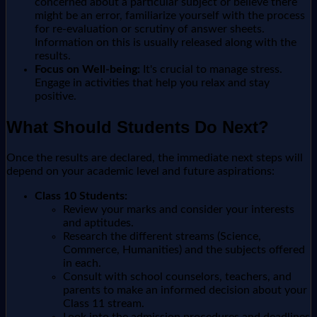
concerned about a particular subject or believe there
might be an error, familiarize yourself with the process
for re-evaluation or scrutiny of answer sheets.
Information on this is usually released along with the
results.
Focus on Well-being:
It's crucial to manage stress.
Engage in activities that help you relax and stay
positive.
What Should Students Do Next?
Once the results are declared, the immediate next steps will
depend on your academic level and future aspirations:
Class 10 Students:
Review your marks and consider your interests
and aptitudes.
Research the different streams (Science,
Commerce, Humanities) and the subjects offered
in each.
Consult with school counselors, teachers, and
parents to make an informed decision about your
Class 11 stream.
Look into the admission procedures and deadlines