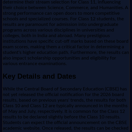
determine their stream selection for Class 11, influencing
their choice between Science, Commerce, and Humanities. A
strong performance can open doors to more competitive
schools and specialized courses. For Class 12 students, the
results are paramount for admission into undergraduate
programs across various disciplines in universities and
colleges, both in India and abroad. Many prestigious
institutions have specific cut-off marks based on these board
exam scores, making them a critical factor in determining a
student's higher education path. Furthermore, the results can
also impact scholarship opportunities and eligibility for
various entrance examinations.
Key Details and Dates
While the Central Board of Secondary Education (CBSE) has
not yet released the official notification for the 2026 board
results, based on previous years' trends, the results for both
Class 10 and Class 12 are typically announced in the months
of May and July, respectively. It is common for the Class 12
results to be declared slightly before the Class 10 results.
Students can expect the official announcement on the CBSE
academic website. Once released, the results can be checked