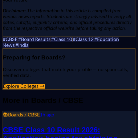
Disclaimer:
The information in this article is compiled from
various news reports. Students are strongly advised to verify all
dates, cutoffs, eligibility criteria, and official procedures directly
from the respective official website before taking any action.
#
CBSE
#
Board Results
#
Class 10
#
Class 12
#
Education
News
#
India
Preparing for
Boards
?
Discover colleges that match your profile — no spam calls,
verified data.
Explore Colleges →
More in
Boards / CBSE
📚
Boards / CBSE
1h ago
CBSE Class 10 Result 2026: