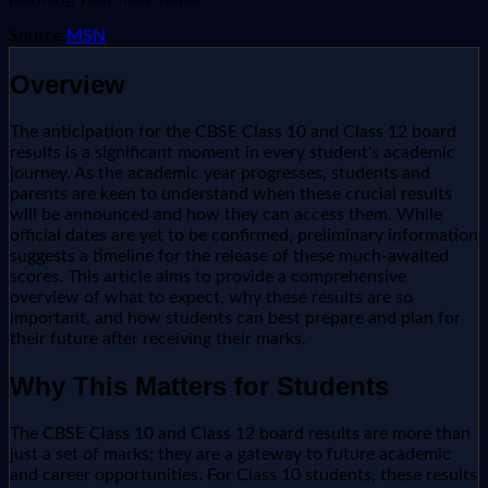
Source:
MSN
Overview
The anticipation for the CBSE Class 10 and Class 12 board
results is a significant moment in every student's academic
journey. As the academic year progresses, students and
parents are keen to understand when these crucial results
will be announced and how they can access them. While
official dates are yet to be confirmed, preliminary information
suggests a timeline for the release of these much-awaited
scores. This article aims to provide a comprehensive
overview of what to expect, why these results are so
important, and how students can best prepare and plan for
their future after receiving their marks.
Why This Matters for Students
The CBSE Class 10 and Class 12 board results are more than
just a set of marks; they are a gateway to future academic
and career opportunities. For Class 10 students, these results