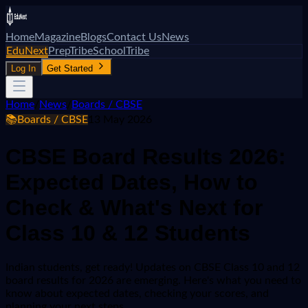
Home
Magazine
Blogs
Contact Us
News
EduNext
PrepTribe
SchoolTribe
Log In
Get Started
Home
/
News
/
Boards / CBSE
📚
Boards / CBSE
13 May 2026
CBSE Board Results 2026:
Expected Dates, How to
Check & What's Next for
Class 10 & 12 Students
Indian students, get ready! Updates on CBSE Class 10 and 12
board results for 2026 are emerging. Here's what you need to
know about expected dates, checking your scores, and
planning your next steps.