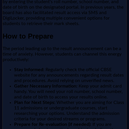
by entering the student's roll number, school number, and
date of birth on the designated portal. In previous years, the
board has also facilitated result access via SMS and
DigiLocker, providing multiple convenient options for
students to retrieve their mark sheets.
How to Prepare
The period leading up to the result announcement can be a
time of anxiety. However, students can channel this energy
productively:
Stay Informed:
Regularly check the official CBSE
website for any announcements regarding result dates
and procedures. Avoid relying on unverified news.
Gather Necessary Information:
Keep your admit card
handy. You will need your roll number, school number,
and date of birth to access your results online.
Plan for Next Steps:
Whether you are aiming for Class
11 admissions or undergraduate courses, start
researching your options. Understand the admission
criteria for your desired streams or programs.
Prepare for Re-evaluation (if needed):
If you are