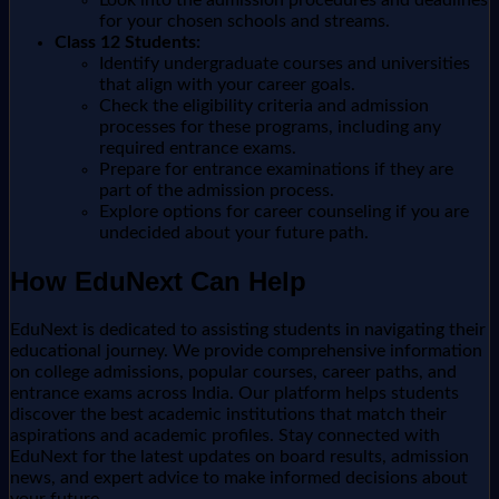
for your chosen schools and streams.
Class 12 Students:
Identify undergraduate courses and universities
that align with your career goals.
Check the eligibility criteria and admission
processes for these programs, including any
required entrance exams.
Prepare for entrance examinations if they are
part of the admission process.
Explore options for career counseling if you are
undecided about your future path.
How EduNext Can Help
EduNext is dedicated to assisting students in navigating their
educational journey. We provide comprehensive information
on college admissions, popular courses, career paths, and
entrance exams across India. Our platform helps students
discover the best academic institutions that match their
aspirations and academic profiles. Stay connected with
EduNext for the latest updates on board results, admission
news, and expert advice to make informed decisions about
your future.