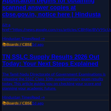
Application begins for obtaining
scanned answer copies at
cbse.gov.in, notice here | Hindusta
&lt;a
href="https://news.google.com/rss/articles/CBMi
Hindustan Times
Read →
📚
Boards / CBSE
1d ago
TN SSLC Supply Results 2026 Out
Today: Your Next Steps Explained
The Tamil Nadu Directorate of Government Examinations is
releasing the SSLC Class 10th supplementary exam results
today. This article guides you on checking your score and
planning your academic future.
Hindustan Times
Read →
📚
Boards / CBSE
1d ago