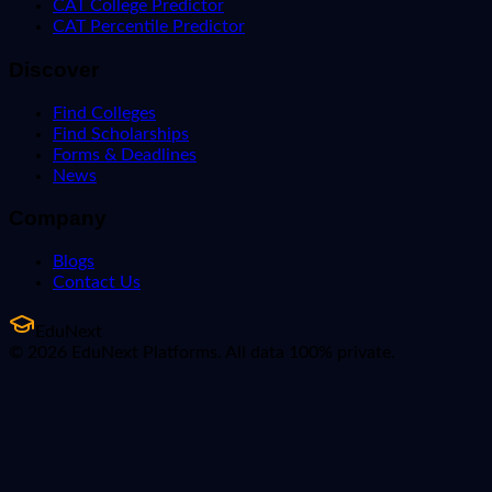
CAT College Predictor
CAT Percentile Predictor
Discover
Find Colleges
Find Scholarships
Forms & Deadlines
News
Company
Blogs
Contact Us
EduNext
© 2026 EduNext Platforms. All data 100% private.