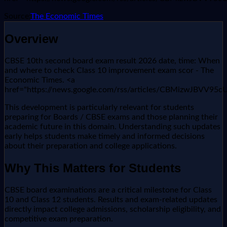
Source:
The Economic Times
Overview
CBSE 10th second board exam result 2026 date, time: When
and where to check Class 10 improvement exam scor - The
Economic Times. <a
href="https://news.google.com/rss/articles/CBM
This development is particularly relevant for students
preparing for Boards / CBSE exams and those planning their
academic future in this domain. Understanding such updates
early helps students make timely and informed decisions
about their preparation and college applications.
Why This Matters for Students
CBSE board examinations are a critical milestone for Class
10 and Class 12 students. Results and exam-related updates
directly impact college admissions, scholarship eligibility, and
competitive exam preparation.