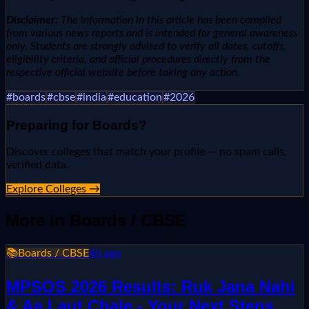
Disclaimer:
The information in this article has been compiled
from various news reports and is intended for general awareness
only. Students are strongly advised to verify all dates, cutoffs,
eligibility criteria, and official procedures directly from the
respective official website before taking any action.
#
boards
#
cbse
#
india
#
education
#
2026
Preparing for
Boards
?
Discover colleges that match your profile — no spam calls,
verified data.
Explore Colleges →
More in
Boards / CBSE
📚
Boards / CBSE
4h ago
MPSOS 2026 Results: Ruk Jana Nahi
& Aa Laut Chale - Your Next Steps