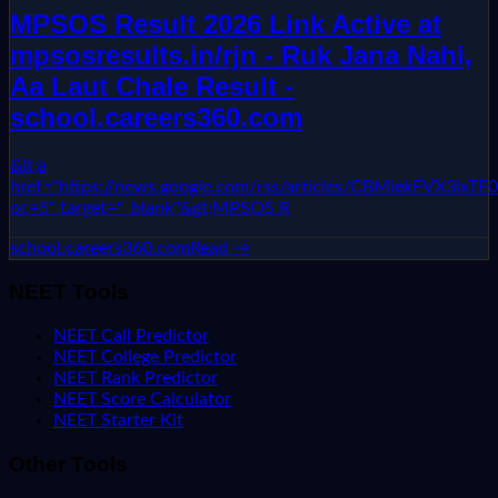
MPSOS Result 2026 Link Active at
mpsosresults.in/rjn - Ruk Jana Nahi,
Aa Laut Chale Result -
school.careers360.com
&lt;a
href="https://news.google.com/rss/articles/CBMie
oc=5" target="_blank"&gt;MPSOS R
school.careers360.com
Read →
NEET Tools
NEET Call Predictor
NEET College Predictor
NEET Rank Predictor
NEET Score Calculator
NEET Starter Kit
Other Tools