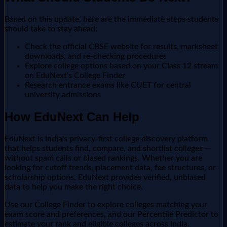
Based on this update, here are the immediate steps students
should take to stay ahead:
Check the official CBSE website for results, marksheet
downloads, and re-checking procedures
Explore college options based on your Class 12 stream
on EduNext's College Finder
Research entrance exams like CUET for central
university admissions
How EduNext Can Help
EduNext is India's privacy-first college discovery platform
that helps students find, compare, and shortlist colleges —
without spam calls or biased rankings. Whether you are
looking for cutoff trends, placement data, fee structures, or
scholarship options, EduNext provides verified, unbiased
data to help you make the right choice.
Use our College Finder to explore colleges matching your
exam score and preferences, and our Percentile Predictor to
estimate your rank and eligible colleges across India.