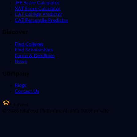
JEE Score Calculator
XAT Score Calculator
CAT College Predictor
CAT Percentile Predictor
Discover
Find Colleges
Find Scholarships
Forms & Deadlines
News
Company
Blogs
Contact Us
EduNext
© 2026 EduNext Platforms. All data 100% private.