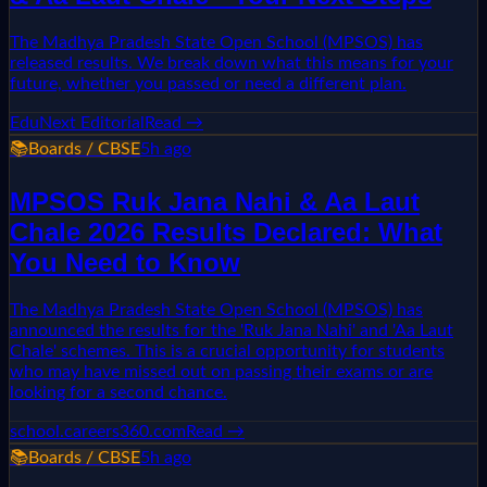
The Madhya Pradesh State Open School (MPSOS) has
released results. We break down what this means for your
future, whether you passed or need a different plan.
EduNext Editorial
Read →
📚
Boards / CBSE
5h ago
MPSOS Ruk Jana Nahi & Aa Laut
Chale 2026 Results Declared: What
You Need to Know
The Madhya Pradesh State Open School (MPSOS) has
announced the results for the 'Ruk Jana Nahi' and 'Aa Laut
Chale' schemes. This is a crucial opportunity for students
who may have missed out on passing their exams or are
looking for a second chance.
school.careers360.com
Read →
📚
Boards / CBSE
5h ago