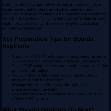
Students who stay updated with such announcements are
better positioned to plan their study schedule, meet
deadlines, and avoid missing out on important opportunities.
Whether it is a change in exam dates, cutoff trends, or new
eligibility criteria, being informed early gives you a clear
competitive advantage.
Key Preparation Tips for Boards
Aspirants
Study from NCERT textbooks as the primary resource
— CBSE board questions are largely NCERT-based
Solve CBSE sample papers and previous years' question
papers for all subjects
Focus on the marking scheme to understand how
answers should be structured
Manage your time effectively during the exam —
practise within time limits
For compartment or re-evaluation queries, visit the
official CBSE website
What Should Students Do Next?