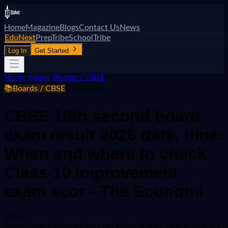
Home
Magazine
Blogs
Contact Us
News
EduNext
PrepTribe
SchoolTribe
Log In
Get Started
Home
/
News
/
Boards / CBSE
📚
Boards / CBSE
5 Jul 2026
CBSE 10th second board
exam result 2026 date, time:
When and where to check
Class 10 improvement
exam scor - The Economi
&lt;a
href="https://news.google.com/rss/articles/CBMiz