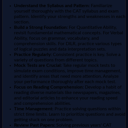
Understand the Syllabus and Pattern:
Familiarize
yourself thoroughly with the CAT syllabus and exam
pattern. Identify your strengths and weaknesses in each
section.
Build a Strong Foundation:
For Quantitative Ability,
revisit fundamental mathematical concepts. For Verbal
Ability, focus on grammar, vocabulary, and
comprehension skills. For DILR, practice various types
of logical puzzles and data interpretation sets.
Practice Regularly:
Consistent practice is key. Solve a
variety of questions from different topics.
Mock Tests are Crucial:
Take regular mock tests to
simulate exam conditions, improve time management,
and identify areas that need more attention. Analyze
your performance thoroughly after each mock test.
Focus on Reading Comprehension:
Develop a habit of
reading diverse materials like newspapers, magazines,
and editorial articles to enhance your reading speed
and comprehension abilities.
Time Management:
Practice solving questions within
strict time limits. Learn to prioritize questions and avoid
getting stuck on one problem.
Review Past Papers:
Solving previous years' CAT