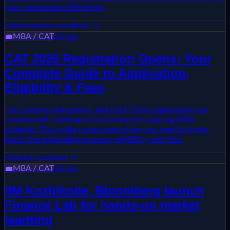
your preparation effectively.
indianexpress.com
Read →
💼
MBA / CAT
2d ago
CAT 2026 Registration Opens: Your
Complete Guide to Application,
Eligibility & Fees
The Common Admission Test (CAT) 2026 registration has
commenced, marking a crucial step for aspiring MBA
students. This guide covers everything you need to know
about the application process, eligibility, and fees.
Shiksha.com
Read →
💼
MBA / CAT
3d ago
IIM Kozhikode, Bloomberg launch
Finance Lab for hands-on market
learning