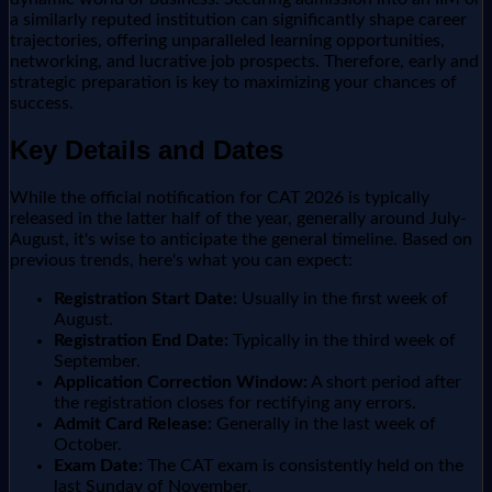
a similarly reputed institution can significantly shape career
trajectories, offering unparalleled learning opportunities,
networking, and lucrative job prospects. Therefore, early and
strategic preparation is key to maximizing your chances of
success.
Key Details and Dates
While the official notification for CAT 2026 is typically
released in the latter half of the year, generally around July-
August, it's wise to anticipate the general timeline. Based on
previous trends, here's what you can expect:
Registration Start Date:
Usually in the first week of
August.
Registration End Date:
Typically in the third week of
September.
Application Correction Window:
A short period after
the registration closes for rectifying any errors.
Admit Card Release:
Generally in the last week of
October.
Exam Date:
The CAT exam is consistently held on the
last Sunday of November.