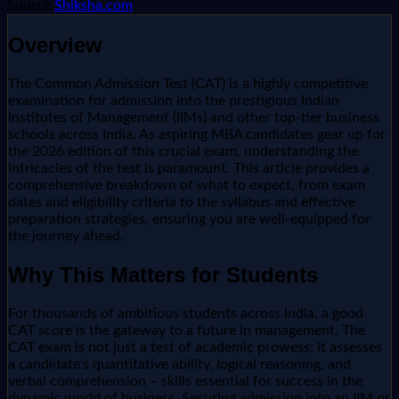
Source:
Shiksha.com
Overview
The Common Admission Test (CAT) is a highly competitive
examination for admission into the prestigious Indian
Institutes of Management (IIMs) and other top-tier business
schools across India. As aspiring MBA candidates gear up for
the 2026 edition of this crucial exam, understanding the
intricacies of the test is paramount. This article provides a
comprehensive breakdown of what to expect, from exam
dates and eligibility criteria to the syllabus and effective
preparation strategies, ensuring you are well-equipped for
the journey ahead.
Why This Matters for Students
For thousands of ambitious students across India, a good
CAT score is the gateway to a future in management. The
CAT exam is not just a test of academic prowess; it assesses
a candidate's quantitative ability, logical reasoning, and
verbal comprehension – skills essential for success in the
dynamic world of business. Securing admission into an IIM or