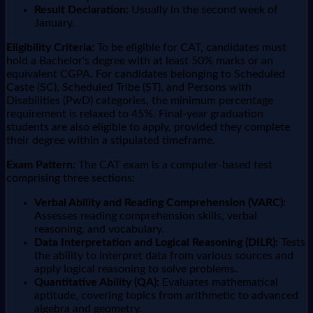
Result Declaration:
Usually in the second week of
January.
Eligibility Criteria:
To be eligible for CAT, candidates must
hold a Bachelor's degree with at least 50% marks or an
equivalent CGPA. For candidates belonging to Scheduled
Caste (SC), Scheduled Tribe (ST), and Persons with
Disabilities (PwD) categories, the minimum percentage
requirement is relaxed to 45%. Final-year graduation
students are also eligible to apply, provided they complete
their degree within a stipulated timeframe.
Exam Pattern:
The CAT exam is a computer-based test
comprising three sections:
Verbal Ability and Reading Comprehension (VARC):
Assesses reading comprehension skills, verbal
reasoning, and vocabulary.
Data Interpretation and Logical Reasoning (DILR):
Tests
the ability to interpret data from various sources and
apply logical reasoning to solve problems.
Quantitative Ability (QA):
Evaluates mathematical
aptitude, covering topics from arithmetic to advanced
algebra and geometry.