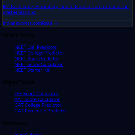
IIM Kozhikode, Bloomberg launch Finance Lab for hands-on
market learning
indianexpress.com
Read →
NEET Tools
NEET Call Predictor
NEET College Predictor
NEET Rank Predictor
NEET Score Calculator
NEET Starter Kit
Other Tools
JEE Score Calculator
XAT Score Calculator
CAT College Predictor
CAT Percentile Predictor
Discover
Find Colleges