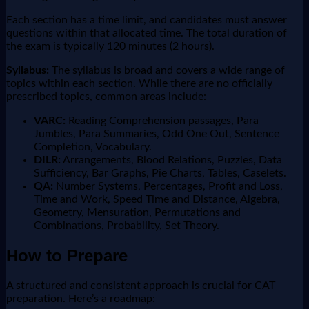
Each section has a time limit, and candidates must answer
questions within that allocated time. The total duration of
the exam is typically 120 minutes (2 hours).
Syllabus:
The syllabus is broad and covers a wide range of
topics within each section. While there are no officially
prescribed topics, common areas include:
VARC:
Reading Comprehension passages, Para
Jumbles, Para Summaries, Odd One Out, Sentence
Completion, Vocabulary.
DILR:
Arrangements, Blood Relations, Puzzles, Data
Sufficiency, Bar Graphs, Pie Charts, Tables, Caselets.
QA:
Number Systems, Percentages, Profit and Loss,
Time and Work, Speed Time and Distance, Algebra,
Geometry, Mensuration, Permutations and
Combinations, Probability, Set Theory.
How to Prepare
A structured and consistent approach is crucial for CAT
preparation. Here’s a roadmap: