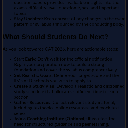
question papers provides invaluable insights into the
exam's difficulty level, question types, and important
topics.
Stay Updated:
Keep abreast of any changes in the exam
pattern or syllabus announced by the conducting body.
What Should Students Do Next?
As you look towards CAT 2026, here are actionable steps:
Start Early:
Don't wait for the official notification.
Begin your preparation now to build a strong
foundation and cover the syllabus comprehensively.
Set Realistic Goals:
Define your target score and the
IIMs or B-schools you wish to apply to.
Create a Study Plan:
Develop a realistic and disciplined
study schedule that allocates sufficient time to each
section.
Gather Resources:
Collect relevant study material,
including textbooks, online resources, and mock test
series.
Join a Coaching Institute (Optional):
If you feel the
need for structured guidance and peer learning,