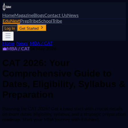
Home
Magazine
Blogs
Contact Us
News
EduNext
PrepTribe
SchoolTribe
Log In
Get Started
Home
/
News
/
MBA / CAT
💼
MBA / CAT
14 May 2026
CAT 2026: Your
Comprehensive Guide to
Dates, Eligibility, Syllabus &
Preparation
Planning for CAT 2026? Get a head start with crucial details
on exam dates, eligibility, syllabus, and a strategic preparation
roadmap. Start your MBA journey with EduNext.