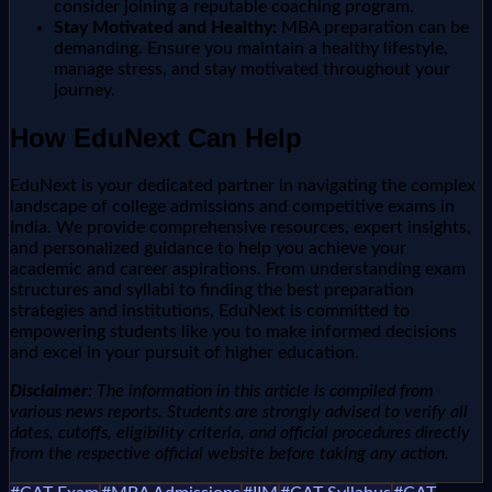
consider joining a reputable coaching program.
Stay Motivated and Healthy:
MBA preparation can be
demanding. Ensure you maintain a healthy lifestyle,
manage stress, and stay motivated throughout your
journey.
How EduNext Can Help
EduNext is your dedicated partner in navigating the complex
landscape of college admissions and competitive exams in
India. We provide comprehensive resources, expert insights,
and personalized guidance to help you achieve your
academic and career aspirations. From understanding exam
structures and syllabi to finding the best preparation
strategies and institutions, EduNext is committed to
empowering students like you to make informed decisions
and excel in your pursuit of higher education.
Disclaimer:
The information in this article is compiled from
various news reports. Students are strongly advised to verify all
dates, cutoffs, eligibility criteria, and official procedures directly
from the respective official website before taking any action.