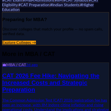
#
CAT Exam
#
MBA Admissions
#
IIM
#
CAT Syllabus
#
CAT
Eligibility
#
CAT Preparation
#
Indian Students
#
Higher
Education
Preparing for
MBA
?
Discover colleges that match your profile — no spam calls,
verified data.
Explore Colleges →
More in
MBA / CAT
💼
MBA / CAT
2d ago
CAT 2026 Fee Hike: Navigating the
Increased Costs and Strategic
Preparation
The Common Admission Test (CAT) 2026 registration fee has
seen an increase, with IIM Indore citing inflation and rising
operational costs. Understand the implications and strategize