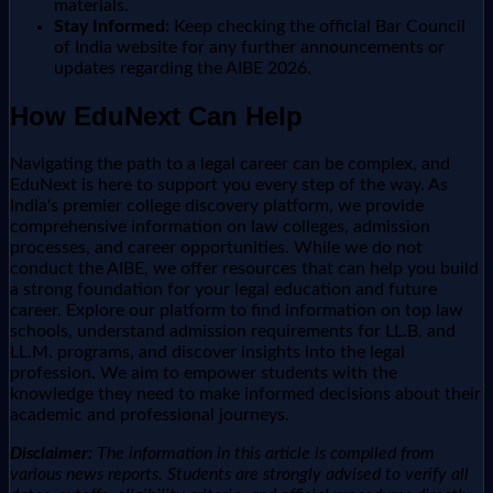
materials.
Stay Informed:
Keep checking the official Bar Council
of India website for any further announcements or
updates regarding the AIBE 2026.
How EduNext Can Help
Navigating the path to a legal career can be complex, and
EduNext is here to support you every step of the way. As
India's premier college discovery platform, we provide
comprehensive information on law colleges, admission
processes, and career opportunities. While we do not
conduct the AIBE, we offer resources that can help you build
a strong foundation for your legal education and future
career. Explore our platform to find information on top law
schools, understand admission requirements for LL.B. and
LL.M. programs, and discover insights into the legal
profession. We aim to empower students with the
knowledge they need to make informed decisions about their
academic and professional journeys.
Disclaimer:
The information in this article is compiled from
various news reports. Students are strongly advised to verify all