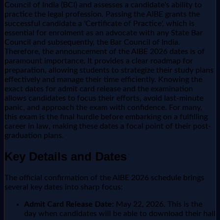
Council of India (BCI) and assesses a candidate's ability to
practice the legal profession. Passing the AIBE grants the
successful candidate a 'Certificate of Practice', which is
essential for enrolment as an advocate with any State Bar
Council and subsequently, the Bar Council of India.
Therefore, the announcement of the AIBE 2026 dates is of
paramount importance. It provides a clear roadmap for
preparation, allowing students to strategize their study plans
effectively and manage their time efficiently. Knowing the
exact dates for admit card release and the examination
allows candidates to focus their efforts, avoid last-minute
panic, and approach the exam with confidence. For many,
this exam is the final hurdle before embarking on a fulfilling
career in law, making these dates a focal point of their post-
graduation plans.
Key Details and Dates
The official confirmation of the AIBE 2026 schedule brings
several key dates into sharp focus:
Admit Card Release Date:
May 22, 2026. This is the
day when candidates will be able to download their hall