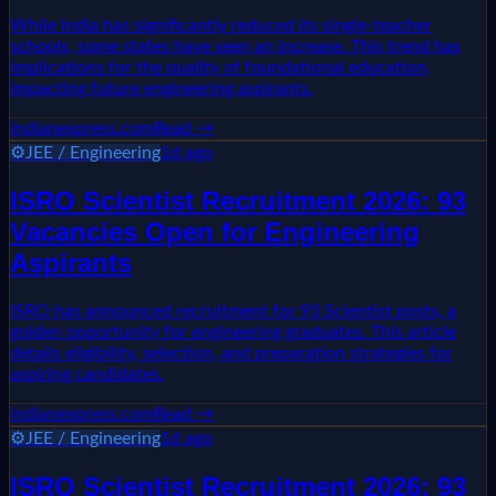
While India has significantly reduced its single-teacher
schools, some states have seen an increase. This trend has
implications for the quality of foundational education,
impacting future engineering aspirants.
indianexpress.com
Read →
⚙️
JEE / Engineering
1d ago
ISRO Scientist Recruitment 2026: 93
Vacancies Open for Engineering
Aspirants
ISRO has announced recruitment for 93 Scientist posts, a
golden opportunity for engineering graduates. This article
details eligibility, selection, and preparation strategies for
aspiring candidates.
indianexpress.com
Read →
⚙️
JEE / Engineering
1d ago
ISRO Scientist Recruitment 2026: 93