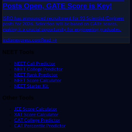
Posts Open, GATE Score is Key!
ISRO has announced recruitment for 93 Scientist/Engineer
posts for 2026. Selection will be based on GATE scores,
making it a crucial opportunity for engineering graduates.
indianexpress.com
Read →
NEET Tools
NEET Call Predictor
NEET College Predictor
NEET Rank Predictor
NEET Score Calculator
NEET Starter Kit
Other Tools
JEE Score Calculator
XAT Score Calculator
CAT College Predictor
CAT Percentile Predictor