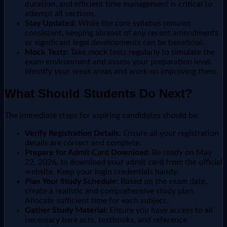
duration, and efficient time management is critical to
attempt all sections.
Stay Updated:
While the core syllabus remains
consistent, keeping abreast of any recent amendments
or significant legal developments can be beneficial.
Mock Tests:
Take mock tests regularly to simulate the
exam environment and assess your preparation level.
Identify your weak areas and work on improving them.
What Should Students Do Next?
The immediate steps for aspiring candidates should be:
Verify Registration Details:
Ensure all your registration
details are correct and complete.
Prepare for Admit Card Download:
Be ready on May
22, 2026, to download your admit card from the official
website. Keep your login credentials handy.
Plan Your Study Schedule:
Based on the exam date,
create a realistic and comprehensive study plan.
Allocate sufficient time for each subject.
Gather Study Material:
Ensure you have access to all
necessary bare acts, textbooks, and reference