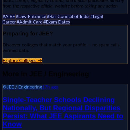
dates, cutoffs, eligibility criteria, and official procedures directly
from the respective official website before taking any action.
#
AIBE
#
Law Entrance
#
Bar Council of India
#
Legal
Career
#
Admit Card
#
Exam Dates
Preparing for
JEE
?
Discover colleges that match your profile — no spam calls,
verified data.
Explore Colleges →
More in
JEE / Engineering
⚙️
JEE / Engineering
17h ago
Single-Teacher Schools Declining
Nationally, But Regional Disparities
Persist: What JEE Aspirants Need to
Know