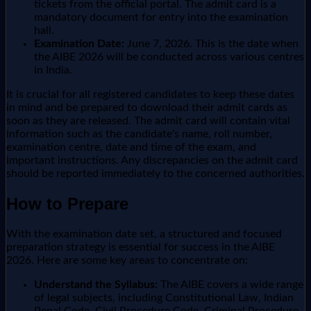
tickets from the official portal. The admit card is a
mandatory document for entry into the examination
hall.
Examination Date:
June 7, 2026. This is the date when
the AIBE 2026 will be conducted across various centres
in India.
It is crucial for all registered candidates to keep these dates
in mind and be prepared to download their admit cards as
soon as they are released. The admit card will contain vital
information such as the candidate's name, roll number,
examination centre, date and time of the exam, and
important instructions. Any discrepancies on the admit card
should be reported immediately to the concerned authorities.
How to Prepare
With the examination date set, a structured and focused
preparation strategy is essential for success in the AIBE
2026. Here are some key areas to concentrate on:
Understand the Syllabus:
The AIBE covers a wide range
of legal subjects, including Constitutional Law, Indian