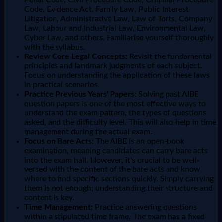
Penal Code, Civil Procedure Code, Criminal Procedure
Code, Evidence Act, Family Law, Public Interest
Litigation, Administrative Law, Law of Torts, Company
Law, Labour and Industrial Law, Environmental Law,
Cyber Law, and others. Familiarise yourself thoroughly
with the syllabus.
Review Core Legal Concepts:
Revisit the fundamental
principles and landmark judgments of each subject.
Focus on understanding the application of these laws
in practical scenarios.
Practice Previous Years' Papers:
Solving past AIBE
question papers is one of the most effective ways to
understand the exam pattern, the types of questions
asked, and the difficulty level. This will also help in time
management during the actual exam.
Focus on Bare Acts:
The AIBE is an open-book
examination, meaning candidates can carry bare acts
into the exam hall. However, it's crucial to be well-
versed with the content of the bare acts and know
where to find specific sections quickly. Simply carrying
them is not enough; understanding their structure and
content is key.
Time Management:
Practice answering questions
within a stipulated time frame. The exam has a fixed