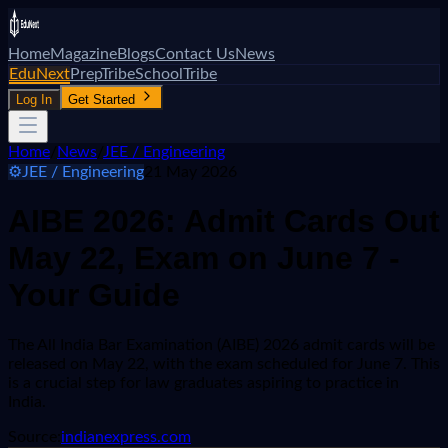
Home
Magazine
Blogs
Contact Us
News
EduNext
PrepTribe
SchoolTribe
Log In
Get Started
Home
/
News
/
JEE / Engineering
⚙️
JEE / Engineering
21 May 2026
AIBE 2026: Admit Cards Out
May 22, Exam on June 7 -
Your Guide
The All India Bar Examination (AIBE) 2026 admit cards will be
released on May 22, with the exam scheduled for June 7. This
is a crucial step for law graduates aspiring to practice in
India.
Source:
indianexpress.com