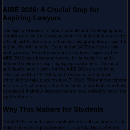
AIBE 2026: A Crucial Step for
Aspiring Lawyers
The legal profession in India is a noble and challenging one,
requiring not only a strong academic foundation but also the
official certification to practice. For law graduates across the
nation, the All India Bar Examination (AIBE) serves as this
vital gateway. Recently, significant updates regarding the
AIBE 2026 have been announced, bringing clarity and a
defined timeline for aspiring legal practitioners. The much-
anticipated admit cards for the AIBE 2026 are set to be
released on May 22, 2026, with the examination itself
scheduled to take place on June 7, 2026. This announcement
marks a critical juncture for thousands of students who have
completed their law degrees and are now poised to enter the
legal fraternity.
Why This Matters for Students
The AIBE is a mandatory examination for all law graduates in
India who wish to practice law. It is conducted by the Bar